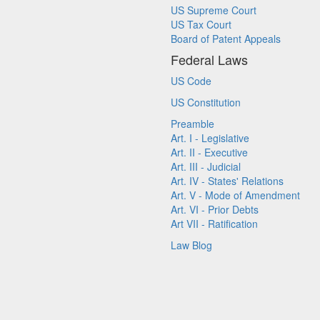
US Supreme Court
US Tax Court
Board of Patent Appeals
Federal Laws
US Code
US Constitution
Preamble
Art. I - Legislative
Art. II - Executive
Art. III - Judicial
Art. IV - States' Relations
Art. V - Mode of Amendment
Art. VI - Prior Debts
Art VII - Ratification
Law Blog