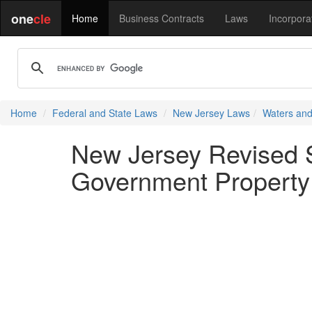
one
cle
Home
Business Contracts
Laws
Incorpora
Home
Federal and State Laws
New Jersey Laws
Waters and
New Jersey Revised S
Government Property