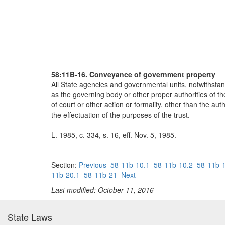
58:11B-16. Conveyance of government property
All State agencies and governmental units, notwithstand
as the governing body or other proper authorities of 
of court or other action or formality, other than the a
the effectuation of the purposes of the trust.
L. 1985, c. 334, s. 16, eff. Nov. 5, 1985.
Section:
Previous
58-11b-10.1
58-11b-10.2
58-11b-
11b-20.1
58-11b-21
Next
Last modified: October 11, 2016
State Laws