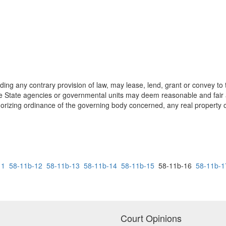
ing any contrary provision of law, may lease, lend, grant or convey to 
the State agencies or governmental units may deem reasonable and fair 
uthorizing ordinance of the governing body concerned, any real property
11
58-11b-12
58-11b-13
58-11b-14
58-11b-15
58-11b-16
58-11b-1
Court Opinions