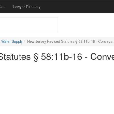
tion
Lawyer Directory
 Water Supply
New Jersey Revised Statutes § 58:11b-16 - Conveya
tatutes § 58:11b-16 - Conv