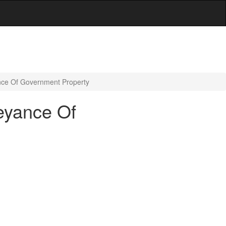
nce Of Government Property
eyance Of