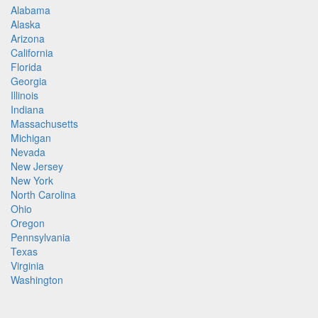
Alabama
Alaska
Arizona
California
Florida
Georgia
Illinois
Indiana
Massachusetts
Michigan
Nevada
New Jersey
New York
North Carolina
Ohio
Oregon
Pennsylvania
Texas
Virginia
Washington