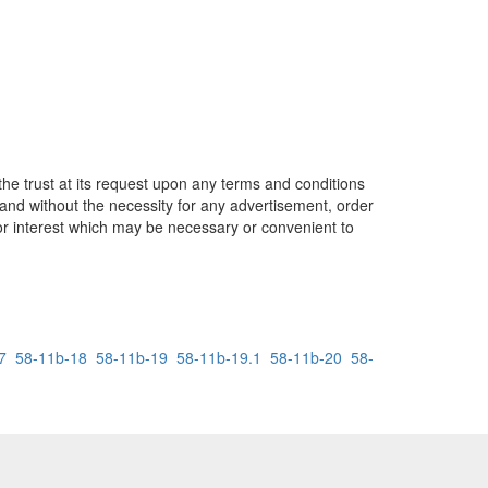
the trust at its request upon any terms and conditions
and without the necessity for any advertisement, order
 or interest which may be necessary or convenient to
7
58-11b-18
58-11b-19
58-11b-19.1
58-11b-20
58-