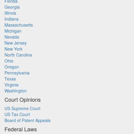
Florida
Georgia
Illinois
Indiana
Massachusetts
Michigan
Nevada
New Jersey
New York
North Carolina
Ohio
Oregon
Pennsylvania
Texas
Virginia
Washington
Court Opinions
US Supreme Court
US Tax Court
Board of Patent Appeals
Federal Laws