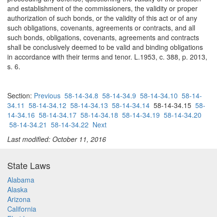
and establishment of the commissioners, the validity or proper
authorization of such bonds, or the validity of this act or of any
such obligations, covenants, agreements or contracts, and all
such bonds, obligations, covenants, agreements and contracts
shall be conclusively deemed to be valid and binding obligations
in accordance with their terms and tenor. L.1953, c. 388, p. 2013,
s. 6.
Section:
Previous
58-14-34.8
58-14-34.9
58-14-34.10
58-14-
34.11
58-14-34.12
58-14-34.13
58-14-34.14
58-14-34.15
58-
14-34.16
58-14-34.17
58-14-34.18
58-14-34.19
58-14-34.20
58-14-34.21
58-14-34.22
Next
Last modified: October 11, 2016
State Laws
Alabama
Alaska
Arizona
California