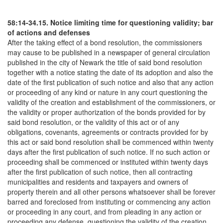
58:14-34.15. Notice limiting time for questioning validity; bar
of actions and defenses
After the taking effect of a bond resolution, the commissioners
may cause to be published in a newspaper of general circulation
published in the city of Newark the title of said bond resolution
together with a notice stating the date of its adoption and also the
date of the first publication of such notice and also that any action
or proceeding of any kind or nature in any court questioning the
validity of the creation and establishment of the commissioners, or
the validity or proper authorization of the bonds provided for by
said bond resolution, or the validity of this act or of any
obligations, covenants, agreements or contracts provided for by
this act or said bond resolution shall be commenced within twenty
days after the first publication of such notice. If no such action or
proceeding shall be commenced or instituted within twenty days
after the first publication of such notice, then all contracting
municipalities and residents and taxpayers and owners of
property therein and all other persons whatsoever shall be forever
barred and foreclosed from instituting or commencing any action
or proceeding in any court, and from pleading in any action or
proceeding any defense, questioning the validity of the creation