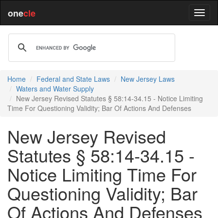
one
cle
Home
Federal and State Laws
New Jersey Laws
Waters and Water Supply
New Jersey Revised Statutes § 58:14-34.15 - Notice Limiting
Time For Questioning Validity; Bar Of Actions And Defenses
New Jersey Revised
Statutes § 58:14-34.15 -
Notice Limiting Time For
Questioning Validity; Bar
Of Actions And Defenses