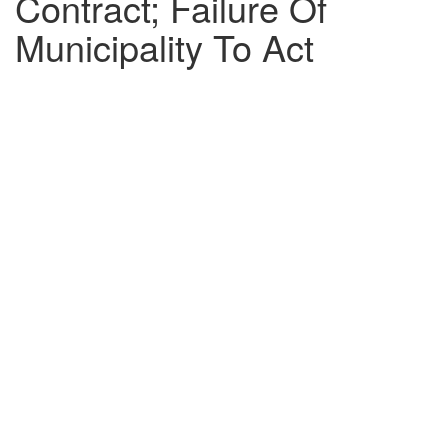
Contract; Failure Of
Municipality To Act