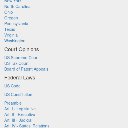
New York
North Carolina
Ohio
Oregon
Pennsylvania
Texas
Virginia
Washington
Court Opinions
US Supreme Court
US Tax Court
Board of Patent Appeals
Federal Laws
US Code
US Constitution
Preamble
Art. I - Legislative
Art. II - Executive
Art. III - Judicial
Art. IV - States' Relations