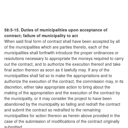
58:5-15. Duties of municipalities upon acceptance of
contract; failure of municipality to act
When said final form of contract shall have been accepted by all
of the municipalities which are parties thereto, each of the
municipalities shall forthwith introduce the proper ordinances or
resolutions necessary to appropriate the moneys required to carry
out the contract, and to authorize the execution thereof and take
final action thereon as soon as it lawfully may. If any of the
municipalities shall fail so to make the appropriations and to
authorize the execution of the contract, the commission may, in its
discretion, either take appropriate action to bring about the
making of the appropriation and the execution of the contract by
the municipality, or it may consider the project to have been
abandoned by the municipality so failing and redraft the contract
and submit the contract so redrafted to the remaining
municipalities for action thereon as herein above provided in the
case of the submission of modifications of the contract originally
submitted.