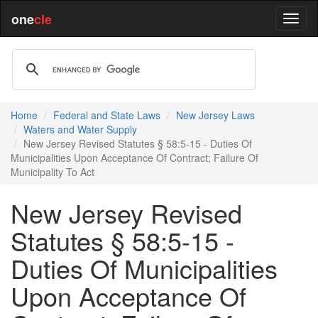
one
cle
Home
Federal and State Laws
New Jersey Laws
Waters and Water Supply
New Jersey Revised Statutes § 58:5-15 - Duties Of
Municipalities Upon Acceptance Of Contract; Failure Of
Municipality To Act
New Jersey Revised
Statutes § 58:5-15 -
Duties Of Municipalities
Upon Acceptance Of