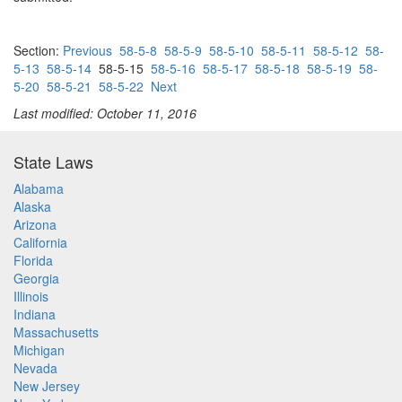
Section:
Previous
58-5-8
58-5-9
58-5-10
58-5-11
58-5-12
58-
5-13
58-5-14
58-5-15
58-5-16
58-5-17
58-5-18
58-5-19
58-
5-20
58-5-21
58-5-22
Next
Last modified: October 11, 2016
State Laws
Alabama
Alaska
Arizona
California
Florida
Georgia
Illinois
Indiana
Massachusetts
Michigan
Nevada
New Jersey