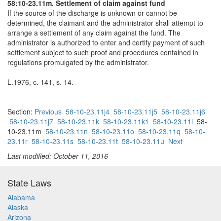
58:10-23.11m. Settlement of claim against fund
If the source of the discharge is unknown or cannot be
determined, the claimant and the administrator shall attempt to
arrange a settlement of any claim against the fund. The
administrator is authorized to enter and certify payment of such
settlement subject to such proof and procedures contained in
regulations promulgated by the administrator.
L.1976, c. 141, s. 14.
Section:
Previous
58-10-23.11j4
58-10-23.11j5
58-10-23.11j6
58-10-23.11j7
58-10-23.11k
58-10-23.11k1
58-10-23.11l
58-
10-23.11m
58-10-23.11n
58-10-23.11o
58-10-23.11q
58-10-
23.11r
58-10-23.11s
58-10-23.11t
58-10-23.11u
Next
Last modified: October 11, 2016
State Laws
Alabama
Alaska
Arizona