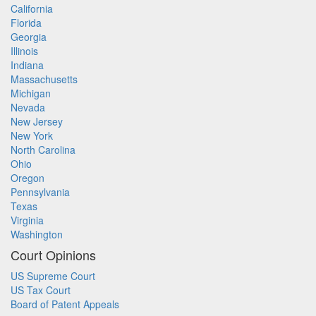
California
Florida
Georgia
Illinois
Indiana
Massachusetts
Michigan
Nevada
New Jersey
New York
North Carolina
Ohio
Oregon
Pennsylvania
Texas
Virginia
Washington
Court Opinions
US Supreme Court
US Tax Court
Board of Patent Appeals