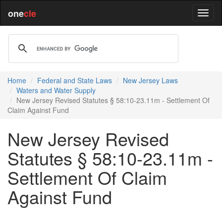
one
cle
Home
Federal and State Laws
New Jersey Laws
Waters and Water Supply
New Jersey Revised Statutes § 58:10-23.11m - Settlement Of
Claim Against Fund
New Jersey Revised
Statutes § 58:10-23.11m -
Settlement Of Claim
Against Fund