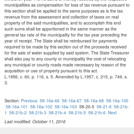
municipalities as compensation for loss of tax revenue pursuant to
this section shall be applied to the same purposes as is the tax
revenue from the assessment and collection of taxes on real
property of the said municipalities, and to accomplish this end
such sums shall be apportioned in the same manner as the
general tax rate of the municipality for the tax year preceding the
year of receipt. The State shall be reimbursed for payments
required to be made by this section out of the proceeds received
for the sale of water supplied by said system. The State Treasurer
shall also pay to any county or municipality the cost of relocating
any municipal or county roads made necessary by reason of the
acquisition or use of property pursuant to this act.
L.1956, c. 60, p. 116, s. 5. Amended by L.1957, c. 215, p. 749, s.
3.
Section:
Previous
58-16a-66
58-16a-67
58-16a-68
58-16a-100
58-16a-101
58-16a-102
58-16a-103
58-20-5
58-21-6
58-21b-
1
58-21b-2
58-21b-3
58-21b-4
58-21b-5
58-21b-6
Next
Last modified: October 11, 2016