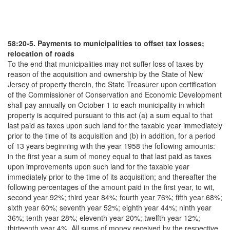
58:20-5. Payments to municipalities to offset tax losses;
relocation of roads
To the end that municipalities may not suffer loss of taxes by
reason of the acquisition and ownership by the State of New
Jersey of property therein, the State Treasurer upon certification
of the Commissioner of Conservation and Economic Development
shall pay annually on October 1 to each municipality in which
property is acquired pursuant to this act (a) a sum equal to that
last paid as taxes upon such land for the taxable year immediately
prior to the time of its acquisition and (b) in addition, for a period
of 13 years beginning with the year 1958 the following amounts:
in the first year a sum of money equal to that last paid as taxes
upon improvements upon such land for the taxable year
immediately prior to the time of its acquisition; and thereafter the
following percentages of the amount paid in the first year, to wit,
second year 92%; third year 84%; fourth year 76%; fifth year 68%;
sixth year 60%; seventh year 52%; eighth year 44%; ninth year
36%; tenth year 28%; eleventh year 20%; twelfth year 12%;
thirteenth year 4%. All sums of money received by the respective