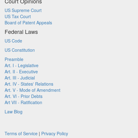
Court Opinions
US Supreme Court
US Tax Court
Board of Patent Appeals
Federal Laws
US Code
US Constitution
Preamble
Art. I - Legislative
Art. II - Executive
Art. III - Judicial
Art. IV - States' Relations
Art. V - Mode of Amendment
Art. VI - Prior Debts
Art VII - Ratification
Law Blog
Terms of Service
|
Privacy Policy