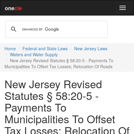
one
cle
Home
Federal and State Laws
New Jersey Laws
Waters and Water Supply
New Jersey Revised Statutes § 58:20-5 - Payments To
Municipalities To Offset Tax Losses; Relocation Of Roads
New Jersey Revised
Statutes § 58:20-5 -
Payments To
Municipalities To Offset
Tax Losses; Relocation Of