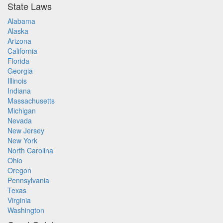
State Laws
Alabama
Alaska
Arizona
California
Florida
Georgia
Illinois
Indiana
Massachusetts
Michigan
Nevada
New Jersey
New York
North Carolina
Ohio
Oregon
Pennsylvania
Texas
Virginia
Washington