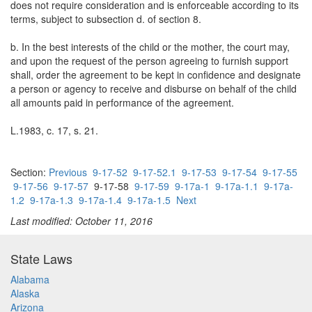
does not require consideration and is enforceable according to its
terms, subject to subsection d. of section 8.
b. In the best interests of the child or the mother, the court may,
and upon the request of the person agreeing to furnish support
shall, order the agreement to be kept in confidence and designate
a person or agency to receive and disburse on behalf of the child
all amounts paid in performance of the agreement.
L.1983, c. 17, s. 21.
Section:
Previous
9-17-52
9-17-52.1
9-17-53
9-17-54
9-17-55
9-17-56
9-17-57
9-17-58
9-17-59
9-17a-1
9-17a-1.1
9-17a-
1.2
9-17a-1.3
9-17a-1.4
9-17a-1.5
Next
Last modified: October 11, 2016
State Laws
Alabama
Alaska
Arizona