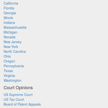
California
Florida
Georgia
Illinois
Indiana
Massachusetts
Michigan
Nevada
New Jersey
New York
North Carolina
Ohio
Oregon
Pennsylvania
Texas
Virginia
Washington
Court Opinions
US Supreme Court
US Tax Court
Board of Patent Appeals