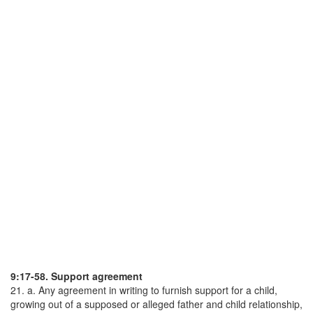
9:17-58. Support agreement
21. a. Any agreement in writing to furnish support for a child,
growing out of a supposed or alleged father and child relationship,