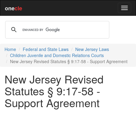
one
cle
Home
Federal and State Laws
New Jersey Laws
Children Juvenile and Domestic Relations Courts
New Jersey Revised Statutes § 9:17-58 - Support Agreement
New Jersey Revised
Statutes § 9:17-58 -
Support Agreement