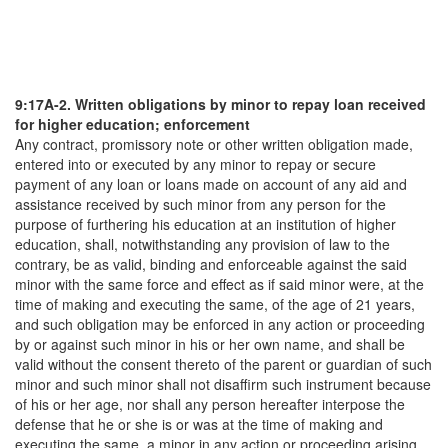
9:17A-2. Written obligations by minor to repay loan received
for higher education; enforcement
Any contract, promissory note or other written obligation made,
entered into or executed by any minor to repay or secure
payment of any loan or loans made on account of any aid and
assistance received by such minor from any person for the
purpose of furthering his education at an institution of higher
education, shall, notwithstanding any provision of law to the
contrary, be as valid, binding and enforceable against the said
minor with the same force and effect as if said minor were, at the
time of making and executing the same, of the age of 21 years,
and such obligation may be enforced in any action or proceeding
by or against such minor in his or her own name, and shall be
valid without the consent thereto of the parent or guardian of such
minor and such minor shall not disaffirm such instrument because
of his or her age, nor shall any person hereafter interpose the
defense that he or she is or was at the time of making and
executing the same, a minor in any action or proceeding arising