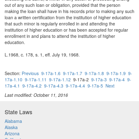
out of any such loan or obligation, provided that the person
making the loan shall have in his records prior to making any such
loan a written certification from the institution of higher education
that such minor is regularly enrolled in and attending the
institution of higher education or has been accepted for regular
enrollment in and plans to attend the institution of higher
education.
L.1968, c. 178, s. 1, eff. July 19, 1968.
Section:
Previous
9-17a-1.6
9-17a-1.7
9-17a-1.8
9-17a-1.9
9-
17a-1.10
9-17a-1.11
9-17a-1.12
9-17a-2
9-17a-3
9-17a-4
9-
17a-4.1
9-17a-4.2
9-17a-4.3
9-17a-4.4
9-17a-5
Next
Last modified: October 11, 2016
State Laws
Alabama
Alaska
Arizona