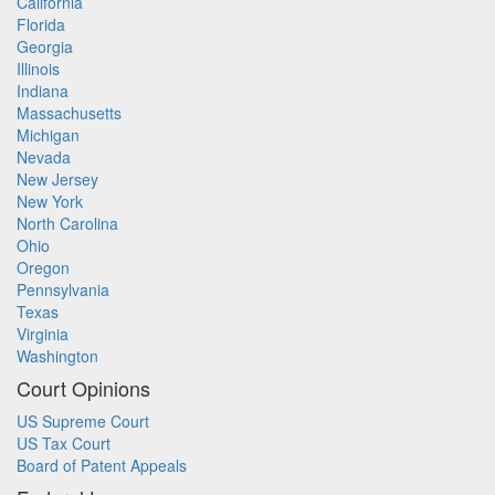
California
Florida
Georgia
Illinois
Indiana
Massachusetts
Michigan
Nevada
New Jersey
New York
North Carolina
Ohio
Oregon
Pennsylvania
Texas
Virginia
Washington
Court Opinions
US Supreme Court
US Tax Court
Board of Patent Appeals