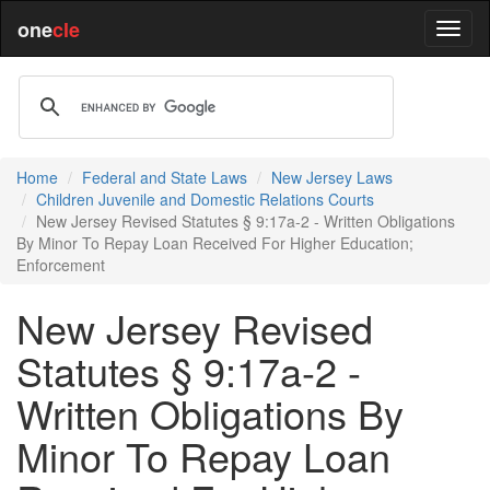
one
cle
Home
Federal and State Laws
New Jersey Laws
Children Juvenile and Domestic Relations Courts
New Jersey Revised Statutes § 9:17a-2 - Written Obligations
By Minor To Repay Loan Received For Higher Education;
Enforcement
New Jersey Revised
Statutes § 9:17a-2 -
Written Obligations By
Minor To Repay Loan