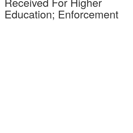
Received For Higher
Education; Enforcement