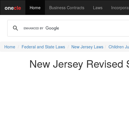
one
cle
Home
Business Contracts
Laws
Incorpora
Home
Federal and State Laws
New Jersey Laws
Children J
New Jersey Revised S