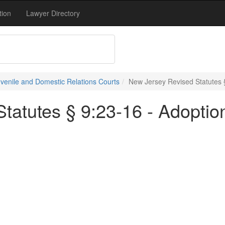
tion
Lawyer Directory
uvenile and Domestic Relations Courts
New Jersey Revised Statutes §
tatutes § 9:23-16 - Adoptio