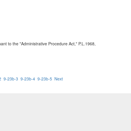
ant to the "Administrative Procedure Act," P.L.1968,
2
9-23b-3
9-23b-4
9-23b-5
Next