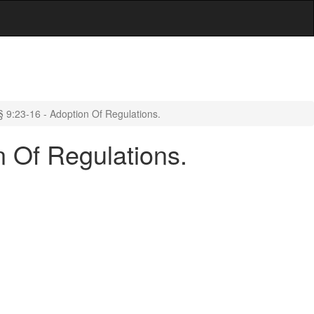
 9:23-16 - Adoption Of Regulations.
n Of Regulations.