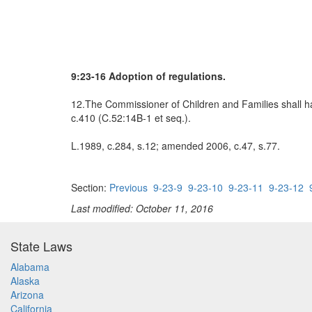
9:23-16 Adoption of regulations.
12.The Commissioner of Children and Families shall hav
c.410 (C.52:14B-1 et seq.).
L.1989, c.284, s.12; amended 2006, c.47, s.77.
Section:
Previous
9-23-9
9-23-10
9-23-11
9-23-12
Last modified: October 11, 2016
State Laws
Alabama
Alaska
Arizona
California