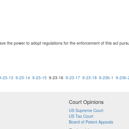
e the power to adopt regulations for the enforcement of this act pursu
9-23-13
9-23-14
9-23-15
9-23-16
9-23-17
9-23-18
9-23b-1
9-23b-
Court Opinions
US Supreme Court
US Tax Court
Board of Patent Appeals