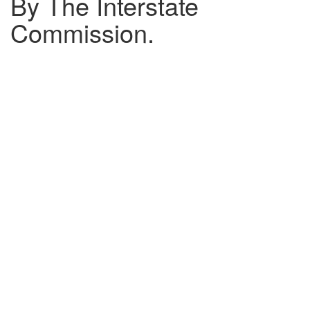
By The Interstate
Commission.