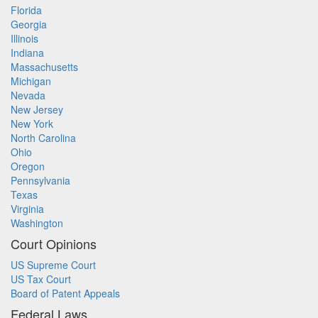
Florida
Georgia
Illinois
Indiana
Massachusetts
Michigan
Nevada
New Jersey
New York
North Carolina
Ohio
Oregon
Pennsylvania
Texas
Virginia
Washington
Court Opinions
US Supreme Court
US Tax Court
Board of Patent Appeals
Federal Laws