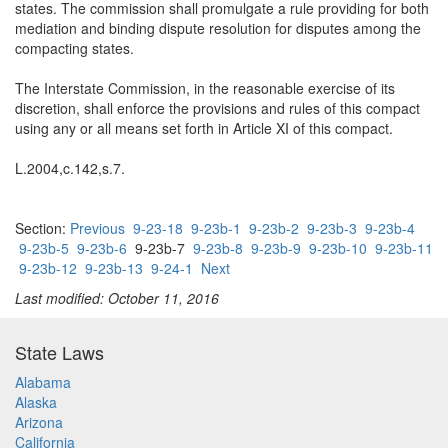
states. The commission shall promulgate a rule providing for both
mediation and binding dispute resolution for disputes among the
compacting states.
The Interstate Commission, in the reasonable exercise of its
discretion, shall enforce the provisions and rules of this compact
using any or all means set forth in Article XI of this compact.
L.2004,c.142,s.7.
Section:
Previous
9-23-18
9-23b-1
9-23b-2
9-23b-3
9-23b-4
9-23b-5
9-23b-6
9-23b-7
9-23b-8
9-23b-9
9-23b-10
9-23b-11
9-23b-12
9-23b-13
9-24-1
Next
Last modified: October 11, 2016
State Laws
Alabama
Alaska
Arizona
California