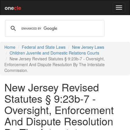
one
cle
Home
Federal and State Laws
New Jersey Laws
Children Juvenile and Domestic Relations Courts
New Jersey Revised Statutes § 9:23b-7 - Oversight,
Enforcement And Dispute Resolution By The Interstate
Commission.
New Jersey Revised
Statutes § 9:23b-7 -
Oversight, Enforcement
And Dispute Resolution