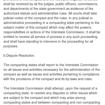
shall be received by all the judges, public officers, commissions,
and departments of the state government as evidence of the
authorized statute and administrative rules. All courts shall take
judicial notice of the compact and the rules. In any judicial or
administrative proceeding in a compacting state pertaining to the
subject matter of this compact which may affect the powers,
responsibilities or actions of the Interstate Commission, it shall be
entitled to receive all service of process in any such proceeding,
and shall have standing to intervene in the proceeding for all
purposes.
b.Dispute Resolution.
The compacting states shall report to the Interstate Commission
on all issues and activities necessary for the administration of the
compact as well as issues and activities pertaining to compliance
with the provisions of the compact and its by-laws and rules.
The Interstate Commission shall attempt, upon the request of a
compacting state, to resolve any disputes or other issues which
are subject to the compact and which may arise among
compacting states and between compacting and non-compacting