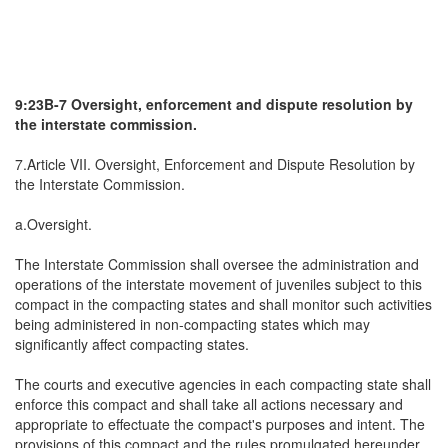
9:23B-7 Oversight, enforcement and dispute resolution by
the interstate commission.
7.Article VII. Oversight, Enforcement and Dispute Resolution by
the Interstate Commission.
a.Oversight.
The Interstate Commission shall oversee the administration and
operations of the interstate movement of juveniles subject to this
compact in the compacting states and shall monitor such activities
being administered in non-compacting states which may
significantly affect compacting states.
The courts and executive agencies in each compacting state shall
enforce this compact and shall take all actions necessary and
appropriate to effectuate the compact's purposes and intent. The
provisions of this compact and the rules promulgated hereunder