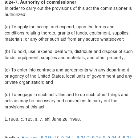
9:24-7. Authority of commissioner
In order to carry out the provisions of this act the commissioner is
authorized:
(a) To apply for, accept and expend, upon the terms and
conditions relating thereto, grants of funds, equipment, supplies,
materials, or any other such aid from any source whatsoever;
(b) To hold, use, expend, deal with, distribute and dispose of such
funds, equipment, supplies and materials, and other property;
(c) To enter into contracts and agreements with any department
or agency of the United States, local units of government and any
private organization; and
(d) To engage in such activities and to do such other things and
acts as may be necessary and convenient to carry out the
provisions of this act.
L.1968, c. 125, s. 7, eff. June 26, 1968.
Section:
Previous
9-23b-13
9-24-1
9-24-2
9-24-3
9-24-4
9-24-