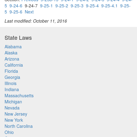
5
9-24-6
9-24-7
9-25-1
9-25-2
9-25-3
9-25-4
9-25-4.1
9-25-
5
9-25-6
Next
Last modified: October 11, 2016
State Laws
Alabama
Alaska
Arizona
California
Florida
Georgia
Illinois
Indiana
Massachusetts
Michigan
Nevada
New Jersey
New York
North Carolina
Ohio