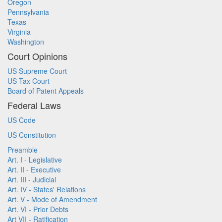
Oregon
Pennsylvania
Texas
Virginia
Washington
Court Opinions
US Supreme Court
US Tax Court
Board of Patent Appeals
Federal Laws
US Code
US Constitution
Preamble
Art. I - Legislative
Art. II - Executive
Art. III - Judicial
Art. IV - States' Relations
Art. V - Mode of Amendment
Art. VI - Prior Debts
Art VII - Ratification