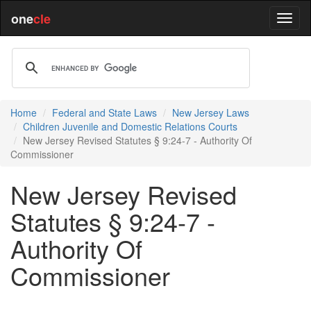
one
cle
Home
Federal and State Laws
New Jersey Laws
Children Juvenile and Domestic Relations Courts
New Jersey Revised Statutes § 9:24-7 - Authority Of
Commissioner
New Jersey Revised
Statutes § 9:24-7 -
Authority Of
Commissioner