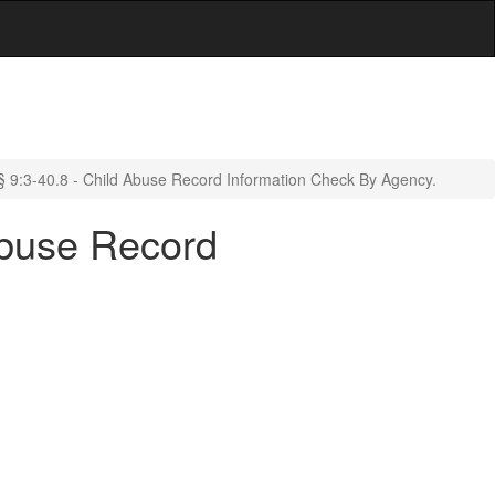
§ 9:3-40.8 - Child Abuse Record Information Check By Agency.
Abuse Record