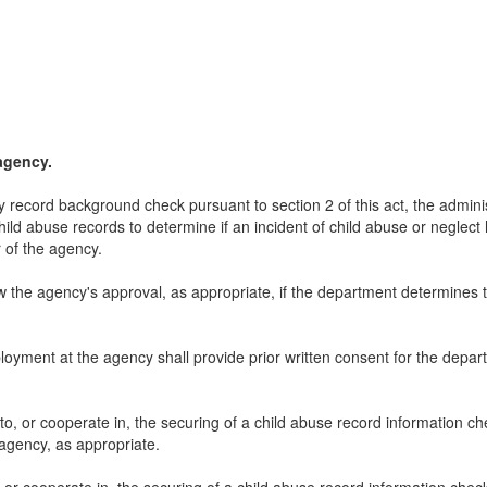
agency.
tory record background check pursuant to section 2 of this act, the admin
hild abuse records to determine if an incident of child abuse or neglect
 of the agency.
 the agency's approval, as appropriate, if the department determines th
oyment at the agency shall provide prior written consent for the depar
 to, or cooperate in, the securing of a child abuse record information 
agency, as appropriate.