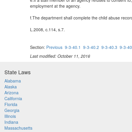
e.If a staff member of an agency refuses to consent to,
employment at the agency.
f.The department shall complete the child abuse record
L.2008, c.114, s.7.
Section:
Previous
9-3-40.1
9-3-40.2
9-3-40.3
9-3-40
Last modified: October 11, 2016
State Laws
Alabama
Alaska
Arizona
California
Florida
Georgia
Illinois
Indiana
Massachusetts