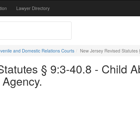
tion
Lawyer Directory
uvenile and Domestic Relations Courts
New Jersey Revised Statutes 
tatutes § 9:3-40.8 - Child 
 Agency.