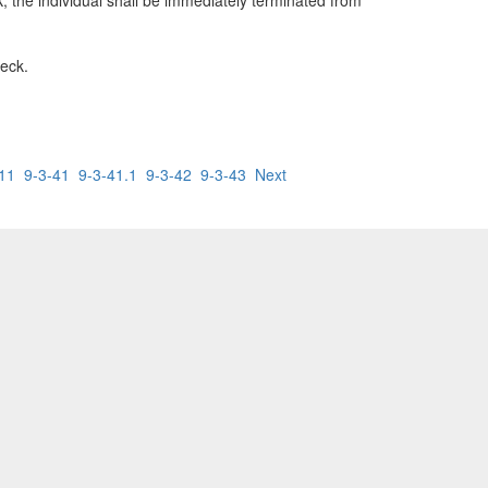
k, the individual shall be immediately terminated from
heck.
.11
9-3-41
9-3-41.1
9-3-42
9-3-43
Next