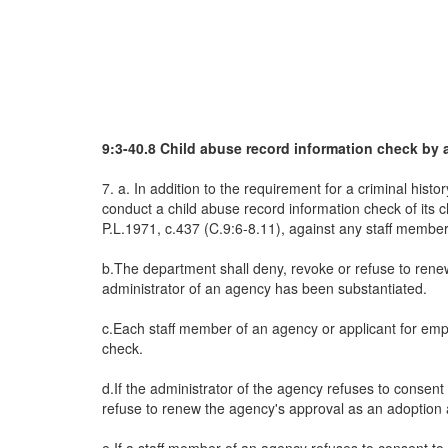
9:3-40.8 Child abuse record information check by 
7. a. In addition to the requirement for a criminal his
conduct a child abuse record information check of its c
P.L.1971, c.437 (C.9:6-8.11), against any staff member
b.The department shall deny, revoke or refuse to renew
administrator of an agency has been substantiated.
c.Each staff member of an agency or applicant for empl
check.
d.If the administrator of the agency refuses to consent
refuse to renew the agency's approval as an adoption 