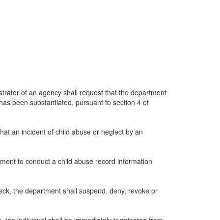
istrator of an agency shall request that the department
 has been substantiated, pursuant to section 4 of
at an incident of child abuse or neglect by an
tment to conduct a child abuse record information
check, the department shall suspend, deny, revoke or