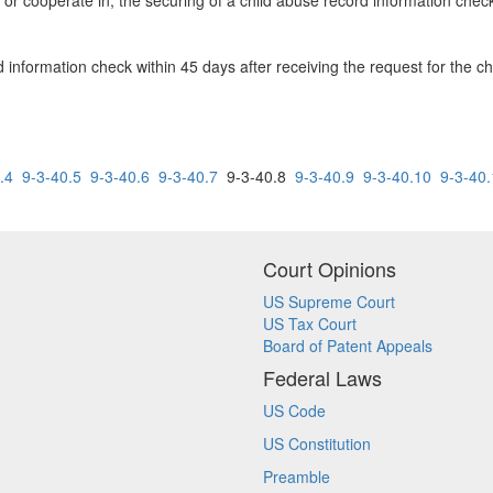
 or cooperate in, the securing of a child abuse record information chec
 information check within 45 days after receiving the request for the c
.4
9-3-40.5
9-3-40.6
9-3-40.7
9-3-40.8
9-3-40.9
9-3-40.10
9-3-40
Court Opinions
US Supreme Court
US Tax Court
Board of Patent Appeals
Federal Laws
US Code
US Constitution
Preamble