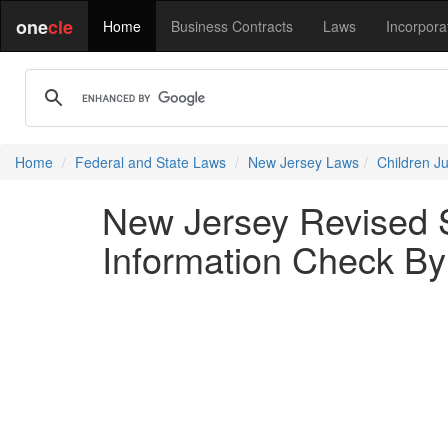
one
cle
Home
Business Contracts
Laws
Incorpora
Home
Federal and State Laws
New Jersey Laws
Children J
New Jersey Revised S
Information Check By