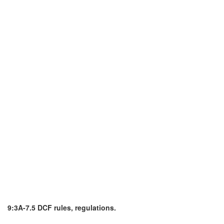
9:3A-7.5 DCF rules, regulations.