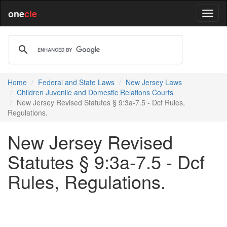
one
cle
Home
Federal and State Laws
New Jersey Laws
Children Juvenile and Domestic Relations Courts
New Jersey Revised Statutes § 9:3a-7.5 - Dcf Rules,
Regulations.
New Jersey Revised
Statutes § 9:3a-7.5 - Dcf
Rules, Regulations.