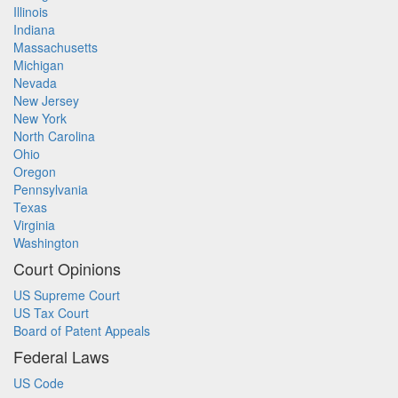
Illinois
Indiana
Massachusetts
Michigan
Nevada
New Jersey
New York
North Carolina
Ohio
Oregon
Pennsylvania
Texas
Virginia
Washington
Court Opinions
US Supreme Court
US Tax Court
Board of Patent Appeals
Federal Laws
US Code