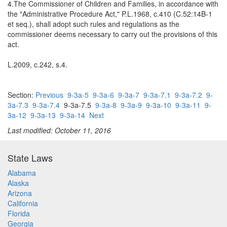
4.The Commissioner of Children and Families, in accordance with
the "Administrative Procedure Act," P.L.1968, c.410 (C.52:14B-1
et seq.), shall adopt such rules and regulations as the
commissioner deems necessary to carry out the provisions of this
act.
L.2009, c.242, s.4.
Section:
Previous
9-3a-5
9-3a-6
9-3a-7
9-3a-7.1
9-3a-7.2
9-
3a-7.3
9-3a-7.4
9-3a-7.5
9-3a-8
9-3a-9
9-3a-10
9-3a-11
9-
3a-12
9-3a-13
9-3a-14
Next
Last modified: October 11, 2016
State Laws
Alabama
Alaska
Arizona
California
Florida
Georgia