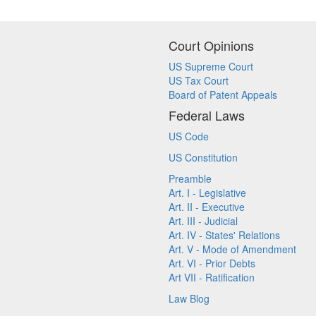
Court Opinions
US Supreme Court
US Tax Court
Board of Patent Appeals
Federal Laws
US Code
US Constitution
Preamble
Art. I - Legislative
Art. II - Executive
Art. III - Judicial
Art. IV - States' Relations
Art. V - Mode of Amendment
Art. VI - Prior Debts
Art VII - Ratification
Law Blog