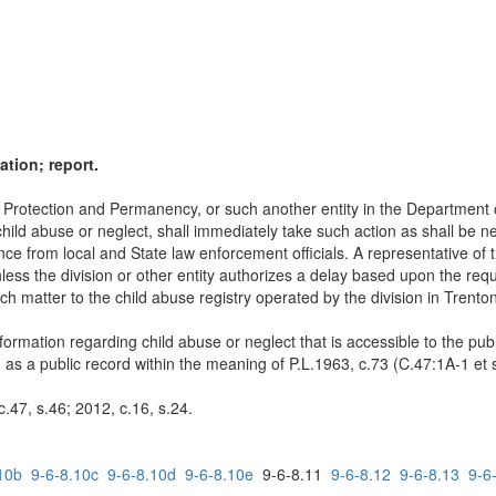
ation; report.
ld Protection and Permanency, or such another entity in the Department
ild abuse or neglect, shall immediately take such action as shall be nec
 from local and State law enforcement officials. A representative of the
unless the division or other entity authorizes a delay based upon the requ
uch matter to the child abuse registry operated by the division in Trenton
information regarding child abuse or neglect that is accessible to the pu
d as a public record within the meaning of P.L.1963, c.73 (C.47:1A-1 et s
.47, s.46; 2012, c.16, s.24.
10b
9-6-8.10c
9-6-8.10d
9-6-8.10e
9-6-8.11
9-6-8.12
9-6-8.13
9-6