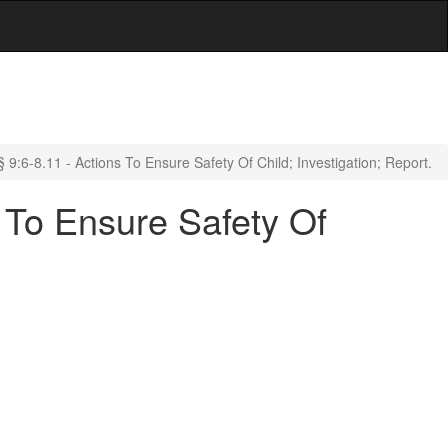
9:6-8.11 - Actions To Ensure Safety Of Child; Investigation; Report.
 To Ensure Safety Of