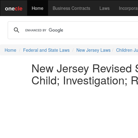
one
cle
Home
Business Contracts
Laws
Incorpora
Home
Federal and State Laws
New Jersey Laws
Children J
New Jersey Revised S
Child; Investigation; 