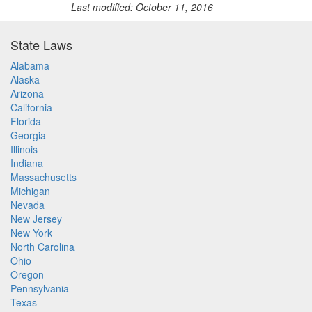
Last modified: October 11, 2016
State Laws
Alabama
Alaska
Arizona
California
Florida
Georgia
Illinois
Indiana
Massachusetts
Michigan
Nevada
New Jersey
New York
North Carolina
Ohio
Oregon
Pennsylvania
Texas