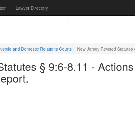
tion
Lawyer Directory
uvenile and Domestic Relations Courts
New Jersey Revised Statutes § 
tatutes § 9:6-8.11 - Actions
Report.