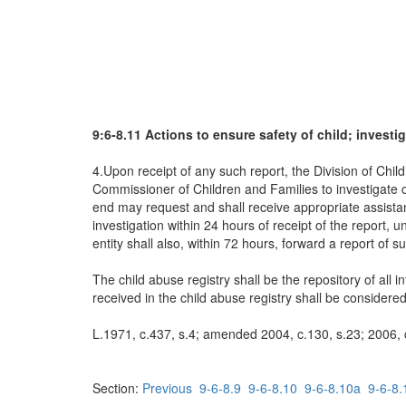
9:6-8.11 Actions to ensure safety of child; investig
4.Upon receipt of any such report, the Division of Chi
Commissioner of Children and Families to investigate ch
end may request and shall receive appropriate assistance
investigation within 24 hours of receipt of the report, 
entity shall also, within 72 hours, forward a report of s
The child abuse registry shall be the repository of all 
received in the child abuse registry shall be considere
L.1971, c.437, s.4; amended 2004, c.130, s.23; 2006, c
Section:
Previous
9-6-8.9
9-6-8.10
9-6-8.10a
9-6-8.