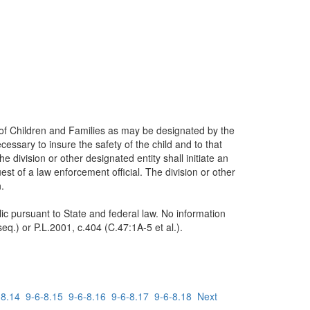
 of Children and Families as may be designated by the
essary to insure the safety of the child and to that
 division or other designated entity shall initiate an
est of a law enforcement official. The division or other
.
blic pursuant to State and federal law. No information
eq.) or P.L.2001, c.404 (C.47:1A-5 et al.).
-8.14
9-6-8.15
9-6-8.16
9-6-8.17
9-6-8.18
Next