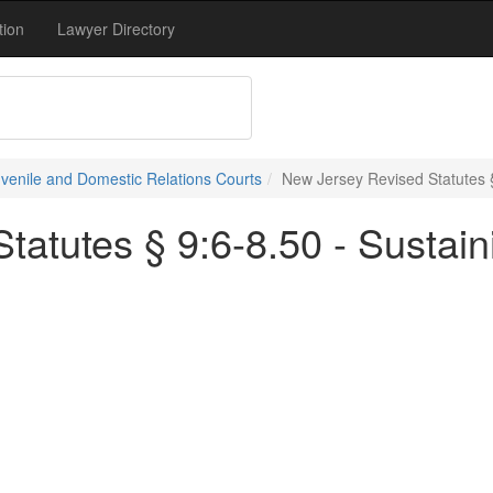
tion
Lawyer Directory
uvenile and Domestic Relations Courts
New Jersey Revised Statutes §
tatutes § 9:6-8.50 - Sustain