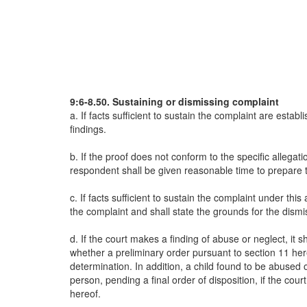
9:6-8.50. Sustaining or dismissing complaint
a. If facts sufficient to sustain the complaint are estab
findings.
b. If the proof does not conform to the specific allega
respondent shall be given reasonable time to prepare
c. If facts sufficient to sustain the complaint under thi
the complaint and shall state the grounds for the dismi
d. If the court makes a finding of abuse or neglect, it
whether a preliminary order pursuant to section 11 hereof
determination. In addition, a child found to be abuse
person, pending a final order of disposition, if the court
hereof.