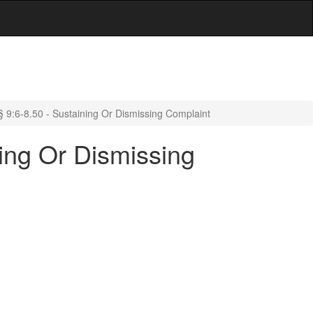
 9:6-8.50 - Sustaining Or Dismissing Complaint
ing Or Dismissing