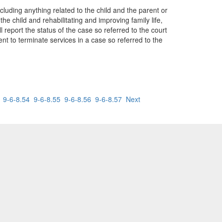
including anything related to the child and the parent or
he child and rehabilitating and improving family life,
l report the status of the case so referred to the court
ent to terminate services in a case so referred to the
9-6-8.54
9-6-8.55
9-6-8.56
9-6-8.57
Next