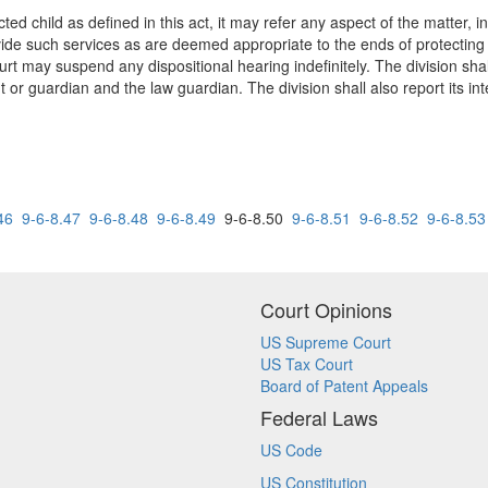
ected child as defined in this act, it may refer any aspect of the matter, 
ovide such services as are deemed appropriate to the ends of protecting t
urt may suspend any dispositional hearing indefinitely. The division shal
 or guardian and the law guardian. The division shall also report its int
46
9-6-8.47
9-6-8.48
9-6-8.49
9-6-8.50
9-6-8.51
9-6-8.52
9-6-8.53
Court Opinions
US Supreme Court
US Tax Court
Board of Patent Appeals
Federal Laws
US Code
US Constitution