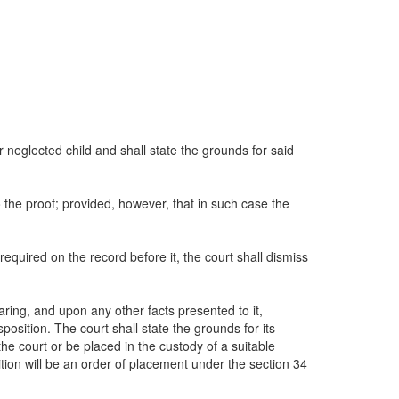
or neglected child and shall state the grounds for said
o the proof; provided, however, that in such case the
 required on the record before it, the court shall dismiss
aring, and upon any other facts presented to it,
position. The court shall state the grounds for its
e court or be placed in the custody of a suitable
osition will be an order of placement under the section 34