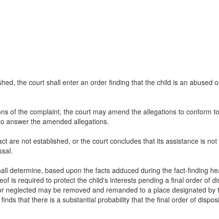
lished, the court shall enter an order finding that the child is an abused 
tions of the complaint, the court may amend the allegations to conform t
 to answer the amended allegations.
s act are not established, or the court concludes that its assistance is not
ssal.
 shall determine, based upon the facts adduced during the fact-finding he
 is required to protect the child's interests pending a final order of dis
d or neglected may be removed and remanded to a place designated by th
 finds that there is a substantial probability that the final order of disp