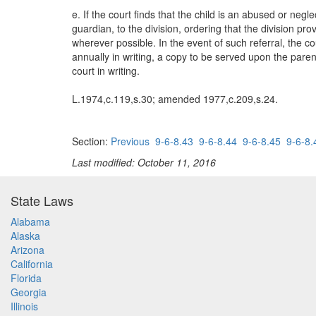
e. If the court finds that the child is an abused or negl
guardian, to the division, ordering that the division pr
wherever possible. In the event of such referral, the co
annually in writing, a copy to be served upon the parent
court in writing.
L.1974,c.119,s.30; amended 1977,c.209,s.24.
Section:
Previous
9-6-8.43
9-6-8.44
9-6-8.45
9-6-8.
Last modified: October 11, 2016
State Laws
Alabama
Alaska
Arizona
California
Florida
Georgia
Illinois