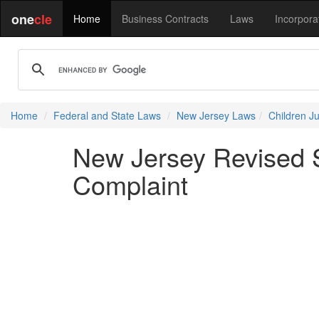
one
cle
Home
Business Contracts
Laws
Incorpora
Home
Federal and State Laws
New Jersey Laws
Children J
New Jersey Revised S
Complaint