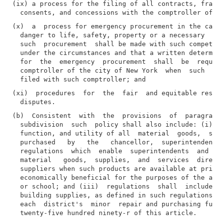
(ix) a process for the filing of all contracts, franc
(x)  a  process for emergency procurement in the case
  danger to life, safety, property or a necessary  se
  such  procurement  shall be made with such competit
  under the circumstances and that a written determin
  for  the  emergency  procurement  shall  be  requir
  comptroller of the city of New York  when  such  em
(xi)  procedures  for  the  fair  and equitable resol
(b)  Consistent  with  the  provisions  of  paragraph
  subdivision  such  policy shall also include: (i) s
  function, and utility of all  material  goods,  sup
  purchased   by   the   chancellor,  superintendents
  regulations  which  enable  superintendents  and  s
  material   goods,  supplies,  and  services  direct
  suppliers when such products are available at price
  economically beneficial for the purposes of the acq
  or school; and (iii)  regulations  shall  include  
  building supplies, as defined in such regulations, 
  each  district's  minor  repair and purchasing fund