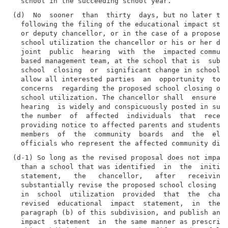
(d)  No  sooner  than  thirty  days, but no later tha
  following the filing of the educational impact stat
  or deputy chancellor, or in the case of a proposed 
  school utilization the chancellor or his or her des
  joint  public  hearing  with  the  impacted communi
  based management team, at the school that is  subje
  school  closing  or  significant change in school u
  allow all interested parties  an  opportunity  to  
  concerns  regarding the proposed school closing or 
  school utilization. The chancellor shall  ensure  t
  hearing  is widely and conspicuously posted in such
  the number  of  affected  individuals  that  receiv
  providing notice to affected parents and students, 
  members  of  the  community  boards  and  the  elec
(d-1) So long as the revised proposal does not impact
  than a school that was identified  in  the  initial
  statement,   the   chancellor,   after   receiving 
  substantially revise the proposed school closing or
  in  school  utilization  provided  that  the  chanc
  revised  educational  impact  statement,  in  the  
  paragraph (b) of this subdivision, and publish and 
  impact  statement  in  the same manner as prescribe