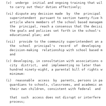
(v)  undergo  initial and ongoing training that will 
(vi) dispute any decision made  by  the  principal  t
  superintendent  pursuant to section twenty-five hun
  article where members of the school based managemen
  the  principal, reach a consensus that the decision
  the goals and policies set forth in the school's ex
(vii)  provide to the community superintendent an ann
  the  school  principal's  record  of  developing  a
  decision-making  relationship with school based man
(c) developing, in consultation with associations of 
  city  district,  and  implementing no later than Oc
  hundred ninety-eight, a parental bill of rights whi
(i)  reasonable  access  by  parents, persons in pare
  guardians to schools, classrooms, and academic and 
  their own children, consistent with federal  and  s
  that  such  access does not disrupt or interfere wi