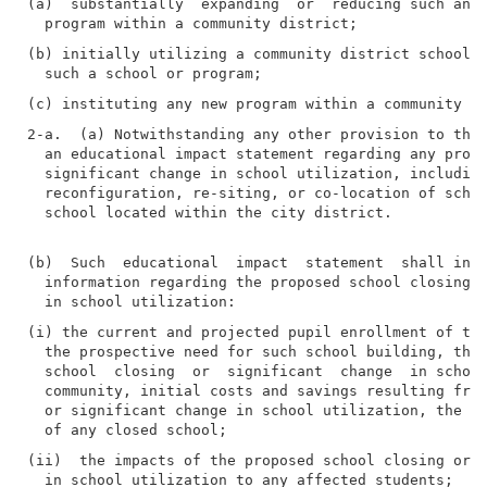
(a)  substantially  expanding  or  reducing such an e
(b) initially utilizing a community district school  
2-a.  (a) Notwithstanding any other provision to the 
  an educational impact statement regarding any propo
  significant change in school utilization, including
  reconfiguration, re-siting, or co-location of schoo
  school located within the city district.

(b)  Such  educational  impact  statement  shall incl
  information regarding the proposed school closing o
(i) the current and projected pupil enrollment of the
  the prospective need for such school building, the 
  school  closing  or  significant  change  in school
  community, initial costs and savings resulting from
  or significant change in school utilization, the po
(ii)  the impacts of the proposed school closing or s