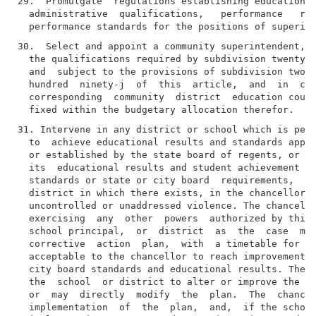
29.  Promulgate  regulations establishing educational
  administrative  qualifications,   performance   rec
30.  Select and appoint a community superintendent, i
  the qualifications required by subdivision twenty-n
  and  subject to the provisions of subdivision two o
  hundred  ninety-j  of  this  article,  and  in  con
  corresponding  community  district  education counc
31. Intervene in any district or school which is pers
  to  achieve educational results and standards appro
  or established by the state board of regents, or ha
  its  educational results and student achievement in
  standards or state or city board  requirements,  or
  district in which there exists, in the chancellor's
  uncontrolled or unaddressed violence. The chancello
  exercising  any  other  powers  authorized by this 
  school principal,  or  district  as  the  case  may
  corrective  action  plan,  with  a timetable for im
  acceptable to the chancellor to reach improvement g
  city board standards and educational results. The c
  the  school  or district to alter or improve the co
  or  may  directly  modify  the  plan.  The  chancel
  implementation  of  the  plan,  and,  if the school