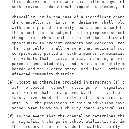
  this subdivision. No sooner than fifteen days follo
  such  revised  educational  impact  statement,  the
  chancellor, or in the case of a significant change 
  the chancellor or his or her designee, shall hold a
  with the impacted community council and school base
  the school that is subject to the proposed school c
  change  in  school utilization and shall allow all 
  opportunity to present comments and concerns  regar
  The  chancellor  shall  ensure that notice of such 
  conspicuously posted in such a manner to maximize t
  individuals that receive notice, including providin
  parents  and  students,  and  shall also notify mem
  boards and the elected state  and  local  officials
(e) Except as otherwise provided in paragraph (f) of 
  all   proposed   school   closings  or  significant
  utilization shall be approved by the  city  board  
  twenty-five  hundred  ninety-g of this article and 
  until all the provisions of this subdivision have b
(f) In the event that the chancellor determines that 
  or significant change in school utilization is imme
  the  preservation  of  student  health,  safety  or