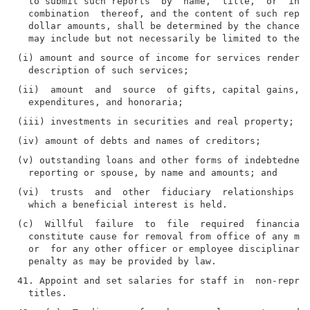
  to submit such reports  by  name,  title,  or  inco
  combination  thereof, and the content of such repor
  dollar amounts, shall be determined by the chancell
(i) amount and source of income for services rendered
(ii)  amount  and  source  of gifts, capital gains, r
(v) outstanding loans and other forms of indebtedness
(vi)  trusts  and  other  fiduciary  relationships an
(c)  Willful  failure  to  file  required  financial 
  constitute cause for removal from office of any mem
  or  for any other officer or employee disciplinary 
41. Appoint and set salaries for staff in  non-repres