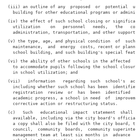
(iii) an outline of any  proposed  or  potential  use
(iv) the effect of such school closing or significant
  utilization    on   personnel   needs,   the   cost
(v) the type, age, and physical condition  of  such  
  maintenance,  and  energy  costs, recent or planned
(vi) the ability of other schools in the affected  co
  to accommodate pupils following the school closure 
(vii)   information   regarding  such  school's  acad
  including whether such school has been  identified 
  registration  review  or  has  been  identified  as
  academic progress, a school in need  of  improvemen
(c)   Such   educational  impact  statement  shall  b
  available, including via the city board's official 
  a copy shall also be filed with the city board, the
  council,  community  boards,  community superintend
  management team at least six months in  advance  of