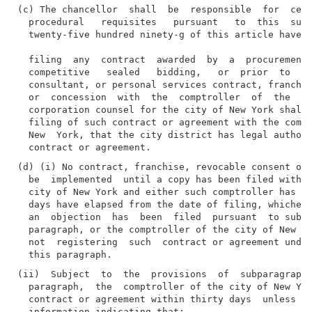
(c) The chancellor  shall  be  responsible  for  cert
  procedural   requisites   pursuant   to  this  subd
  twenty-five hundred ninety-g of this article have b
  filing  any  contract  awarded  by  a  procurement 
  competitive   sealed   bidding,   or  prior  to  fi
  consultant, or personal services contract, franchis
  or  concession  with  the  comptroller  of  the  ci
  corporation counsel for the city of New York shall 
  filing of such contract or agreement with the compt
  New  York, that the city district has legal authori
(d) (i) No contract, franchise, revocable consent or 
  be  implemented  until a copy has been filed with t
  city of New York and either such comptroller has re
  days have elapsed from the date of filing, whicheve
  an  objection  has  been  filed  pursuant  to subpa
  paragraph, or the comptroller of the city of New Yo
  not  registering  such  contract or agreement under
(ii)  Subject  to  the  provisions  of  subparagraph 
  paragraph,  the  comptroller of the city of New Yor
  contract or agreement within thirty days  unless  s