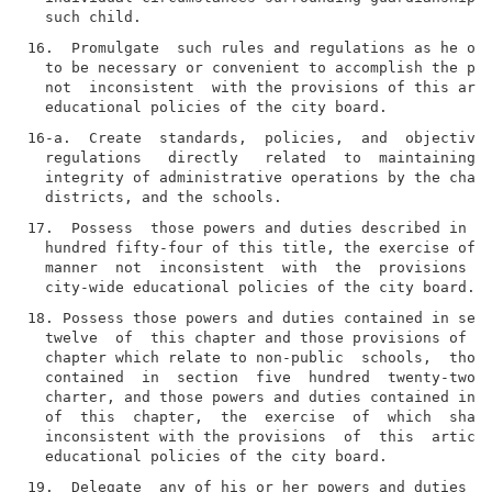
16.  Promulgate  such rules and regulations as he or 
  to be necessary or convenient to accomplish the pur
  not  inconsistent  with the provisions of this arti
16-a.  Create  standards,  policies,  and  objectives
  regulations   directly   related  to  maintaining  
  integrity of administrative operations by the chanc
17.  Possess  those powers and duties described in se
  hundred fifty-four of this title, the exercise of w
  manner  not  inconsistent  with  the  provisions of
18. Possess those powers and duties contained in sect
  twelve  of  this chapter and those provisions of ar
  chapter which relate to non-public  schools,  those
  contained  in  section  five  hundred  twenty-two  
  charter, and those powers and duties contained in a
  of  this  chapter,  the  exercise  of  which  shall
  inconsistent with the provisions  of  this  article
19.  Delegate  any of his or her powers and duties to