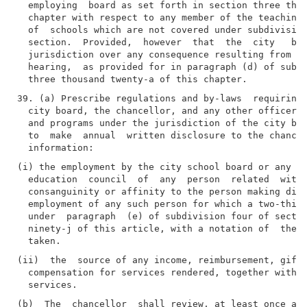
  employing  board as set forth in section three thou
  chapter with respect to any member of the teaching 
  of  schools which are not covered under subdivision
  section.  Provided,  however  that  the  city   boa
  jurisdiction over any consequence resulting from an
  hearing,  as provided for in paragraph (d) of subdi
39. (a) Prescribe regulations and by-laws  requiring 
  city board, the chancellor, and any other officer o
  and programs under the jurisdiction of the city boa
  to  make  annual  written disclosure to the chancel
(i) the employment by the city school board or any co
  education  council  of  any  person  related  withi
  consanguinity or affinity to the person making disc
  employment of any such person for which a two-third
  under  paragraph  (e) of subdivision four of sectio
  ninety-j of this article, with a notation of  the  
(ii)  the  source of any income, reimbursement, gift,
  compensation for services rendered, together with a
(b)  The  chancellor  shall review, at least once ann