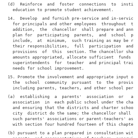
(d)  Reinforce  and  foster  connections  to  institu
14.  Develop  and furnish pre-service and in-service 
  for principals and other employees  throughout  the
  addition,  the  chancellor  shall prepare and annua
  plan for  participating  parents,  and  school  per
  include,  at  minimum,  such training as may be req
  their responsibilities,  full  participation  and  
  provisions  of  this  section. The chancellor shall
  amounts appropriated, allocate sufficient  funds  d
  superintendents  for  teacher  and principal traini
15. Promote the involvement and appropriate input of 
  the  school  community  pursuant  to  the  provisio
(a)  establishing  a  parents'  association  or   a  
  association  in  each public school under the chanc
  and ensuring that the districts and charter schools
  city  district do the same; the chancellor shall en
  such parents' associations or parent-teachers' asso
(b) pursuant to a plan prepared in consultation with 