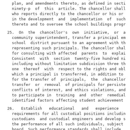
  plan, and amendments thereto, as defined in section
  ninety-p  of  this  article. The chancellor shall a
  who reports directly to the chancellor or his or he
  in the development  and  implementation  of  such  
25.  On  the  chancellor's  own  initiative,  or  at 
  community superintendent, transfer a principal empl
  school  district pursuant to an agreement with the 
  representing such principals. The chancellor shall 
  for consulting with affected  parents  to  explain 
  Consistent  with  section  twenty-five hundred nine
  including without limitation subdivision three ther
  one  thereof  with  respect to the rights and oblig
  which a principal is transferred, in addition to an
  for the transfer of  principals,  the  chancellor  
  transfer  or  removal  of principals for persistent
  conflicts of interest, and ethics violations, and m
  to participate in  training  and  other  remedial  
26.   Establish   educational   and   experience   qu
  requirements for all custodial positions including,
  custodians  and custodial engineers and develop sta
  the performance of all such individuals, subject to
  board. Such performance standards shall include, bu