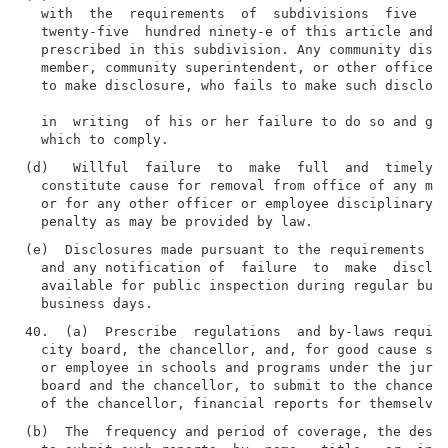
  with  the  requirements  of  subdivisions  five  an
  twenty-five  hundred ninety-e of this article and r
  prescribed in this subdivision. Any community distr
  member, community superintendent, or other officer 
  to make disclosure, who fails to make such disclosu
  in  writing  of his or her failure to do so and giv
(d)   Willful  failure  to  make  full  and  timely  
  constitute cause for removal from office of any mem
  or for any other officer or employee disciplinary a
(e)  Disclosures made pursuant to the requirements of
  and any notification of  failure  to  make  disclos
  available for public inspection during regular busi
40.  (a)  Prescribe  regulations  and by-laws requiri
  city board, the chancellor, and, for good cause sho
  or employee in schools and programs under the juris
  board and the chancellor, to submit to the chancell
(b)  The  frequency and period of coverage, the desig