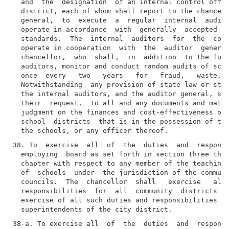
  and  the  designation  of an internal control offic
  district, each of whom shall report to the chancell
  general,  to  execute  a  regular  internal  audit 
  operate in accordance  with  generally  accepted  g
  standards.  The  internal  auditors  for  the  comm
  operate in cooperation  with  the  auditor  general
  chancellor,  who  shall,  in  addition  to the func
  auditors, monitor and conduct random audits of scho
  once  every   two   years   for   fraud,   waste,  
  Notwithstanding  any provision of state law or stat
  the internal auditors, and the auditor general, sha
  their  request,  to all and any documents and mater
  judgment on the finances and cost-effectiveness of 
  school  districts  that is in the possession of the
38. To  exercise  all  of  the  duties  and  responsi
  employing  board as set forth in section three thou
  chapter with respect to any member of the teaching 
  of  schools  under  the jurisdiction of the communi
  councils.  The  chancellor  shall   exercise   all 
  responsibilities  for  all  community  districts  o
  exercise of all such duties and responsibilities to
38-a. To exercise all  of  the  duties  and  responsi