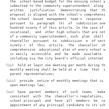
  the  school-based budget for the ensuing school yea
  submitted to the community superintendent  along  w
  written   justification   demonstrating  that  the 
  proposal is aligned with the school's comprehensive
  the school  based  management  team's  response  to
  pursuant  to  paragraph  (h)  of  subdivision one o
  hundred ninety-f of this article. In the case of sp
  vocational,  and  other high schools that are not u
  of a community superintendent, such  plan  shall  b
  chancellor  pursuant  to  subdivision  e  of sectio
  ninety-r  of  this  article.  The  chancellor  shal
  comprehensive  educational plan of every school wit
  is easily  accessible  and  be  made  available  fo
(ii)  hold at least one meeting per month during the 
  monthly meeting shall be held at a  time  that  is 
(iii)  provide  notice of monthly meetings that is co
(iv)  have  parent  members  of  such  teams   make  
  consistent  with  the  chancellor's regulations, on
  school principal  and  have  all  members  be  cons