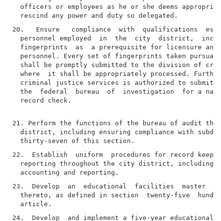
  officers or employees as he or she deems appropriat
20.   Ensure   compliance  with  qualifications  esta
  personnel employed  in  the  city  district,  inclu
  fingerprints  as  a prerequisite for licensure and/
  personnel. Every set of fingerprints taken pursuant
  shall be promptly submitted to the division of crim
  where  it shall be appropriately processed. Further
  criminal justice services is authorized to submit  
  the  federal  bureau  of  investigation  for a nati
  record check.

21. Perform the functions of the bureau of audit thro
  district, including ensuring compliance with subdiv
22.  Establish  uniform  procedures for record keepin
  reporting throughout the city district, including p
23.  Develop  an  educational  facilities  master  pl
  thereto, as defined in section  twenty-five  hundre
24.  Develop  and implement a five-year educational f