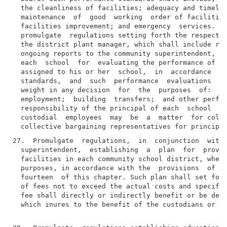
  the cleanliness of facilities; adequacy and timelin
  maintenance  of  good  working  order of facilities
  facilities improvement; and emergency  services.  T
  promulgate  regulations setting forth the respectiv
  the district plant manager, which shall include reg
  ongoing reports to the community superintendent, an
  each  school  for  evaluating the performance of th
  assigned to his or her  school,  in  accordance  wi
  standards,  and  such  performance  evaluations  sh
  weight in any decision  for  the  purposes  of:  ad
  employment;  building  transfers;  and other perfor
  responsibility of the principal of each  school  in
  custodial  employees  may  be  a  matter  for colle
27.  Promulgate  regulations,  in  conjunction  with 
  superintendent,  establishing  a  plan  for  provid
  facilities in each community school district, when 
  purposes, in accordance with the  provisions  of  s
  fourteen  of this chapter. Such plan shall set fort
  of fees not to exceed the actual costs and specify 
  fee shall directly or indirectly benefit or be depo
  which inures to the benefit of the custodians or cu