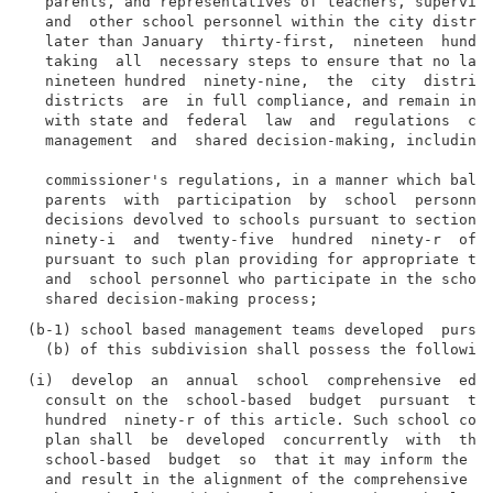
  parents, and representatives of teachers, superviso
  and  other school personnel within the city distric
  later than January  thirty-first,  nineteen  hundre
  taking  all  necessary steps to ensure that no late
  nineteen hundred  ninety-nine,  the  city  district
  districts  are  in full compliance, and remain in c
  with state and  federal  law  and  regulations  con
  management  and  shared decision-making, including 
  commissioner's regulations, in a manner which balan
  parents  with  participation  by  school  personnel
  decisions devolved to schools pursuant to sections 
  ninety-i  and  twenty-five  hundred  ninety-r  of t
  pursuant to such plan providing for appropriate tra
  and  school personnel who participate in the school
(b-1) school based management teams developed  pursua
(i)  develop  an  annual  school  comprehensive  educ
  consult on the  school-based  budget  pursuant  to 
  hundred  ninety-r of this article. Such school comp
  plan shall  be  developed  concurrently  with  the 
  school-based  budget  so  that it may inform the de
  and result in the alignment of the comprehensive  e