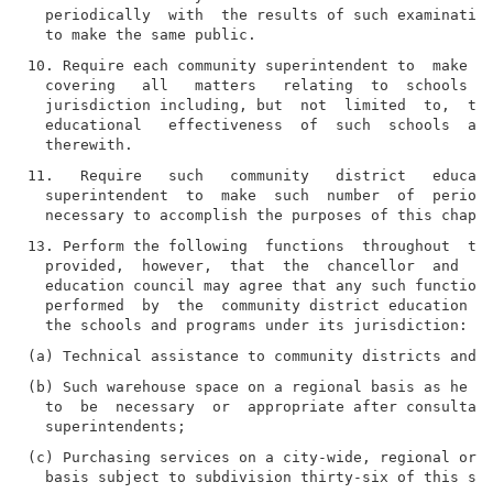
  periodically  with  the results of such examination
10. Require each community superintendent to  make  a
  covering   all   matters   relating  to  schools  u
  jurisdiction including, but  not  limited  to,  the
  educational   effectiveness  of  such  schools  and
11.   Require   such   community   district   educati
  superintendent  to  make  such  number  of  periodi
13. Perform the following  functions  throughout  the
  provided,  however,  that  the  chancellor  and  an
  education council may agree that any such function 
  performed  by  the  community district education co
(b) Such warehouse space on a regional basis as he or
  to  be  necessary  or  appropriate after consultati
(c) Purchasing services on a city-wide, regional or c