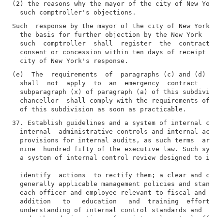
(2) the reasons why the mayor of the city of New York
Such  response by the mayor of the city of New York s
  the basis for further objection by the New York  ci
  such  comptroller  shall  register  the  contract, 
  consent or concession within ten days of receipt of
(e)  The  requirements  of  paragraphs (c) and (d) of
  shall  not  apply  to  an  emergency  contract   aw
  subparagraph (x) of paragraph (a) of this subdivisi
  chancellor  shall comply with the requirements of p
37. Establish guidelines and a system of internal con
  internal  administrative controls and internal acco
  provisions for internal audits, as such terms  are 
  nine  hundred fifty of the executive law. Such syst
  a system of internal control review designed to ide
  identify  actions  to rectify them; a clear and con
  generally applicable management policies and standa
  each officer and employee relevant to fiscal and ex
  addition   to   education   and  training  efforts 
  understanding of internal control standards and  ev