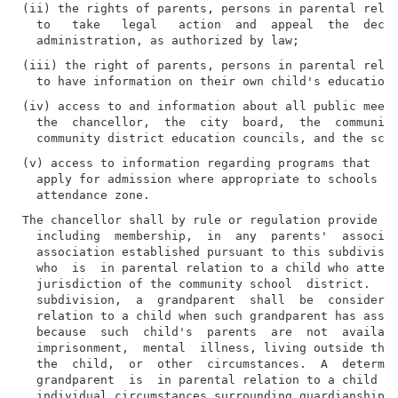
(ii) the rights of parents, persons in parental relat
  to   take   legal   action  and  appeal  the  decis
(iii) the right of parents, persons in parental relat
(iv) access to and information about all public meeti
  the  chancellor,  the  city  board,  the  community
(v) access to information regarding programs that  al
  apply for admission where appropriate to schools ou
The chancellor shall by rule or regulation provide fo
  including  membership,  in  any  parents'  associat
  association established pursuant to this subdivisio
  who  is  in parental relation to a child who attend
  jurisdiction of the community school  district.  Fo
  subdivision,  a  grandparent  shall  be  considered
  relation to a child when such grandparent has assum
  because  such  child's  parents  are  not  availabl
  imprisonment,  mental  illness, living outside the 
  the  child,  or  other  circumstances.  A  determin
  grandparent  is  in parental relation to a child sh
  individual circumstances surrounding guardianship a