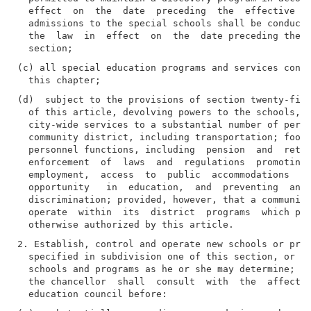
  effect  on  the  date  preceding  the  effective  d
  admissions to the special schools shall be conducte
  the  law  in  effect  on  the  date preceding the e
(c) all special education programs and services condu
(d)  subject to the provisions of section twenty-five
  of this article, devolving powers to the schools, c
  city-wide services to a substantial number of perso
  community district, including transportation; food 
  personnel functions, including  pension  and  retir
  enforcement  of  laws  and  regulations  promoting 
  employment,  access  to  public  accommodations  an
  opportunity   in  education,  and  preventing  and 
  discrimination; provided, however, that a community
  operate  within  its  district  programs  which pro
2. Establish, control and operate new schools or prog
  specified in subdivision one of this section, or to
  schools and programs as he or she may determine; pr
  the chancellor  shall  consult  with  the  affected