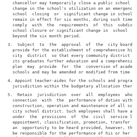
  chancellor may temporarily close a public school or
  change in the school's utilization on an emergency 
  school  closing  or  significant change in school u
  remain in effect for six months, during such time t
  comply  with  the  requirements  of  this  subdivis
  school closure or significant change in  school  ut
3.  Subject  to  the  approval  of  the  city board, 
  provide for the establishment of comprehensive high
  city  district  so that every community district sh
  its graduates further education and a comprehensive
  plan  may  provide  for  the  conversion of academi
4. Appoint teacher-aides for the schools and programs
5.  Retain  jurisdiction  over  all  employees  who  
  connection  with  the  performance of duties with r
  construction, operation and maintenance of all scho
  city school district. Such employees shall have all
  under  the  provisions  of  the  civil  service law
  appointment, classification, promotion, transfer an
  an  opportunity to be heard provided, however, that
  be responsible for the performance of his or her du