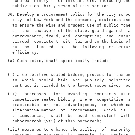
  hundred  ninety-r  of this article, including the o
36. Develop a procurement policy for the city school 
  city  of New York and the community districts and p
  to ensure the wise and prudent use of public money 
  of  the  taxpayers of the state; guard against favo
  extravagance, fraud, and  corruption;  and  ensure 
  awarded  consistent  with law and on the basis of b
  but  not  limited  to,  the  following  criteria:  
(a) Such policy shall specifically include:

(i) a competitive sealed bidding process for the awar
  in  which  sealed  bids  are  publicly  solicited  
(ii)   processes   for   awarding   contracts  using 
  competitive sealed bidding  where  competitive  sea
  practicable  or  not  advantageous,  in  which case
  alternative method  of  procurement,  which  is  ap
  circumstances,  shall  be  used  consistent  with  
(iii) measures to enhance the ability  of  minority  
  business  enterprises  to  compete  for  contracts 