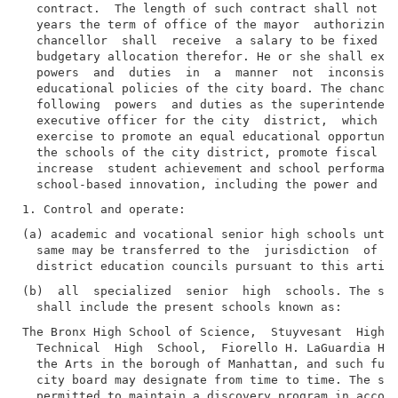
  contract.  The length of such contract shall not ex
  years the term of office of the mayor  authorizing 
  chancellor  shall  receive  a salary to be fixed by
  budgetary allocation therefor. He or she shall exer
  powers  and  duties  in  a  manner  not  inconsiste
  educational policies of the city board. The chancel
  following  powers  and duties as the superintendent
  executive officer for the city  district,  which  t
  exercise to promote an equal educational opportunit
  the schools of the city district, promote fiscal an
  increase  student achievement and school performanc
(a) academic and vocational senior high schools until
  same may be transferred to the  jurisdiction  of  a
(b)  all  specialized  senior  high  schools. The spe
The Bronx High School of Science,  Stuyvesant  High  
  Technical  High  School,  Fiorello H. LaGuardia Hig
  the Arts in the borough of Manhattan, and such furt
  city board may designate from time to time. The spe
  permitted to maintain a discovery program in accord