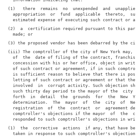
(1)   there  remains  no  unexpended  and  unapplied 
  appropriation  or  fund  applicable  thereto,  suff
(2)  a  certification required pursuant to this parag
(iii) The comptroller of the city of New York may, wi
  of  the  date of filing of the contract, franchise,
  concession with his or her office, object in writin
  of such contract or agreement, if in such comptroll
  is sufficient reason to believe that there is possi
  letting of such contract or agreement or that the p
  involved  in  corrupt activity. Such objection shal
  such thirty day period to the mayor of the  city  o
  forth  in  detail  the  grounds  for  the  New  Yor
  determination.  The  mayor  of  the  city  of  New 
  registration  of  the  contract  or  agreement desp
  comptroller's objections if the mayor  of  the  cit
(1)  the  corrective  actions  if any, that have been