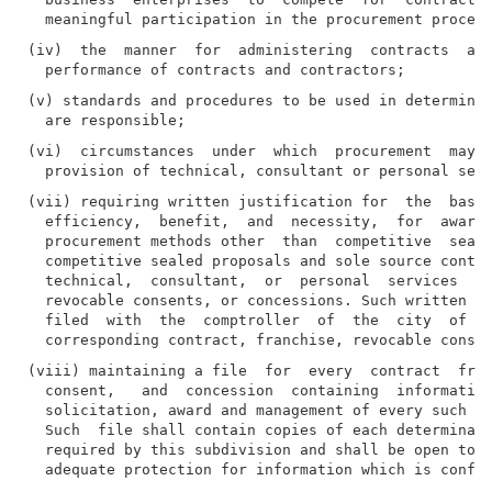
(iv)  the  manner  for  administering  contracts  and
(v) standards and procedures to be used in determinin
(vi)  circumstances  under  which  procurement  may  
(vii) requiring written justification for  the  basis
  efficiency,  benefit,  and  necessity,  for  awardi
  procurement methods other  than  competitive  seale
  competitive sealed proposals and sole source contra
  technical,  consultant,  or  personal  services  co
  revocable consents, or concessions. Such written ju
  filed  with  the  comptroller  of  the  city  of Ne
(viii) maintaining a file  for  every  contract  fran
  consent,   and  concession  containing  information
  solicitation, award and management of every such co
  Such  file shall contain copies of each determinati
  required by this subdivision and shall be open to p