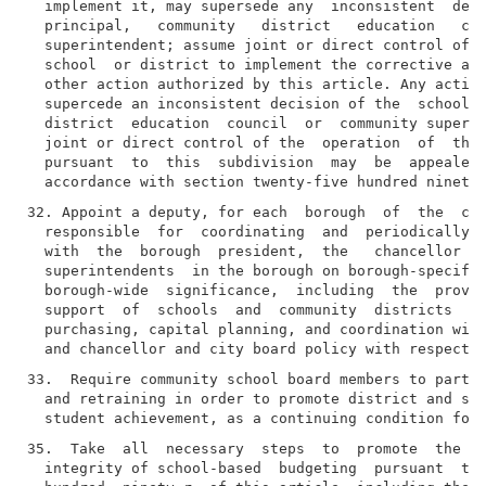
  implement it, may supersede any  inconsistent  deci
  principal,   community   district   education   cou
  superintendent; assume joint or direct control of t
  school  or district to implement the corrective act
  other action authorized by this article. Any action
  supercede an inconsistent decision of the  school  
  district  education  council  or  community superin
  joint or direct control of the  operation  of  the 
  pursuant  to  this  subdivision  may  be  appealed 
32. Appoint a deputy, for each  borough  of  the  cit
  responsible  for  coordinating  and  periodically m
  with  the  borough  president,  the   chancellor   
  superintendents  in the borough on borough-specific
  borough-wide  significance,  including  the  provis
  support  of  schools  and  community  districts  su
  purchasing, capital planning, and coordination with
33.  Require community school board members to partic
  and retraining in order to promote district and sch
35.  Take  all  necessary  steps  to  promote  the  e
  integrity of school-based  budgeting  pursuant  to 