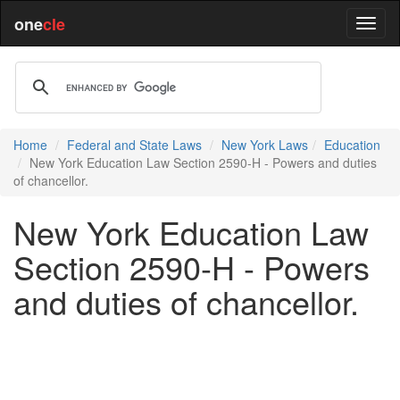
one
cle
Home
Federal and State Laws
New York Laws
Education
New York Education Law Section 2590-H - Powers and duties
of chancellor.
New York Education Law
Section 2590-H - Powers
and duties of chancellor.