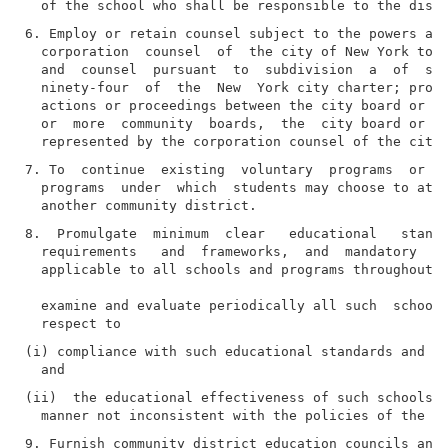
6. Employ or retain counsel subject to the powers and
  corporation  counsel  of  the city of New York to b
  and  counsel  pursuant  to  subdivision  a  of  sec
  ninety-four  of  the  New  York city charter; provi
  actions or proceedings between the city board or th
  or  more  community  boards,  the  city board or th
7. To  continue  existing  voluntary  programs  or  t
  programs  under  which  students may choose to atte
8.  Promulgate  minimum  clear   educational   standa
  requirements   and  frameworks,  and  mandatory  ed
  applicable to all schools and programs throughout t
  examine and evaluate periodically all such  schools
(i) compliance with such educational standards and ot
(ii)  the educational effectiveness of such schools a
9. Furnish community district education councils and 