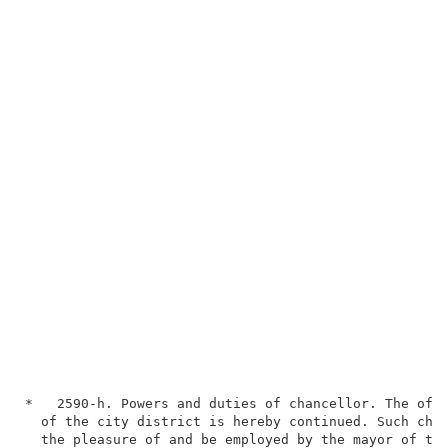
*   2590-h. Powers and duties of chancellor. The offi
  of the city district is hereby continued. Such chan
  the pleasure of and be employed by the mayor of the