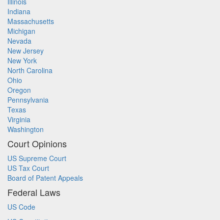
Illinois
Indiana
Massachusetts
Michigan
Nevada
New Jersey
New York
North Carolina
Ohio
Oregon
Pennsylvania
Texas
Virginia
Washington
Court Opinions
US Supreme Court
US Tax Court
Board of Patent Appeals
Federal Laws
US Code