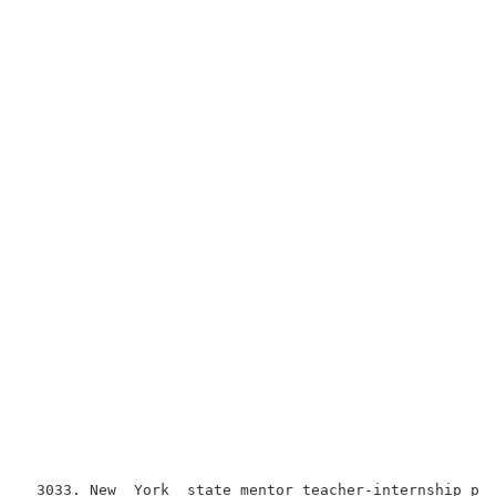
 3033. New  York  state mentor teacher-internship pro