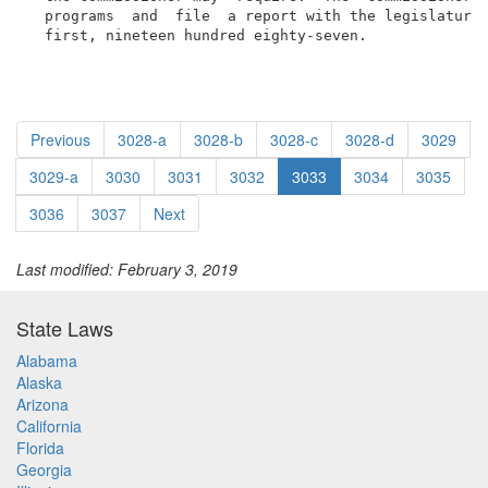
  programs  and  file  a report with the legislature 
  first, nineteen hundred eighty-seven.
Previous
3028-a
3028-b
3028-c
3028-d
3029
3029-a
3030
3031
3032
3033
3034
3035
3036
3037
Next
Last modified: February 3, 2019
State Laws
Alabama
Alaska
Arizona
California
Florida
Georgia