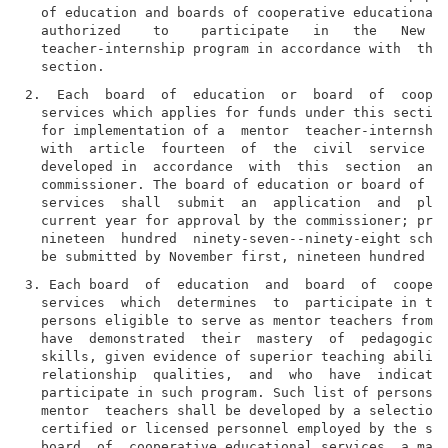
  of education and boards of cooperative educational 
  authorized    to    participate   in   the   New   
  teacher-internship program in accordance with  the 
2.  Each  board  of  education  or  board  of  cooper
  services which applies for funds under this section
  for implementation of a  mentor  teacher-internship
  with  article  fourteen  of  the  civil  service  l
  developed in  accordance  with  this  section  and 
  commissioner. The board of education or board of co
  services  shall  submit  an  application  and  plan
  current year for approval by the commissioner; prov
  nineteen  hundred  ninety-seven--ninety-eight schoo
3. Each board  of  education  and  board  of  coopera
  services  which  determines  to  participate in the
  persons eligible to serve as mentor teachers from a
  have  demonstrated  their  mastery  of  pedagogical
  skills, given evidence of superior teaching abiliti
  relationship  qualities,  and  who  have  indicated
  participate in such program. Such list of persons e
  mentor  teachers shall be developed by a selection 
  certified or licensed personnel employed by the sch
  board  of  cooperative educational services, a majo