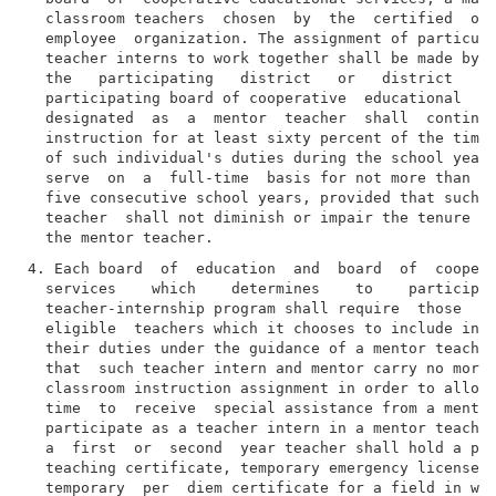
  classroom teachers  chosen  by  the  certified  or 
  employee  organization. The assignment of particula
  teacher interns to work together shall be made by t
  the   participating   district   or   district   su
  participating board of cooperative  educational  se
  designated  as  a  mentor  teacher  shall  continue
  instruction for at least sixty percent of the time 
  of such individual's duties during the school year 
  serve  on  a  full-time  basis for not more than tw
  five consecutive school years, provided that such s
  teacher  shall not diminish or impair the tenure an
4. Each board  of  education  and  board  of  coopera
  services    which    determines    to    participat
  teacher-internship program shall require  those  fi
  eligible  teachers which it chooses to include in t
  their duties under the guidance of a mentor teacher
  that  such teacher intern and mentor carry no more 
  classroom instruction assignment in order to allow 
  time  to  receive  special assistance from a mentor
  participate as a teacher intern in a mentor teacher
  a  first  or  second  year teacher shall hold a pro
  teaching certificate, temporary emergency license, 
  temporary  per  diem certificate for a field in whi