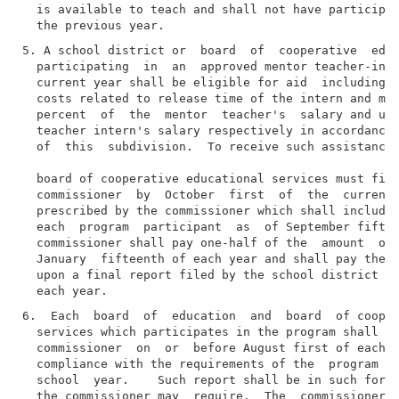
  is available to teach and shall not have participat
5. A school district or  board  of  cooperative  educ
  participating  in  an  approved mentor teacher-inte
  current year shall be eligible for aid  including  
  costs related to release time of the intern and men
  percent  of  the  mentor  teacher's  salary and up 
  teacher intern's salary respectively in accordance 
  of  this  subdivision.  To receive such assistance,
  board of cooperative educational services must file
  commissioner  by  October  first  of  the  current 
  prescribed by the commissioner which shall include 
  each  program  participant  as  of September fiftee
  commissioner shall pay one-half of the  amount  of 
  January  fifteenth of each year and shall pay the r
  upon a final report filed by the school district by
6.  Each  board  of  education  and  board  of cooper
  services which participates in the program shall fi
  commissioner  on  or  before August first of each s
  compliance with the requirements of the  program  d
  school  year.    Such report shall be in such form 
  the commissioner may  require.  The  commissioner  