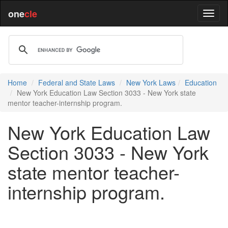
one
cle
Home
Federal and State Laws
New York Laws
Education
New York Education Law Section 3033 - New York state
mentor teacher-internship program.
New York Education Law
Section 3033 - New York
state mentor teacher-
internship program.