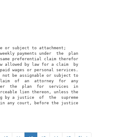
e or subject to attachment;

weekly payments under  the  plan

same preferential claim therefor

w allowed by law for a claim  by

paid wages or personal services.

 not be assignable or subject to

laim  of  an  attorney  for  any

er  the  plan  for  services  in

rceable lien thereon, unless the

g by a justice  of  the  supreme

in any court, before the justice
