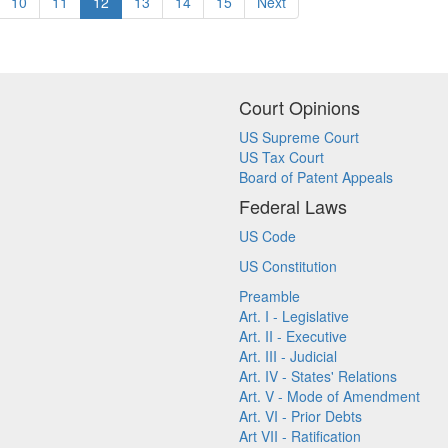
10
11
12
13
14
15
Next
Court Opinions
US Supreme Court
US Tax Court
Board of Patent Appeals
Federal Laws
US Code
US Constitution
Preamble
Art. I - Legislative
Art. II - Executive
Art. III - Judicial
Art. IV - States' Relations
Art. V - Mode of Amendment
Art. VI - Prior Debts
Art VII - Ratification