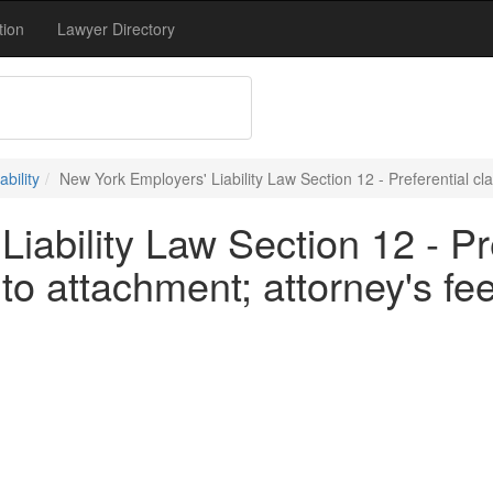
tion
Lawyer Directory
bility
New York Employers' Liability Law Section 12 - Preferential cla
iability Law Section 12 - Pre
to attachment; attorney's fe