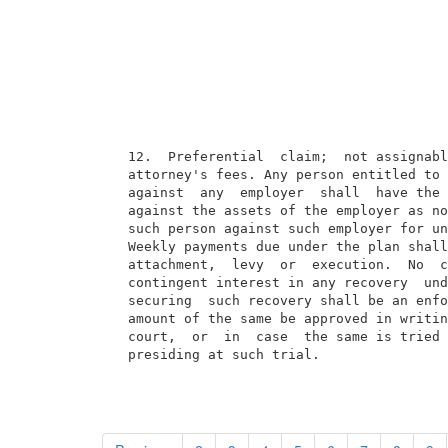
  12.  Preferential  claim;  not assignabl
  attorney's fees. Any person entitled to 
  against  any  employer  shall  have the 
  against the assets of the employer as no
  such person against such employer for un
  Weekly payments due under the plan shall
  attachment,  levy  or  execution.  No  c
  contingent interest in any recovery  und
  securing  such recovery shall be an enfo
  amount of the same be approved in writin
  court,  or  in  case  the same is tried 
  presiding at such trial.