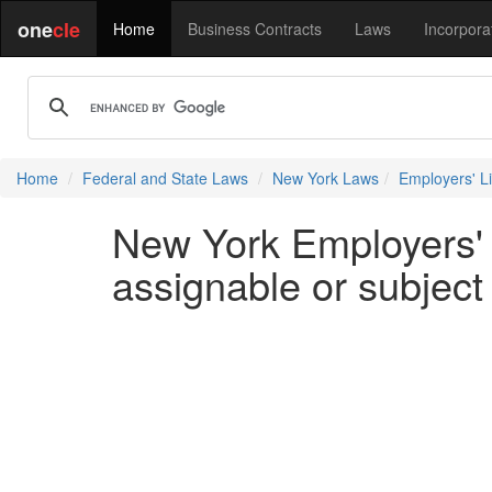
one
cle
Home
Business Contracts
Laws
Incorpora
Home
Federal and State Laws
New York Laws
Employers' Lia
New York Employers' L
assignable or subject 