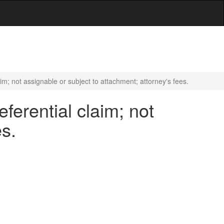
im; not assignable or subject to attachment; attorney's fees.
ferential claim; not
es.