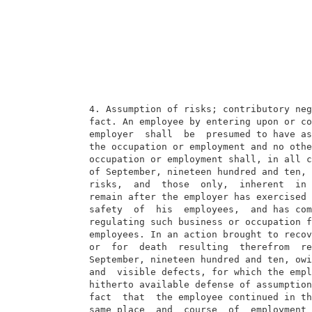
  4. Assumption of risks; contributory neg
  fact. An employee by entering upon or co
  employer  shall  be  presumed to have as
  the occupation or employment and no othe
  occupation or employment shall, in all c
  of September, nineteen hundred and ten, 
  risks,  and  those  only,  inherent  in 
  remain after the employer has exercised 
  safety  of  his  employees,  and has com
  regulating such business or occupation f
  employees. In an action brought to recov
  or  for  death  resulting  therefrom  re
  September, nineteen hundred and ten, owi
  and  visible defects, for which the empl
  hitherto available defense of assumption
  fact  that  the employee continued in th
  same place  and  course  of  employment 