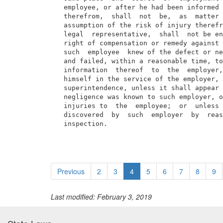
  employee, or after he had been informed 
  therefrom,  shall  not  be,  as  matter 
  assumption of the risk of injury therefr
  legal  representative,  shall  not be en
  right of compensation or remedy against 
  such  employee  knew of the defect or ne
  and failed, within a reasonable time, to
  information  thereof  to  the  employer,
  himself in the service of the employer, 
  superintendence, unless it shall appear 
  negligence was known to such employer, o
  injuries to  the  employee;  or  unless 
  discovered  by  such  employer  by  reas
  inspection.
Previous
2
3
4
5
6
7
8
9
Last modified: February 3, 2019