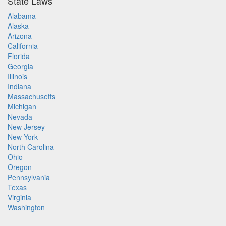
State Laws
Alabama
Alaska
Arizona
California
Florida
Georgia
Illinois
Indiana
Massachusetts
Michigan
Nevada
New Jersey
New York
North Carolina
Ohio
Oregon
Pennsylvania
Texas
Virginia
Washington