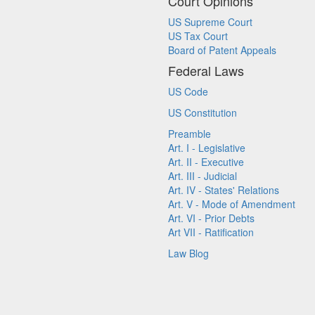
Court Opinions
US Supreme Court
US Tax Court
Board of Patent Appeals
Federal Laws
US Code
US Constitution
Preamble
Art. I - Legislative
Art. II - Executive
Art. III - Judicial
Art. IV - States' Relations
Art. V - Mode of Amendment
Art. VI - Prior Debts
Art VII - Ratification
Law Blog