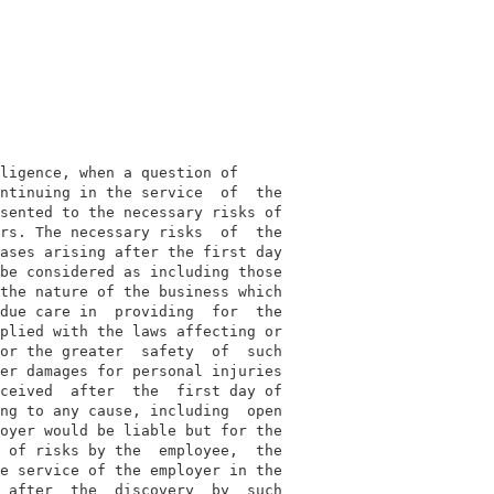
ligence, when a question of

ntinuing in the service  of  the

sented to the necessary risks of

rs. The necessary risks  of  the

ases arising after the first day

be considered as including those

the nature of the business which

due care in  providing  for  the

plied with the laws affecting or

or the greater  safety  of  such

er damages for personal injuries

ceived  after  the  first day of

ng to any cause, including  open

oyer would be liable but for the

 of risks by the  employee,  the

e service of the employer in the

 after  the  discovery  by  such
