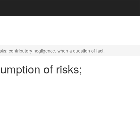
sks; contributory negligence, when a question of fact.
umption of risks;