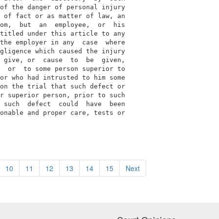
of the danger of personal injury

 of fact or as matter of law, an

om,  but  an  employee,  or  his

titled under this article to any

the employer in any  case  where

gligence which caused the injury

 give, or  cause  to  be  given,

  or  to some person superior to

or who had intrusted to him some

on the trial that such defect or

r superior person, prior to such

 such  defect  could  have  been

onable and proper care, tests or

10
11
12
13
14
15
Next