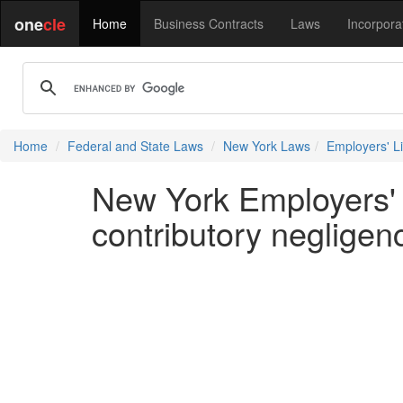
one
cle
Home
Business Contracts
Laws
Incorpora
Home
Federal and State Laws
New York Laws
Employers' Lia
New York Employers' L
contributory negligen