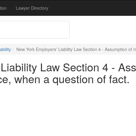
tion
Lawyer Directory
bility
New York Employers' Liability Law Section 4 - Assumption of ri
iability Law Section 4 - Ass
ce, when a question of fact.