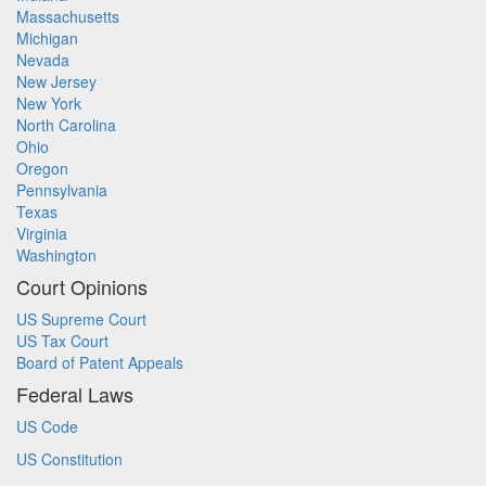
Massachusetts
Michigan
Nevada
New Jersey
New York
North Carolina
Ohio
Oregon
Pennsylvania
Texas
Virginia
Washington
Court Opinions
US Supreme Court
US Tax Court
Board of Patent Appeals
Federal Laws
US Code
US Constitution