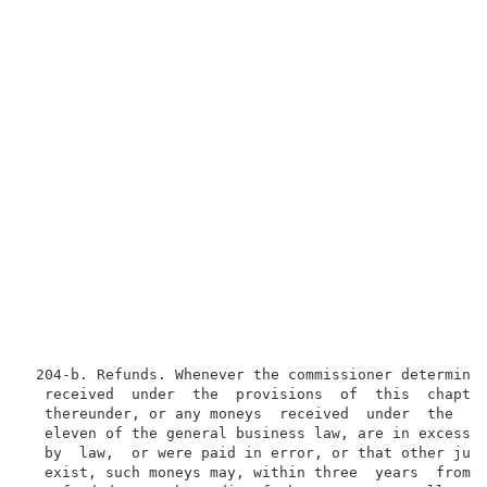
 204-b. Refunds. Whenever the commissioner determines
  received  under  the  provisions  of  this  chapter
  thereunder, or any moneys  received  under  the  pr
  eleven of the general business law, are in excess o
  by  law,  or were paid in error, or that other just
  exist, such moneys may, within three  years  from  