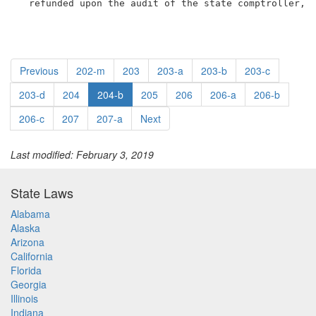
  refunded upon the audit of the state comptroller, 
Previous
202-m
203
203-a
203-b
203-c
203-d
204
204-b
205
206
206-a
206-b
206-c
207
207-a
Next
Last modified: February 3, 2019
State Laws
Alabama
Alaska
Arizona
California
Florida
Georgia
Illinois
Indiana