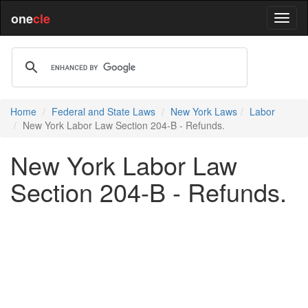
one
cle
Home
Federal and State Laws
New York Laws
Labor
New York Labor Law Section 204-B - Refunds.
New York Labor Law
Section 204-B - Refunds.