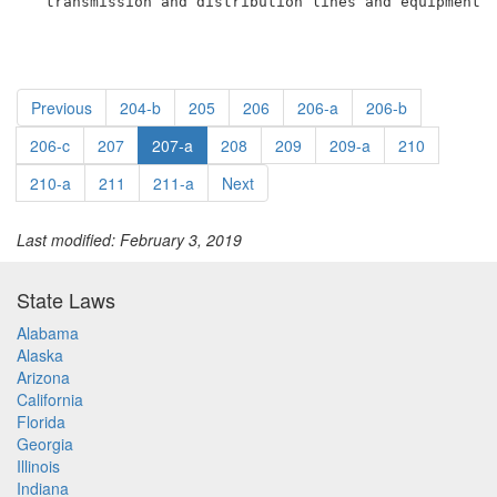
  transmission and distribution lines and equipment.
Previous
204-b
205
206
206-a
206-b
206-c
207
207-a
208
209
209-a
210
210-a
211
211-a
Next
Last modified: February 3, 2019
State Laws
Alabama
Alaska
Arizona
California
Florida
Georgia
Illinois
Indiana