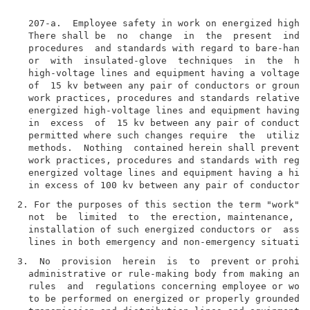
  207-a.  Employee safety in work on energized high v
  There shall be  no  change  in  the  present  indus
  procedures  and standards with regard to bare-hand,
  or  with  insulated-glove  techniques  in  the  han
  high-voltage lines and equipment having a voltage d
  of  15 kv between any pair of conductors or grounds
  work practices, procedures and standards relative  
  energized high-voltage lines and equipment having a
  in  excess  of  15 kv between any pair of conductor
  permitted where such changes require  the  utilizat
  methods.  Nothing  contained herein shall prevent a
  work practices, procedures and standards with regar
  energized voltage lines and equipment having a high
2. For the purposes of this section the term "work" s
  not  be  limited  to  the erection, maintenance, re
  installation of such energized conductors or  assoc
3.  No  provision  herein  is  to  prevent or prohibi
  administrative or rule-making body from making and 
  rules  and  regulations concerning employee or work
  to be performed on energized or properly grounded h