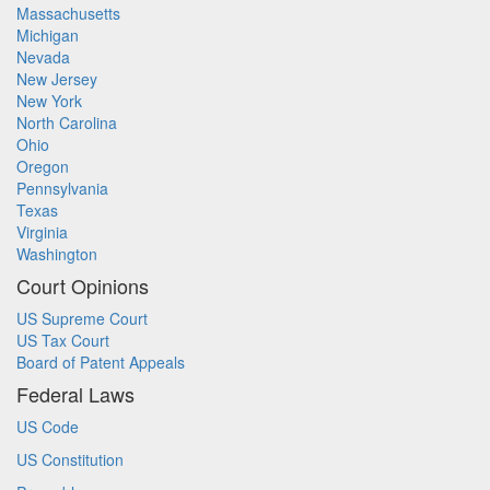
Massachusetts
Michigan
Nevada
New Jersey
New York
North Carolina
Ohio
Oregon
Pennsylvania
Texas
Virginia
Washington
Court Opinions
US Supreme Court
US Tax Court
Board of Patent Appeals
Federal Laws
US Code
US Constitution