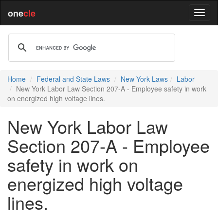
one
cle
Home
Federal and State Laws
New York Laws
Labor
New York Labor Law Section 207-A - Employee safety in work
on energized high voltage lines.
New York Labor Law
Section 207-A - Employee
safety in work on
energized high voltage
lines.