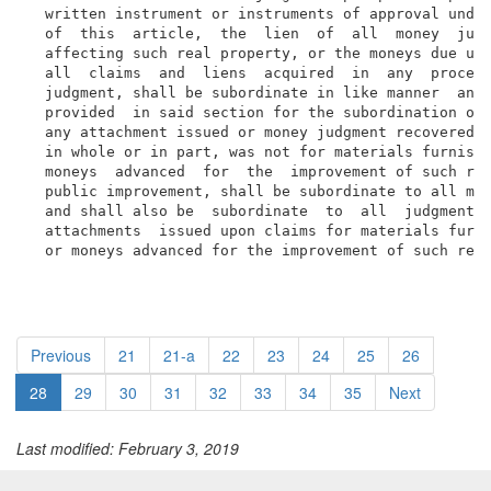
  written instrument or instruments of approval under
  of  this  article,  the  lien  of  all  money  judg
  affecting such real property, or the moneys due und
  all  claims  and  liens  acquired  in  any  proceed
  judgment, shall be subordinate in like manner  and 
  provided  in said section for the subordination of 
  any attachment issued or money judgment recovered u
  in whole or in part, was not for materials furnishe
  moneys  advanced  for  the  improvement of such rea
  public improvement, shall be subordinate to all mec
  and shall also be  subordinate  to  all  judgments 
  attachments  issued upon claims for materials furni
  or moneys advanced for the improvement of such rea
Previous
21
21-a
22
23
24
25
26
28
29
30
31
32
33
34
35
Next
Last modified: February 3, 2019