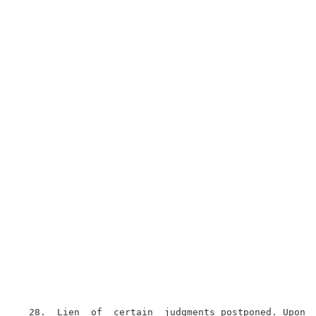
  28.  Lien  of  certain  judgments postponed. Upon t