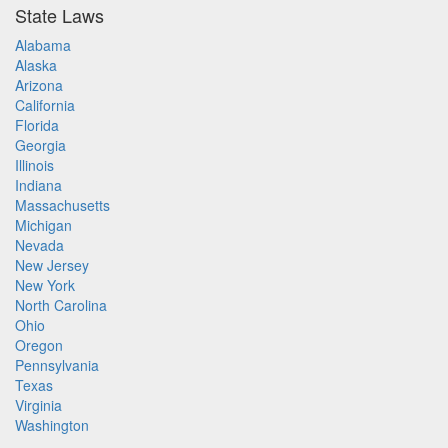
State Laws
Alabama
Alaska
Arizona
California
Florida
Georgia
Illinois
Indiana
Massachusetts
Michigan
Nevada
New Jersey
New York
North Carolina
Ohio
Oregon
Pennsylvania
Texas
Virginia
Washington