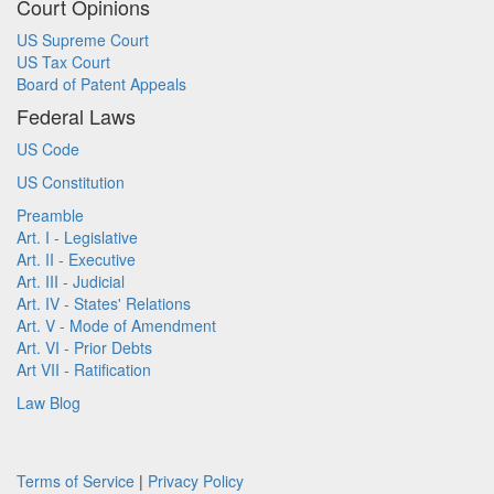
Court Opinions
US Supreme Court
US Tax Court
Board of Patent Appeals
Federal Laws
US Code
US Constitution
Preamble
Art. I - Legislative
Art. II - Executive
Art. III - Judicial
Art. IV - States' Relations
Art. V - Mode of Amendment
Art. VI - Prior Debts
Art VII - Ratification
Law Blog
Terms of Service
|
Privacy Policy