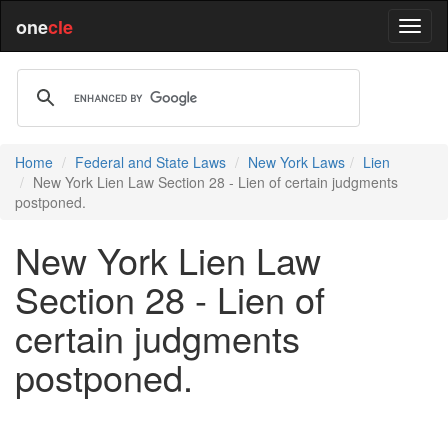
one
cle
Home
Federal and State Laws
New York Laws
Lien
New York Lien Law Section 28 - Lien of certain judgments
postponed.
New York Lien Law
Section 28 - Lien of
certain judgments
postponed.