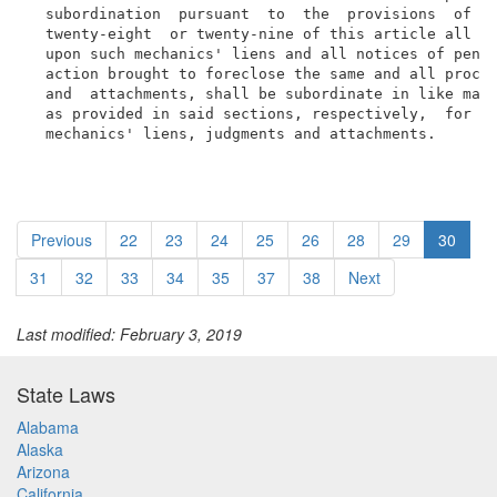
  subordination  pursuant  to  the  provisions  of  s
  twenty-eight  or twenty-nine of this article all ac
  upon such mechanics' liens and all notices of pende
  action brought to foreclose the same and all procee
  and  attachments, shall be subordinate in like mann
  as provided in said sections, respectively,  for  t
  mechanics' liens, judgments and attachments.
Previous
22
23
24
25
26
28
29
30
31
32
33
34
35
37
38
Next
Last modified: February 3, 2019
State Laws
Alabama
Alaska
Arizona
California