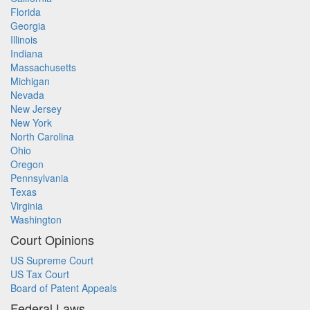
Florida
Georgia
Illinois
Indiana
Massachusetts
Michigan
Nevada
New Jersey
New York
North Carolina
Ohio
Oregon
Pennsylvania
Texas
Virginia
Washington
Court Opinions
US Supreme Court
US Tax Court
Board of Patent Appeals
Federal Laws