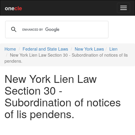
one
cle
Home
Federal and State Laws
New York Laws
Lien
New York Lien Law Section 30 - Subordination of notices of lis
pendens.
New York Lien Law
Section 30 -
Subordination of notices
of lis pendens.