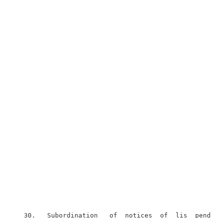
   30.   Subordination   of  notices  of  lis  penden