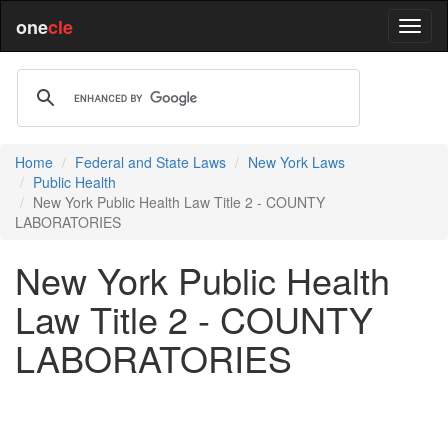
one
cle
Home
Federal and State Laws
New York Laws
Public Health
New York Public Health Law Title 2 - COUNTY
LABORATORIES
New York Public Health
Law Title 2 - COUNTY
LABORATORIES