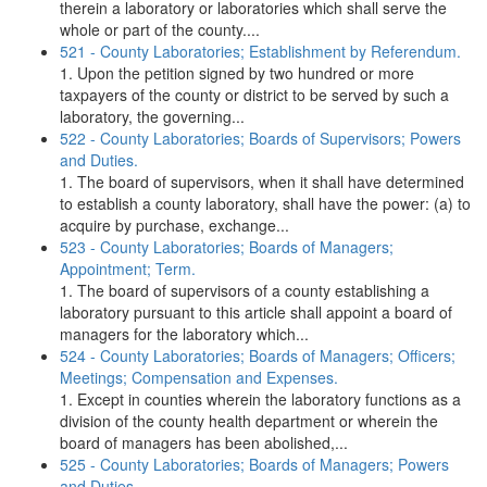
therein a laboratory or laboratories which shall serve the
whole or part of the county....
521 - County Laboratories; Establishment by Referendum.
1. Upon the petition signed by two hundred or more
taxpayers of the county or district to be served by such a
laboratory, the governing...
522 - County Laboratories; Boards of Supervisors; Powers
and Duties.
1. The board of supervisors, when it shall have determined
to establish a county laboratory, shall have the power: (a) to
acquire by purchase, exchange...
523 - County Laboratories; Boards of Managers;
Appointment; Term.
1. The board of supervisors of a county establishing a
laboratory pursuant to this article shall appoint a board of
managers for the laboratory which...
524 - County Laboratories; Boards of Managers; Officers;
Meetings; Compensation and Expenses.
1. Except in counties wherein the laboratory functions as a
division of the county health department or wherein the
board of managers has been abolished,...
525 - County Laboratories; Boards of Managers; Powers
and Duties.