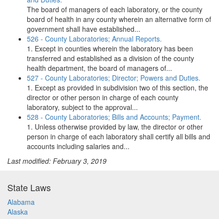
The board of managers of each laboratory, or the county
board of health in any county wherein an alternative form of
government shall have established...
526 - County Laboratories; Annual Reports.
1. Except in counties wherein the laboratory has been
transferred and established as a division of the county
health department, the board of managers of...
527 - County Laboratories; Director; Powers and Duties.
1. Except as provided in subdivision two of this section, the
director or other person in charge of each county
laboratory, subject to the approval...
528 - County Laboratories; Bills and Accounts; Payment.
1. Unless otherwise provided by law, the director or other
person in charge of each laboratory shall certify all bills and
accounts including salaries and...
Last modified: February 3, 2019
State Laws
Alabama
Alaska