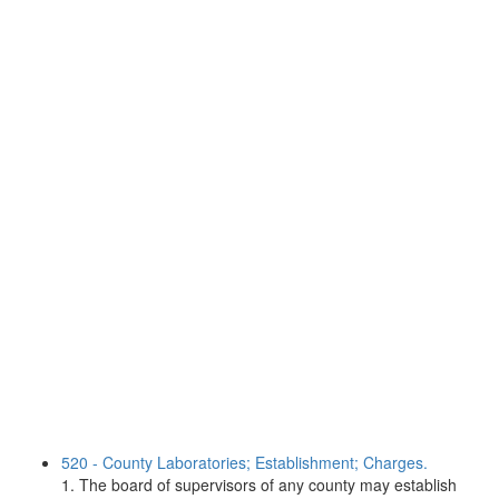
520 - County Laboratories; Establishment; Charges.
1. The board of supervisors of any county may establish