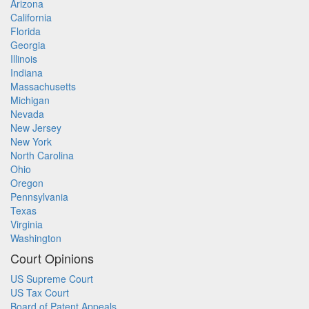
Arizona
California
Florida
Georgia
Illinois
Indiana
Massachusetts
Michigan
Nevada
New Jersey
New York
North Carolina
Ohio
Oregon
Pennsylvania
Texas
Virginia
Washington
Court Opinions
US Supreme Court
US Tax Court
Board of Patent Appeals