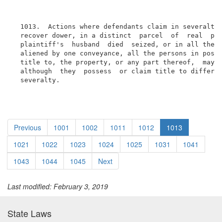
  1013.  Actions where defendants claim in severalty.
  recover dower, in a distinct  parcel  of  real  pro
  plaintiff's  husband  died  seized, or in all the r
  aliened by one conveyance, all the persons in posse
  title to, the property, or any part thereof,  may  
  although  they  possess  or claim title to differen
  severalty.
Previous
1001
1002
1011
1012
1013
1021
1022
1023
1024
1025
1031
1041
1043
1044
1045
Next
Last modified: February 3, 2019
State Laws