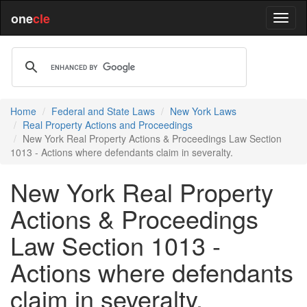
one
cle
Home
Federal and State Laws
New York Laws
Real Property Actions and Proceedings
New York Real Property Actions & Proceedings Law Section
1013 - Actions where defendants claim in severalty.
New York Real Property
Actions & Proceedings
Law Section 1013 -
Actions where defendants
claim in severalty.