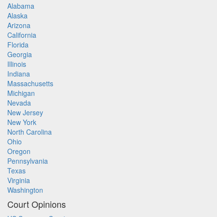
Alabama
Alaska
Arizona
California
Florida
Georgia
Illinois
Indiana
Massachusetts
Michigan
Nevada
New Jersey
New York
North Carolina
Ohio
Oregon
Pennsylvania
Texas
Virginia
Washington
Court Opinions