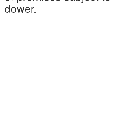
dower.