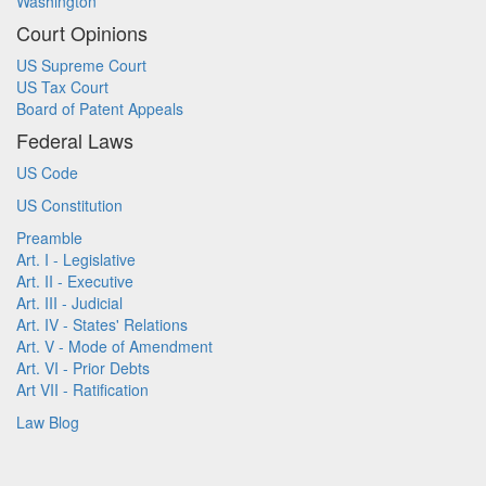
Washington
Court Opinions
US Supreme Court
US Tax Court
Board of Patent Appeals
Federal Laws
US Code
US Constitution
Preamble
Art. I - Legislative
Art. II - Executive
Art. III - Judicial
Art. IV - States' Relations
Art. V - Mode of Amendment
Art. VI - Prior Debts
Art VII - Ratification
Law Blog