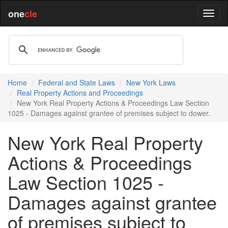
one
cle
Home
Federal and State Laws
New York Laws
Real Property Actions and Proceedings
New York Real Property Actions & Proceedings Law Section
1025 - Damages against grantee of premises subject to dower.
New York Real Property
Actions & Proceedings
Law Section 1025 -
Damages against grantee
of premises subject to