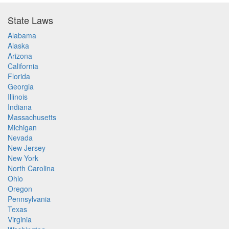
State Laws
Alabama
Alaska
Arizona
California
Florida
Georgia
Illinois
Indiana
Massachusetts
Michigan
Nevada
New Jersey
New York
North Carolina
Ohio
Oregon
Pennsylvania
Texas
Virginia