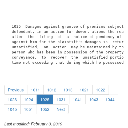
  1025. Damages against grantee of premises subject t
  defendant, in an action for dower, aliens the real 
  after  the  filing  of  a  notice of pendency of ac
  against him for the plaintiff's damages is  returne
  unsatisfied,  an  action  may be maintained by the 
  person who has been in possession of the property u
  conveyance,  to  recover  the  unsatisfied portion 
  time not exceeding that during which he possessed 
Previous
1011
1012
1013
1021
1022
1023
1024
1025
1031
1041
1043
1044
1045
1051
1052
Next
Last modified: February 3, 2019