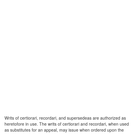
Writs of certiorari, recordari, and supersedeas are authorized as
heretofore in use. The writs of certiorari and recordari, when used
as substitutes for an appeal, may issue when ordered upon the