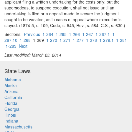
applicant filing a written undertaking for the costs only; but the
supersedeas, to suspend execution, shall not issue until an
undertaking is filed or a deposit made to secure the judgment
sought to be vacated, as in cases of appeal where execution is
stayed. (1874-5, c. 109; Code, s. 545; Rev., s. 584; C.S., s. 630.)
Sections:
Previous
1-264
1-265
1-266
1-267
1-267.1
1-
267.10
1-268
1-269
1-270
1-271
1-277
1-278
1-279.1
1-281
1-283
Next
Last modified: March 23, 2014
State Laws
Alabama
Alaska
Arizona
California
Florida
Georgia
Illinois
Indiana
Massachusetts