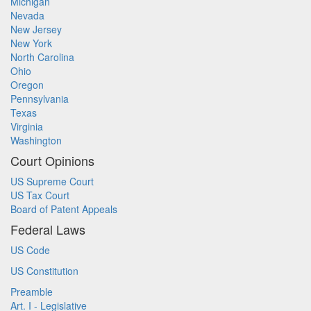
Michigan
Nevada
New Jersey
New York
North Carolina
Ohio
Oregon
Pennsylvania
Texas
Virginia
Washington
Court Opinions
US Supreme Court
US Tax Court
Board of Patent Appeals
Federal Laws
US Code
US Constitution
Preamble
Art. I - Legislative