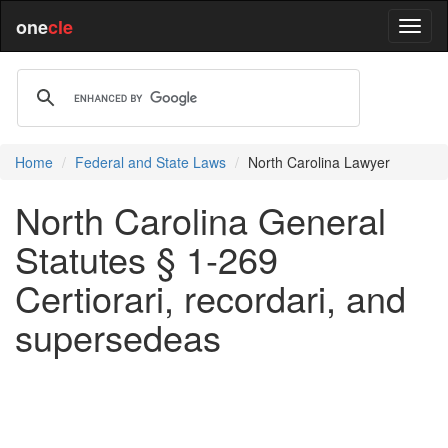
one
cle
Home
Federal and State Laws
North Carolina Lawyer
North Carolina General
Statutes § 1-269
Certiorari, recordari, and
supersedeas