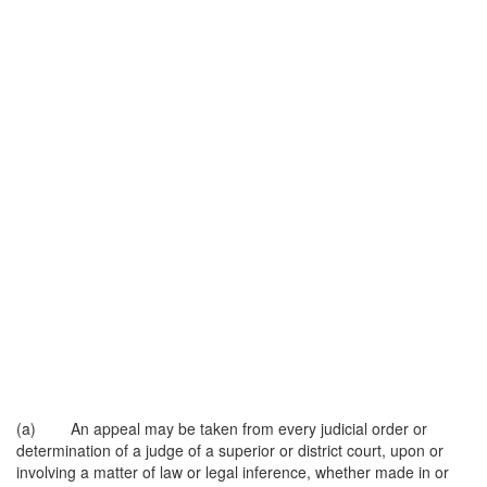
(a) An appeal may be taken from every judicial order or
determination of a judge of a superior or district court, upon or
involving a matter of law or legal inference, whether made in or