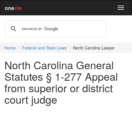
one
cle
Home
Federal and State Laws
North Carolina Lawyer
North Carolina General
Statutes § 1-277 Appeal
from superior or district
court judge