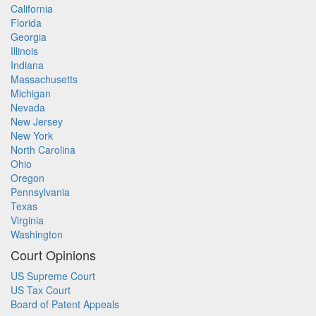
California
Florida
Georgia
Illinois
Indiana
Massachusetts
Michigan
Nevada
New Jersey
New York
North Carolina
Ohio
Oregon
Pennsylvania
Texas
Virginia
Washington
Court Opinions
US Supreme Court
US Tax Court
Board of Patent Appeals