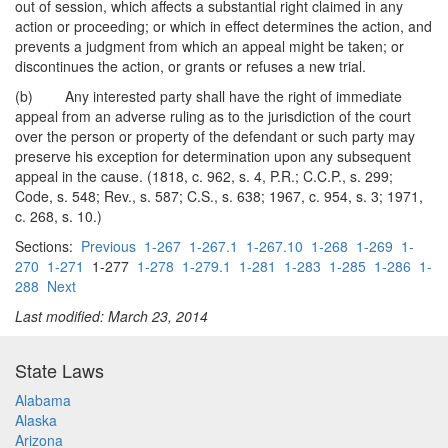
out of session, which affects a substantial right claimed in any
action or proceeding; or which in effect determines the action, and
prevents a judgment from which an appeal might be taken; or
discontinues the action, or grants or refuses a new trial.
(b) Any interested party shall have the right of immediate
appeal from an adverse ruling as to the jurisdiction of the court
over the person or property of the defendant or such party may
preserve his exception for determination upon any subsequent
appeal in the cause. (1818, c. 962, s. 4, P.R.; C.C.P., s. 299;
Code, s. 548; Rev., s. 587; C.S., s. 638; 1967, c. 954, s. 3; 1971,
c. 268, s. 10.)
Sections:
Previous
1-267
1-267.1
1-267.10
1-268
1-269
1-
270
1-271
1-277
1-278
1-279.1
1-281
1-283
1-285
1-286
1-
288
Next
Last modified: March 23, 2014
State Laws
Alabama
Alaska
Arizona