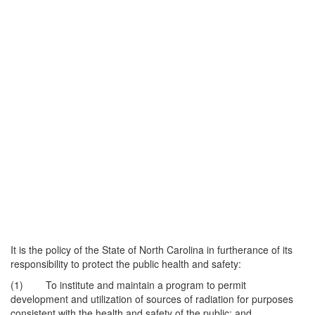
It is the policy of the State of North Carolina in furtherance of its
responsibility to protect the public health and safety:
(1) To institute and maintain a program to permit
development and utilization of sources of radiation for purposes
consistent with the health and safety of the public; and