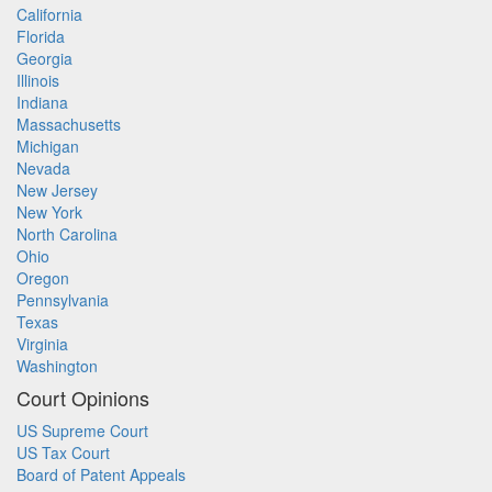
California
Florida
Georgia
Illinois
Indiana
Massachusetts
Michigan
Nevada
New Jersey
New York
North Carolina
Ohio
Oregon
Pennsylvania
Texas
Virginia
Washington
Court Opinions
US Supreme Court
US Tax Court
Board of Patent Appeals