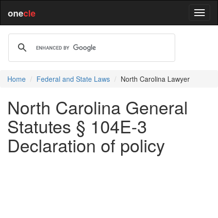
one
cle
Home
Federal and State Laws
North Carolina Lawyer
North Carolina General
Statutes § 104E-3
Declaration of policy