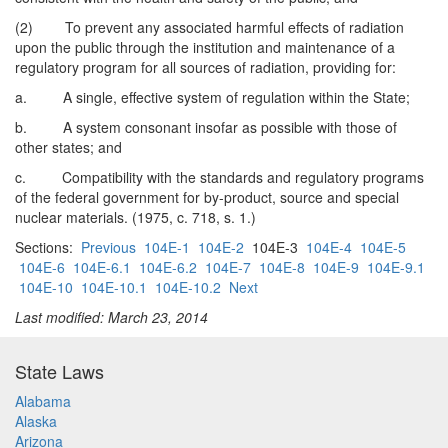
(2) To prevent any associated harmful effects of radiation
upon the public through the institution and maintenance of a
regulatory program for all sources of radiation, providing for:
a. A single, effective system of regulation within the State;
b. A system consonant insofar as possible with those of
other states; and
c. Compatibility with the standards and regulatory programs
of the federal government for by-product, source and special
nuclear materials. (1975, c. 718, s. 1.)
Sections:
Previous
104E-1
104E-2
104E-3
104E-4
104E-5
104E-6
104E-6.1
104E-6.2
104E-7
104E-8
104E-9
104E-9.1
104E-10
104E-10.1
104E-10.2
Next
Last modified: March 23, 2014
State Laws
Alabama
Alaska
Arizona