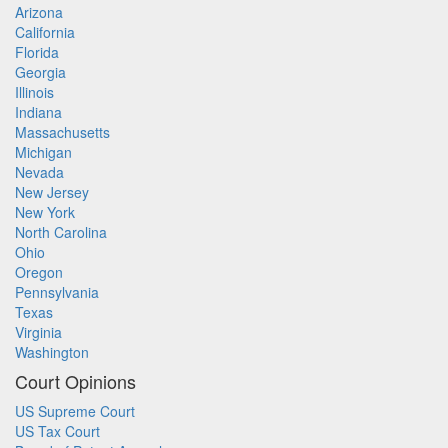
Arizona
California
Florida
Georgia
Illinois
Indiana
Massachusetts
Michigan
Nevada
New Jersey
New York
North Carolina
Ohio
Oregon
Pennsylvania
Texas
Virginia
Washington
Court Opinions
US Supreme Court
US Tax Court