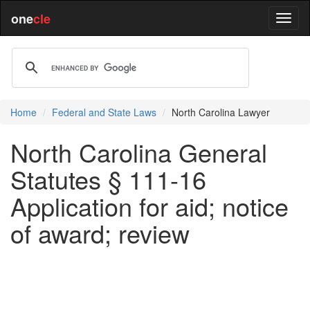
one
cle
Home
Federal and State Laws
North Carolina Lawyer
North Carolina General
Statutes § 111-16
Application for aid; notice
of award; review