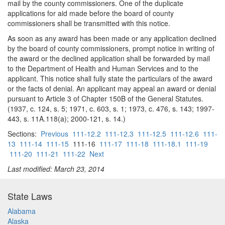
mail by the county commissioners. One of the duplicate
applications for aid made before the board of county
commissioners shall be transmitted with this notice.
As soon as any award has been made or any application declined
by the board of county commissioners, prompt notice in writing of
the award or the declined application shall be forwarded by mail
to the Department of Health and Human Services and to the
applicant. This notice shall fully state the particulars of the award
or the facts of denial. An applicant may appeal an award or denial
pursuant to Article 3 of Chapter 150B of the General Statutes.
(1937, c. 124, s. 5; 1971, c. 603, s. 1; 1973, c. 476, s. 143; 1997-
443, s. 11A.118(a); 2000-121, s. 14.)
Sections:
Previous
111-12.2
111-12.3
111-12.5
111-12.6
111-
13
111-14
111-15
111-16
111-17
111-18
111-18.1
111-19
111-20
111-21
111-22
Next
Last modified: March 23, 2014
State Laws
Alabama
Alaska