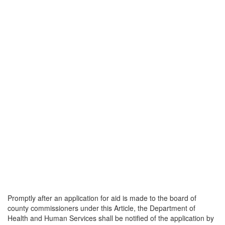
Promptly after an application for aid is made to the board of
county commissioners under this Article, the Department of
Health and Human Services shall be notified of the application by