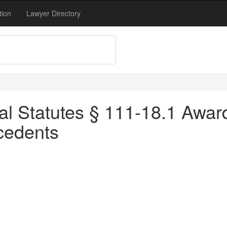
tion
Lawyer Directory
al Statutes § 111-18.1 Awar
cedents