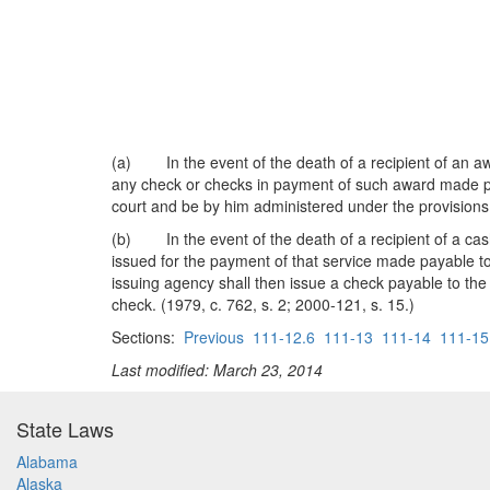
(a) In the event of the death of a recipient of an aw
any check or checks in payment of such award made paya
court and be by him administered under the provisions
(b) In the event of the death of a recipient of a cash
issued for the payment of that service made payable to 
issuing agency shall then issue a check payable to the
check. (1979, c. 762, s. 2; 2000-121, s. 15.)
Sections:
Previous
111-12.6
111-13
111-14
111-15
Last modified: March 23, 2014
State Laws
Alabama
Alaska