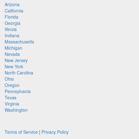
Arizona
California
Florida
Georgia
Illinois
Indiana
Massachusetts
Michigan
Nevada
New Jersey
New York
North Carolina
Ohio
Oregon
Pennsylvania
Texas
Virginia
Washington
Terms of Service
|
Privacy Policy