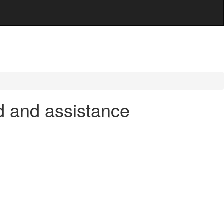
d and assistance