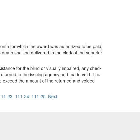
month for which the award was authorized to be paid,
eath shall be delivered to the clerk of the superior
stance for the blind or visually impaired, any check
be returned to the issuing agency and made void. The
t to exceed the amount of the returned and voided
111-23
111-24
111-25
Next