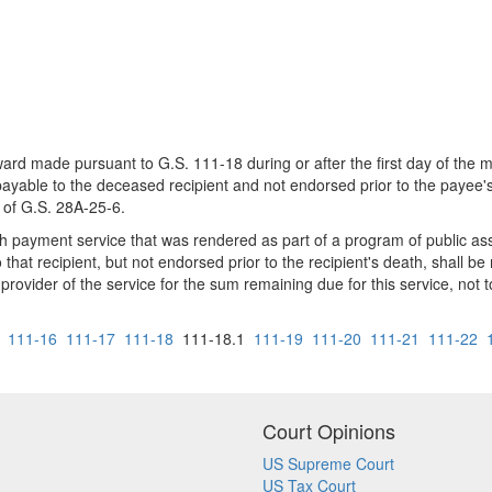
ard made pursuant to G.S. 111-18 during or after the first day of the 
ble to the deceased recipient and not endorsed prior to the payee's d
 of G.S. 28A-25-6.
 payment service that was rendered as part of a program of public assi
that recipient, but not endorsed prior to the recipient's death, shall 
 provider of the service for the sum remaining due for this service, no
111-16
111-17
111-18
111-18.1
111-19
111-20
111-21
111-22
Court Opinions
US Supreme Court
US Tax Court