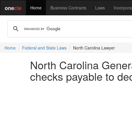
one
cle
Home
Business Contracts
Laws
Incorpora
Home
Federal and State Laws
North Carolina Lawyer
North Carolina Gener
checks payable to de