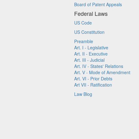
Board of Patent Appeals
Federal Laws
US Code
US Constitution
Preamble
Art. I - Legislative
Art. II - Executive
Art. III - Judicial
Art. IV - States' Relations
Art. V - Mode of Amendment
Art. VI - Prior Debts
Art VII - Ratification
Law Blog