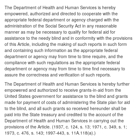
The Department of Health and Human Services is hereby
empowered, authorized and directed to cooperate with the
appropriate federal department or agency charged with the
administration of the Social Security Act in any reasonable
manner as may be necessary to qualify for federal aid for
assistance to the needy blind and in conformity with the provisions
of this Article, including the making of such reports in such form
and containing such information as the appropriate federal
department or agency may from time to time require, and the
compliance with such regulations as the appropriate federal
department or agency may from time to time find necessary to
assure the correctness and verification of such reports.
The Department of Health and Human Services is hereby further
empowered and authorized to receive grants-in-aid from the
United States government for assistance to the blind and grants
made for payment of costs of administering the State plan for aid
to the blind, and all such grants so received hereunder shall be
paid into the State treasury and credited to the account of the
Department of Health and Human Services in carrying out the
provisions of the Article. (1937, c. 124, s. 13; 1971, c. 349, s. 1;
1973, c. 476, s. 143; 1997-443, s. 11A.118(a).)