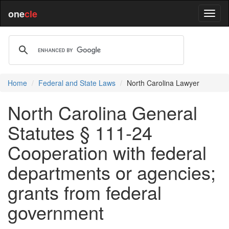
one
cle
Home
Federal and State Laws
North Carolina Lawyer
North Carolina General
Statutes § 111-24
Cooperation with federal
departments or agencies;
grants from federal
government