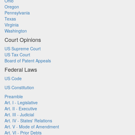
Ohio
Oregon
Pennsylvania
Texas
Virginia
Washington
Court Opinions
US Supreme Court
US Tax Court
Board of Patent Appeals
Federal Laws
US Code
US Constitution
Preamble
Art. I - Legislative
Art. II - Executive
Art. III - Judicial
Art. IV - States' Relations
Art. V - Mode of Amendment
Art. VI - Prior Debts