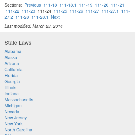
Sections:
Previous
111-18
111-18.1
111-19
111-20
111-21
111-22
111-23
111-24
111-25
111-26
111-27
111-27.1
111-
27.2
111-28
111-28.1
Next
Last modified: March 23, 2014
State Laws
Alabama
Alaska
Arizona
California
Florida
Georgia
Illinois
Indiana
Massachusetts
Michigan
Nevada
New Jersey
New York
North Carolina