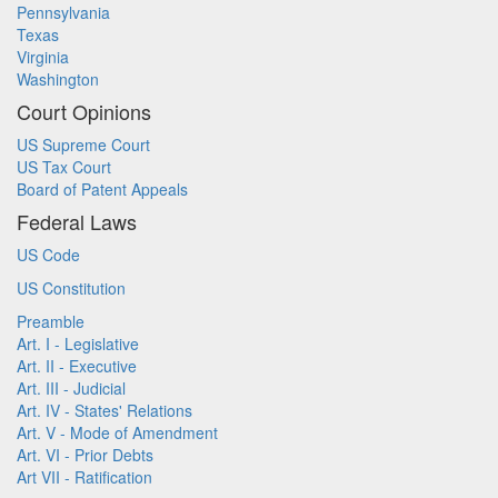
Pennsylvania
Texas
Virginia
Washington
Court Opinions
US Supreme Court
US Tax Court
Board of Patent Appeals
Federal Laws
US Code
US Constitution
Preamble
Art. I - Legislative
Art. II - Executive
Art. III - Judicial
Art. IV - States' Relations
Art. V - Mode of Amendment
Art. VI - Prior Debts
Art VII - Ratification