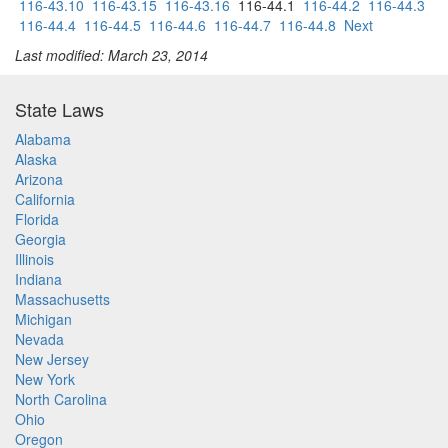
116-43.10
116-43.15
116-43.16
116-44.1
116-44.2
116-44.3
116-44.4
116-44.5
116-44.6
116-44.7
116-44.8
Next
Last modified: March 23, 2014
State Laws
Alabama
Alaska
Arizona
California
Florida
Georgia
Illinois
Indiana
Massachusetts
Michigan
Nevada
New Jersey
New York
North Carolina
Ohio
Oregon