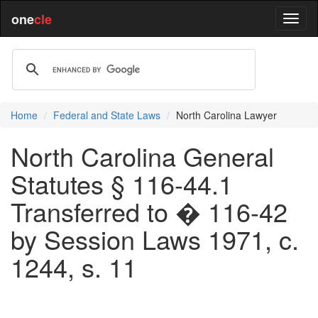
one
cle
Home
Federal and State Laws
North Carolina Lawyer
North Carolina General
Statutes § 116-44.1
Transferred to � 116-42
by Session Laws 1971, c.
1244, s. 11