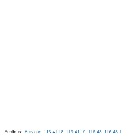
Sections:
Previous
116-41.18
116-41.19
116-43
116-43.1