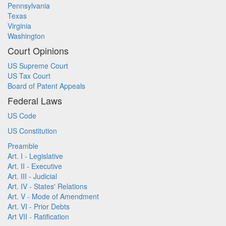
Pennsylvania
Texas
Virginia
Washington
Court Opinions
US Supreme Court
US Tax Court
Board of Patent Appeals
Federal Laws
US Code
US Constitution
Preamble
Art. I - Legislative
Art. II - Executive
Art. III - Judicial
Art. IV - States' Relations
Art. V - Mode of Amendment
Art. VI - Prior Debts
Art VII - Ratification