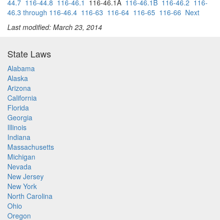
44.7
116-44.8
116-46.1
116-46.1A
116-46.1B
116-46.2
116-
46.3 through 116-46.4
116-63
116-64
116-65
116-66
Next
Last modified: March 23, 2014
State Laws
Alabama
Alaska
Arizona
California
Florida
Georgia
Illinois
Indiana
Massachusetts
Michigan
Nevada
New Jersey
New York
North Carolina
Ohio
Oregon