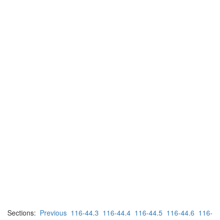
Sections:
Previous
116-44.3
116-44.4
116-44.5
116-44.6
116-