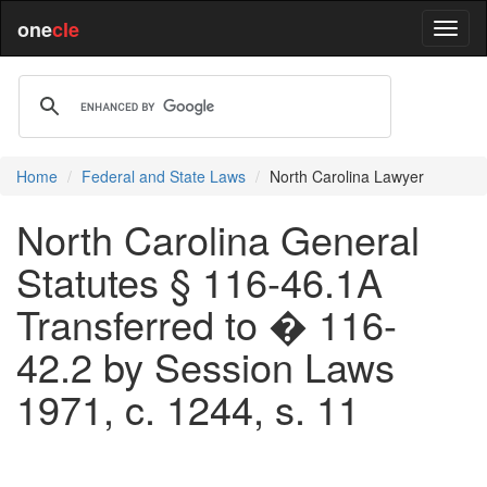
one
cle
Home
Federal and State Laws
North Carolina Lawyer
North Carolina General
Statutes § 116-46.1A
Transferred to � 116-
42.2 by Session Laws
1971, c. 1244, s. 11