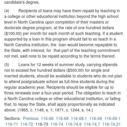
candidate's degree.
(4) Recipients of loans may have them repaid by teaching in
a college or other educational institution beyond the high school
level in North Carolina upon completion of their masters or
doctorate degree program, at the rate of one hundred dollars
($100.00) per month for each month of such teaching. If a student
supported by a loan in this program should fail to so teach in a
North Carolina institution, the loan would become repayable to
the State, with interest, for that part of the teaching commitment
not met, said note to be repaid according to the terms thereof.
(5) Loans for 12 weeks of summer study, carrying stipends
not to exceed five hundred dollars ($500.00) for single and
married students, should be available to students who do not plan
to attend postgraduate school as full-time students during the
regular academic year. Recipients should be eligible for up to
three renewals over a four-year period. The obligation to teach in
a North Carolina college or other educational institution, or failing
that, to repay the State, shall apply proportionally as indicated
above. (1965, c. 1148, s. 1; 1971, c. 1244, s. 14.)
Sections:
Previous
116-66
116-68
116-68.1
116-69
116-69.1
116-71
116-72
116-73
116-74
116-74.6
116-74.7
116-74.21