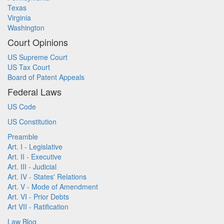
Texas
Virginia
Washington
Court Opinions
US Supreme Court
US Tax Court
Board of Patent Appeals
Federal Laws
US Code
US Constitution
Preamble
Art. I - Legislative
Art. II - Executive
Art. III - Judicial
Art. IV - States' Relations
Art. V - Mode of Amendment
Art. VI - Prior Debts
Art VII - Ratification
Law Blog