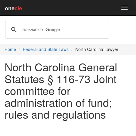
one
cle
Home
Federal and State Laws
North Carolina Lawyer
North Carolina General
Statutes § 116-73 Joint
committee for
administration of fund;
rules and regulations