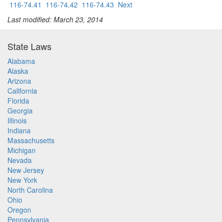
116-74.41
116-74.42
116-74.43
Next
Last modified: March 23, 2014
State Laws
Alabama
Alaska
Arizona
California
Florida
Georgia
Illinois
Indiana
Massachusetts
Michigan
Nevada
New Jersey
New York
North Carolina
Ohio
Oregon
Pennsylvania