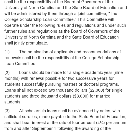
shall be the responsibility of the Board of Governors of the
University of North Carolina and the State Board of Education and
will be administered by them through a joint committee, "The
College Scholarship Loan Committee." This Committee will
operate under the following rules and regulations and under such
further rules and regulations as the Board of Governors of the
University of North Carolina and the State Board of Education
shall jointly promulgate.
(1) The nomination of applicants and recommendations of
renewals shall be the responsibility of the College Scholarship
Loan Committee.
(2) Loans should be made for a single academic year (nine
months) with renewal possible for two successive years for
students successfully pursuing masters or doctoral programs.
Loans shall not exceed two thousand dollars ($2,000) for single
students and three thousand dollars ($3,000) for married
students.
(3) All scholarship loans shall be evidenced by notes, with
sufficient sureties, made payable to the State Board of Education,
and shall bear interest at the rate of four percent (4%) per annum
from and after September 1 following the awarding of the