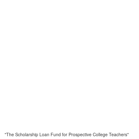
"The Scholarship Loan Fund for Prospective College Teachers"