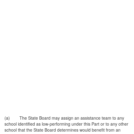
(a) The State Board may assign an assistance team to any
school identified as low-performing under this Part or to any other
school that the State Board determines would benefit from an