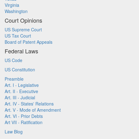
Virginia
Washington
Court Opinions
US Supreme Court
US Tax Court
Board of Patent Appeals
Federal Laws
US Code
US Constitution
Preamble
Art. I - Legislative
Art. II - Executive
Art. III - Judicial
Art. IV - States' Relations
Art. V - Mode of Amendment
Art. VI - Prior Debts
Art VII - Ratification
Law Blog