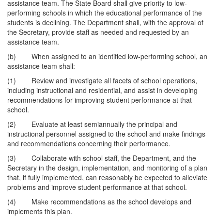
assistance team. The State Board shall give priority to low-
performing schools in which the educational performance of the
students is declining. The Department shall, with the approval of
the Secretary, provide staff as needed and requested by an
assistance team.
(b) When assigned to an identified low-performing school, an
assistance team shall:
(1) Review and investigate all facets of school operations,
including instructional and residential, and assist in developing
recommendations for improving student performance at that
school.
(2) Evaluate at least semiannually the principal and
instructional personnel assigned to the school and make findings
and recommendations concerning their performance.
(3) Collaborate with school staff, the Department, and the
Secretary in the design, implementation, and monitoring of a plan
that, if fully implemented, can reasonably be expected to alleviate
problems and improve student performance at that school.
(4) Make recommendations as the school develops and
implements this plan.