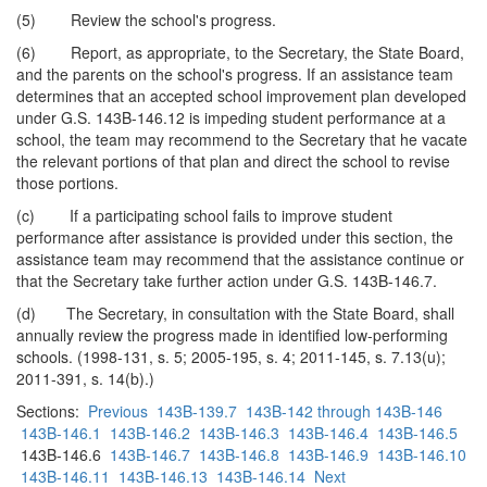
(5) Review the school's progress.
(6) Report, as appropriate, to the Secretary, the State Board,
and the parents on the school's progress. If an assistance team
determines that an accepted school improvement plan developed
under G.S. 143B-146.12 is impeding student performance at a
school, the team may recommend to the Secretary that he vacate
the relevant portions of that plan and direct the school to revise
those portions.
(c) If a participating school fails to improve student
performance after assistance is provided under this section, the
assistance team may recommend that the assistance continue or
that the Secretary take further action under G.S. 143B-146.7.
(d) The Secretary, in consultation with the State Board, shall
annually review the progress made in identified low-performing
schools. (1998-131, s. 5; 2005-195, s. 4; 2011-145, s. 7.13(u);
2011-391, s. 14(b).)
Sections:
Previous
143B-139.7
143B-142 through 143B-146
143B-146.1
143B-146.2
143B-146.3
143B-146.4
143B-146.5
143B-146.6
143B-146.7
143B-146.8
143B-146.9
143B-146.10
143B-146.11
143B-146.13
143B-146.14
Next