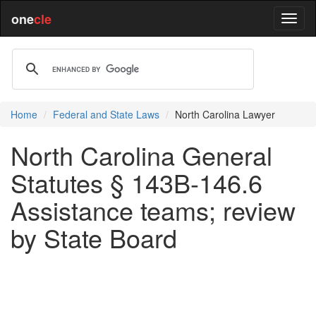
one
cle
Home
Federal and State Laws
North Carolina Lawyer
North Carolina General
Statutes § 143B-146.6
Assistance teams; review
by State Board