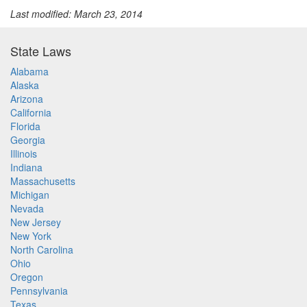
Last modified: March 23, 2014
State Laws
Alabama
Alaska
Arizona
California
Florida
Georgia
Illinois
Indiana
Massachusetts
Michigan
Nevada
New Jersey
New York
North Carolina
Ohio
Oregon
Pennsylvania
Texas