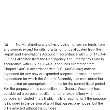
(a) Notwithstanding any other provision of law, no funds from
any source, except for gifts, grants, or funds allocated from the
Repair and Renovations Account in accordance with G.S. 143C-4-
3, funds allocated from the Contingency and Emergency Fund in
accordance with G.S. 143C-4-4, and funds exempted from
Chapter 143C in accordance with G.S. 143C-1-3(c) may be
expended for any new or expanded purpose, position, or other
expenditure for which the General Assembly has considered but
not enacted an appropriation of funds for the current fiscal period.
For the purpose of this subsection, the General Assembly has
considered a purpose, position, or other expenditure when that
purpose is included in a bill which fails a reading, or if the purpose
is included in the version of a bill that passes one house, but the
bill is enacted without the purpose.