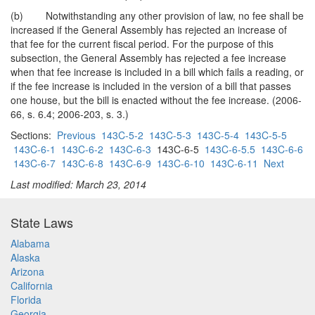
(b) Notwithstanding any other provision of law, no fee shall be
increased if the General Assembly has rejected an increase of
that fee for the current fiscal period. For the purpose of this
subsection, the General Assembly has rejected a fee increase
when that fee increase is included in a bill which fails a reading, or
if the fee increase is included in the version of a bill that passes
one house, but the bill is enacted without the fee increase. (2006-
66, s. 6.4; 2006-203, s. 3.)
Sections:
Previous
143C-5-2
143C-5-3
143C-5-4
143C-5-5
143C-6-1
143C-6-2
143C-6-3
143C-6-5
143C-6-5.5
143C-6-6
143C-6-7
143C-6-8
143C-6-9
143C-6-10
143C-6-11
Next
Last modified: March 23, 2014
State Laws
Alabama
Alaska
Arizona
California
Florida
Georgia