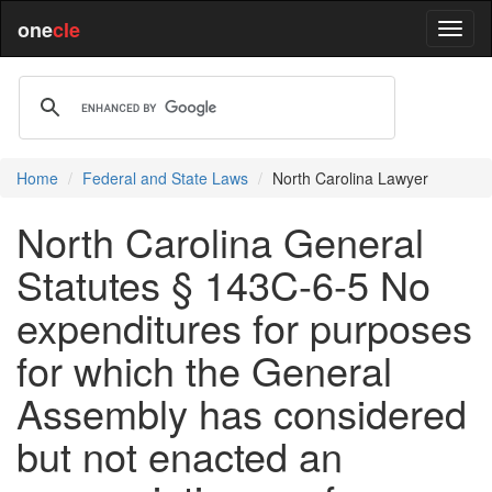
one
cle
Home
Federal and State Laws
North Carolina Lawyer
North Carolina General
Statutes § 143C-6-5 No
expenditures for purposes
for which the General
Assembly has considered
but not enacted an