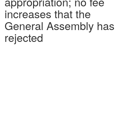
appropriation; no fee
increases that the
General Assembly has
rejected