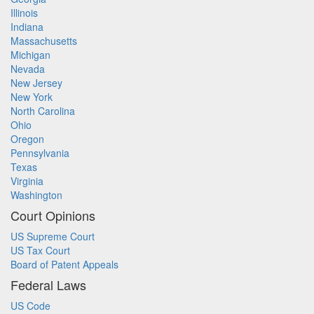
Illinois
Indiana
Massachusetts
Michigan
Nevada
New Jersey
New York
North Carolina
Ohio
Oregon
Pennsylvania
Texas
Virginia
Washington
Court Opinions
US Supreme Court
US Tax Court
Board of Patent Appeals
Federal Laws
US Code