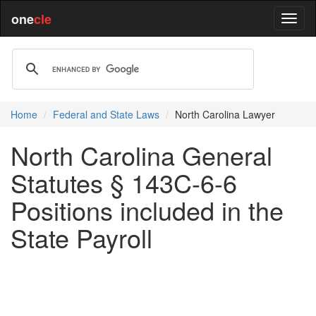
one
cle
Home
Federal and State Laws
North Carolina Lawyer
North Carolina General
Statutes § 143C-6-6
Positions included in the
State Payroll