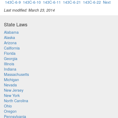
143C-6-9
143C-6-10
143C-6-11
143C-6-21
143C-6-22
Next
Last modified: March 23, 2014
State Laws
Alabama
Alaska
Arizona
California
Florida
Georgia
Illinois
Indiana
Massachusetts
Michigan
Nevada
New Jersey
New York
North Carolina
Ohio
Oregon
Pennsylvania