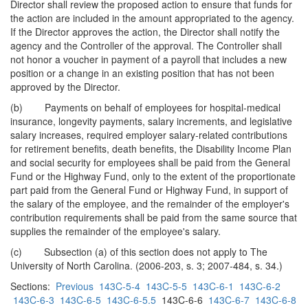
Director shall review the proposed action to ensure that funds for
the action are included in the amount appropriated to the agency.
If the Director approves the action, the Director shall notify the
agency and the Controller of the approval. The Controller shall
not honor a voucher in payment of a payroll that includes a new
position or a change in an existing position that has not been
approved by the Director.
(b) Payments on behalf of employees for hospital-medical
insurance, longevity payments, salary increments, and legislative
salary increases, required employer salary-related contributions
for retirement benefits, death benefits, the Disability Income Plan
and social security for employees shall be paid from the General
Fund or the Highway Fund, only to the extent of the proportionate
part paid from the General Fund or Highway Fund, in support of
the salary of the employee, and the remainder of the employer's
contribution requirements shall be paid from the same source that
supplies the remainder of the employee's salary.
(c) Subsection (a) of this section does not apply to The
University of North Carolina. (2006-203, s. 3; 2007-484, s. 34.)
Sections:
Previous
143C-5-4
143C-5-5
143C-6-1
143C-6-2
143C-6-3
143C-6-5
143C-6-5.5
143C-6-6
143C-6-7
143C-6-8