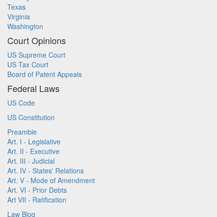
Texas
Virginia
Washington
Court Opinions
US Supreme Court
US Tax Court
Board of Patent Appeals
Federal Laws
US Code
US Constitution
Preamble
Art. I - Legislative
Art. II - Executive
Art. III - Judicial
Art. IV - States' Relations
Art. V - Mode of Amendment
Art. VI - Prior Debts
Art VII - Ratification
Law Blog