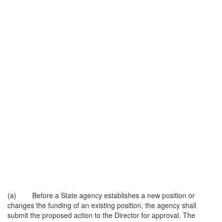
(a) Before a State agency establishes a new position or
changes the funding of an existing position, the agency shall
submit the proposed action to the Director for approval. The