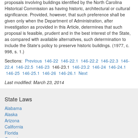
proposals involving buildings identified by the North Carolina
Historical Commission as having historic, architectural or cultural
significance. Provided, however, that such preference shall be
given only when the Department of Administration, after
investigation as provided in this Article, determines that such
proposal is feasible, prudent and in the best interest of the State,
as compared with available alternatives, such determination to
include the State's policy to preserve historic buildings. (1977, c.
998, s. 1.)
Sections:
Previous
146-22
146-22.1
146-22.2
146-22.3
146-
22.4
146-22.5
146-23
146-23.1
146-23.2
146-24
146-24.1
146-25
146-25.1
146-26
146-26.1
Next
Last modified: March 23, 2014
State Laws
Alabama
Alaska
Arizona
California
Florida