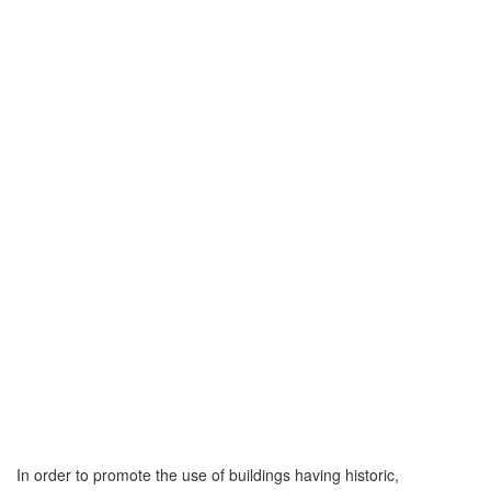
In order to promote the use of buildings having historic,