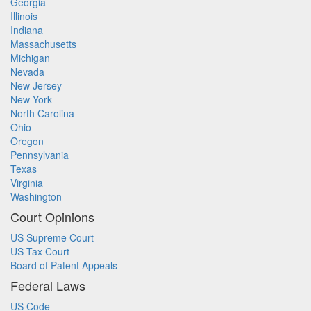
Georgia
Illinois
Indiana
Massachusetts
Michigan
Nevada
New Jersey
New York
North Carolina
Ohio
Oregon
Pennsylvania
Texas
Virginia
Washington
Court Opinions
US Supreme Court
US Tax Court
Board of Patent Appeals
Federal Laws
US Code