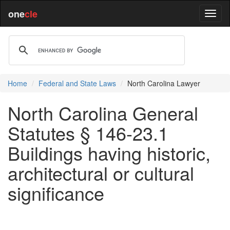
one
cle
Home
Federal and State Laws
North Carolina Lawyer
North Carolina General
Statutes § 146-23.1
Buildings having historic,
architectural or cultural
significance