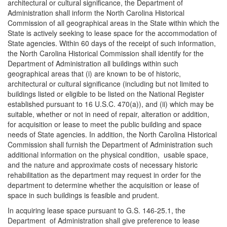
architectural or cultural significance, the Department of
Administration shall inform the North Carolina Historical
Commission of all geographical areas in the State within which the
State is actively seeking to lease space for the accommodation of
State agencies. Within 60 days of the receipt of such information,
the North Carolina Historical Commission shall identify for the
Department of Administration all buildings within such
geographical areas that (i) are known to be of historic,
architectural or cultural significance (including but not limited to
buildings listed or eligible to be listed on the National Register
established pursuant to 16 U.S.C. 470(a)), and (ii) which may be
suitable, whether or not in need of repair, alteration or addition,
for acquisition or lease to meet the public building and space
needs of State agencies. In addition, the North Carolina Historical
Commission shall furnish the Department of Administration such
additional information on the physical condition, usable space,
and the nature and approximate costs of necessary historic
rehabilitation as the department may request in order for the
department to determine whether the acquisition or lease of
space in such buildings is feasible and prudent.
In acquiring lease space pursuant to G.S. 146-25.1, the
Department of Administration shall give preference to lease