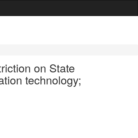
iction on State
ation technology;