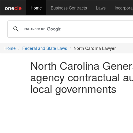
one
cle
Home
Business Contracts
Laws
Incorpora
Home
Federal and State Laws
North Carolina Lawyer
North Carolina Genera
agency contractual au
local governments