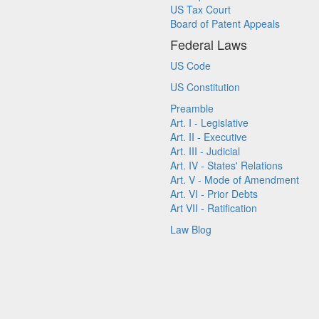
US Tax Court
Board of Patent Appeals
Federal Laws
US Code
US Constitution
Preamble
Art. I - Legislative
Art. II - Executive
Art. III - Judicial
Art. IV - States' Relations
Art. V - Mode of Amendment
Art. VI - Prior Debts
Art VII - Ratification
Law Blog