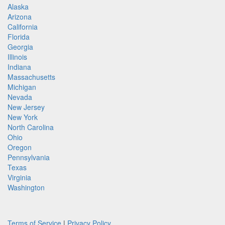
Alaska
Arizona
California
Florida
Georgia
Illinois
Indiana
Massachusetts
Michigan
Nevada
New Jersey
New York
North Carolina
Ohio
Oregon
Pennsylvania
Texas
Virginia
Washington
Terms of Service
|
Privacy Policy