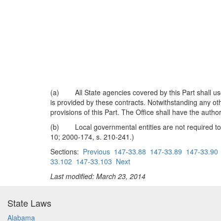
(a) All State agencies covered by this Part shall use 
is provided by these contracts. Notwithstanding any oth
provisions of this Part. The Office shall have the autho
(b) Local governmental entities are not required to c
10; 2000-174, s. 210-241.)
Sections:
Previous
147-33.88
147-33.89
147-33.90
33.102
147-33.103
Next
Last modified: March 23, 2014
State Laws
Alabama