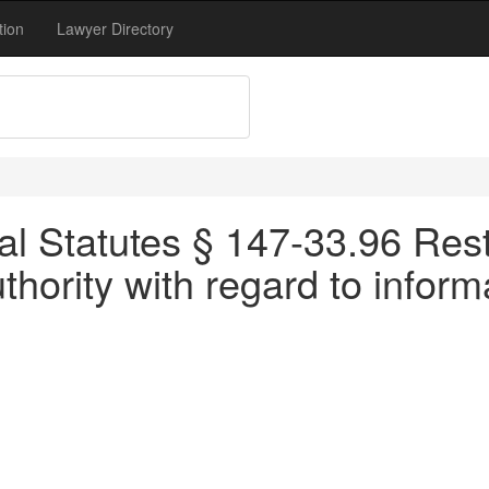
tion
Lawyer Directory
l Statutes § 147-33.96 Restr
thority with regard to inform