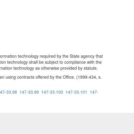
formation technology required by the State agency that
tion technology shall be subject to compliance with the
formation technology as otherwise provided by statute.
 using contracts offered by the Office. (1999-434, s.
47-33.98
147-33.99
147-33.100
147-33.101
147-