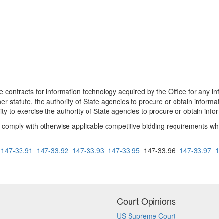
contracts for information technology acquired by the Office for any in
er statute, the authority of State agencies to procure or obtain informa
rity to exercise the authority of State agencies to procure or obtain in
omply with otherwise applicable competitive bidding requirements when
147-33.91
147-33.92
147-33.93
147-33.95
147-33.96
147-33.97
1
Court Opinions
US Supreme Court