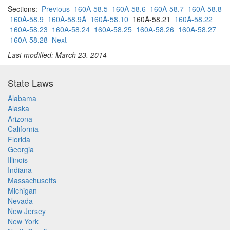
Sections:
Previous
160A-58.5
160A-58.6
160A-58.7
160A-58.8
160A-58.9
160A-58.9A
160A-58.10
160A-58.21
160A-58.22
160A-58.23
160A-58.24
160A-58.25
160A-58.26
160A-58.27
160A-58.28
Next
Last modified: March 23, 2014
State Laws
Alabama
Alaska
Arizona
California
Florida
Georgia
Illinois
Indiana
Massachusetts
Michigan
Nevada
New Jersey
New York