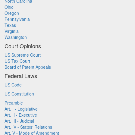
North Carolina
Ohio
Oregon
Pennsylvania
Texas
Virginia
Washington
Court Opinions
US Supreme Court
US Tax Court
Board of Patent Appeals
Federal Laws
US Code
US Constitution
Preamble
Art. I - Legislative
Art. II - Executive
Art. III - Judicial
Art. IV - States' Relations
Art. V - Mode of Amendment