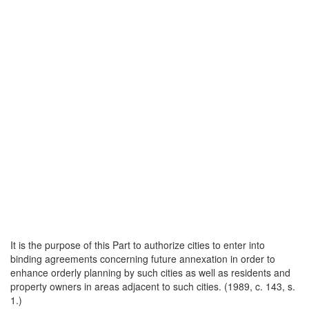
It is the purpose of this Part to authorize cities to enter into
binding agreements concerning future annexation in order to
enhance orderly planning by such cities as well as residents and
property owners in areas adjacent to such cities. (1989, c. 143, s.
1.)