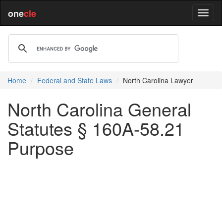
one
cle
Home
Federal and State Laws
North Carolina Lawyer
North Carolina General
Statutes § 160A-58.21
Purpose