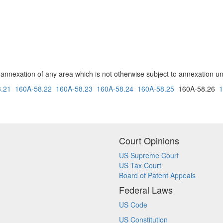
e annexation of any area which is not otherwise subject to annexation und
.21
160A-58.22
160A-58.23
160A-58.24
160A-58.25
160A-58.26
1
Court Opinions
US Supreme Court
US Tax Court
Board of Patent Appeals
Federal Laws
US Code
US Constitution