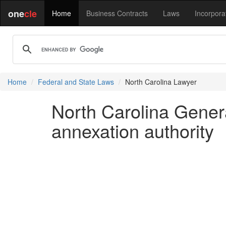
one
cle
Home
Business Contracts
Laws
Incorpora
Home
Federal and State Laws
North Carolina Lawyer
North Carolina Gener
annexation authority