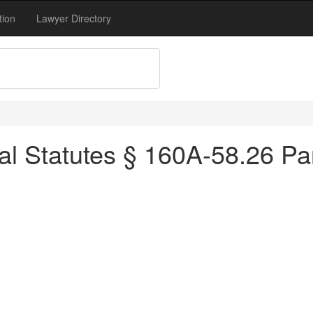
tion
Lawyer Directory
al Statutes § 160A-58.26 Par