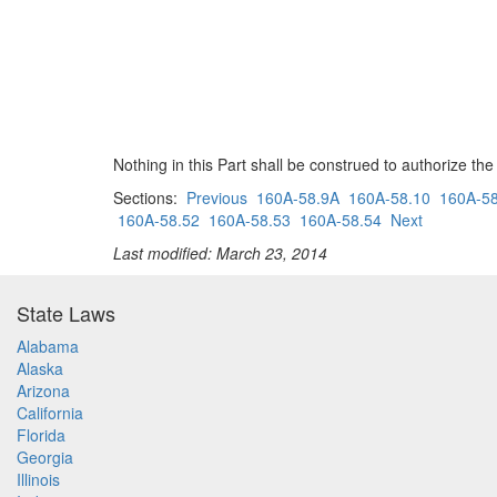
Nothing in this Part shall be construed to authorize th
Sections:
Previous
160A-58.9A
160A-58.10
160A-58
160A-58.52
160A-58.53
160A-58.54
Next
Last modified: March 23, 2014
State Laws
Alabama
Alaska
Arizona
California
Florida
Georgia
Illinois