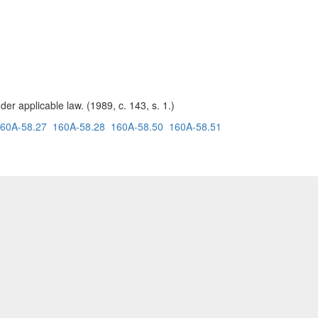
er applicable law. (1989, c. 143, s. 1.)
60A-58.27
160A-58.28
160A-58.50
160A-58.51