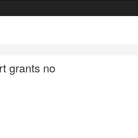
t grants no