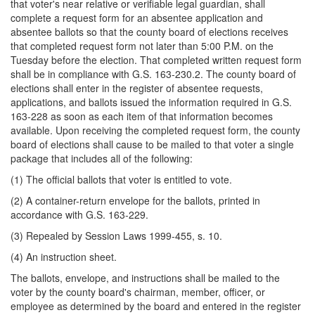
that voter's near relative or verifiable legal guardian, shall
complete a request form for an absentee application and
absentee ballots so that the county board of elections receives
that completed request form not later than 5:00 P.M. on the
Tuesday before the election. That completed written request form
shall be in compliance with G.S. 163-230.2. The county board of
elections shall enter in the register of absentee requests,
applications, and ballots issued the information required in G.S.
163-228 as soon as each item of that information becomes
available. Upon receiving the completed request form, the county
board of elections shall cause to be mailed to that voter a single
package that includes all of the following:
(1) The official ballots that voter is entitled to vote.
(2) A container-return envelope for the ballots, printed in
accordance with G.S. 163-229.
(3) Repealed by Session Laws 1999-455, s. 10.
(4) An instruction sheet.
The ballots, envelope, and instructions shall be mailed to the
voter by the county board's chairman, member, officer, or
employee as determined by the board and entered in the register