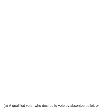
(a) A qualified voter who desires to vote by absentee ballot, or