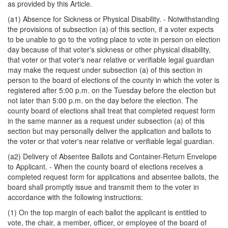
as provided by this Article.
(a1) Absence for Sickness or Physical Disability. - Notwithstanding
the provisions of subsection (a) of this section, if a voter expects
to be unable to go to the voting place to vote in person on election
day because of that voter's sickness or other physical disability,
that voter or that voter's near relative or verifiable legal guardian
may make the request under subsection (a) of this section in
person to the board of elections of the county in which the voter is
registered after 5:00 p.m. on the Tuesday before the election but
not later than 5:00 p.m. on the day before the election. The
county board of elections shall treat that completed request form
in the same manner as a request under subsection (a) of this
section but may personally deliver the application and ballots to
the voter or that voter's near relative or verifiable legal guardian.
(a2) Delivery of Absentee Ballots and Container-Return Envelope
to Applicant. - When the county board of elections receives a
completed request form for applications and absentee ballots, the
board shall promptly issue and transmit them to the voter in
accordance with the following instructions:
(1) On the top margin of each ballot the applicant is entitled to
vote, the chair, a member, officer, or employee of the board of