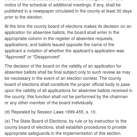
notice of the schedule of additional meetings, if any, shall be
published in a newspaper circulated in the county at least 30 days
prior to the election.
At the time the county board of elections makes its decision on an
application for absentee ballots, the board shall enter in the
appropriate column in the register of absentee requests,
applications, and ballots issued opposite the name of the
applicant a notation of whether the applicant's application was
"Approved" or "Disapproved".
The decision of the board on the validity of an application for
absentee ballots shall be final subject only to such review as may
be necessary in the event of an election contest. The county
board of elections shall constitute the proper official body to pass
upon the validity of all applications for absentee ballots received in
the county; this function shall not be performed by the chairman
or any other member of the board individually.
(d) Repealed by Session Laws 1999-455, s. 10.
(e) The State Board of Elections, by rule or by instruction to the
county board of elections, shall establish procedures to provide
appropriate safeguards in the implementation of this section.