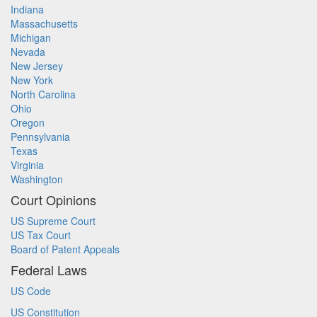
Indiana
Massachusetts
Michigan
Nevada
New Jersey
New York
North Carolina
Ohio
Oregon
Pennsylvania
Texas
Virginia
Washington
Court Opinions
US Supreme Court
US Tax Court
Board of Patent Appeals
Federal Laws
US Code
US Constitution