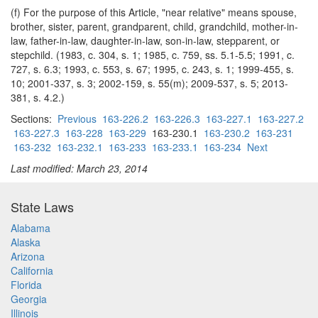
(f) For the purpose of this Article, "near relative" means spouse,
brother, sister, parent, grandparent, child, grandchild, mother-in-
law, father-in-law, daughter-in-law, son-in-law, stepparent, or
stepchild. (1983, c. 304, s. 1; 1985, c. 759, ss. 5.1-5.5; 1991, c.
727, s. 6.3; 1993, c. 553, s. 67; 1995, c. 243, s. 1; 1999-455, s.
10; 2001-337, s. 3; 2002-159, s. 55(m); 2009-537, s. 5; 2013-
381, s. 4.2.)
Sections:
Previous
163-226.2
163-226.3
163-227.1
163-227.2
163-227.3
163-228
163-229
163-230.1
163-230.2
163-231
163-232
163-232.1
163-233
163-233.1
163-234
Next
Last modified: March 23, 2014
State Laws
Alabama
Alaska
Arizona
California
Florida
Georgia
Illinois