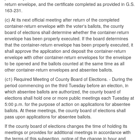
return envelope, and the certificate completed as provided in G.S.
163-231.
(c) At its next official meeting after return of the completed
container-return envelope with the voter's ballots, the county
board of elections shall determine whether the container-return
envelope has been properly executed. If the board determines
that the container-return envelope has been properly executed, it
shall approve the application and deposit the container-return
envelope with other container-return envelopes for the envelope
to be opened and the ballots counted at the same time as all
other container-return envelopes and absentee ballots.
(c1) Required Meeting of County Board of Elections. - During the
period commencing on the third Tuesday before an election, in
which absentee ballots are authorized, the county board of
elections shall hold one or more public meetings each Tuesday at
5:00 p.m. for the purpose of action on applications for absentee
ballots. At these meetings, the county board of elections shall
pass upon applications for absentee ballots.
If the county board of elections changes the time of holding its
meetings or provides for additional meetings in accordance with
the terms of this subsection, notice of the change in hour and