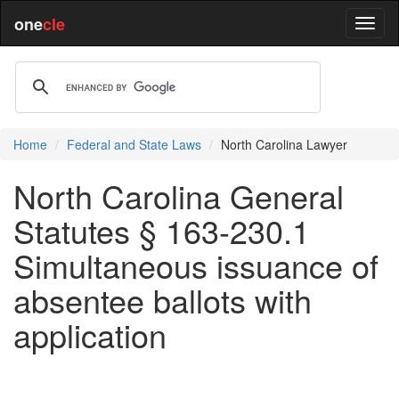
one
cle
Home
Federal and State Laws
North Carolina Lawyer
North Carolina General
Statutes § 163-230.1
Simultaneous issuance of
absentee ballots with
application