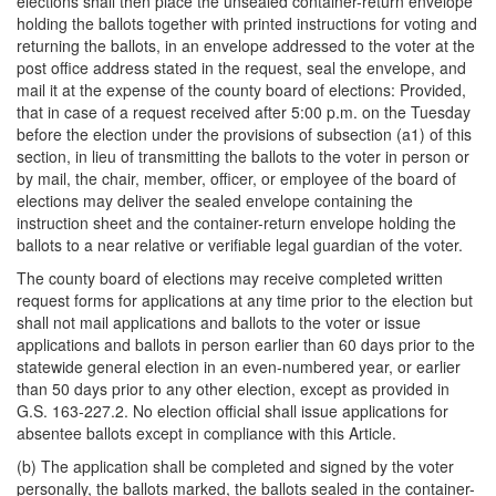
elections shall then place the unsealed container-return envelope
holding the ballots together with printed instructions for voting and
returning the ballots, in an envelope addressed to the voter at the
post office address stated in the request, seal the envelope, and
mail it at the expense of the county board of elections: Provided,
that in case of a request received after 5:00 p.m. on the Tuesday
before the election under the provisions of subsection (a1) of this
section, in lieu of transmitting the ballots to the voter in person or
by mail, the chair, member, officer, or employee of the board of
elections may deliver the sealed envelope containing the
instruction sheet and the container-return envelope holding the
ballots to a near relative or verifiable legal guardian of the voter.
The county board of elections may receive completed written
request forms for applications at any time prior to the election but
shall not mail applications and ballots to the voter or issue
applications and ballots in person earlier than 60 days prior to the
statewide general election in an even-numbered year, or earlier
than 50 days prior to any other election, except as provided in
G.S. 163-227.2. No election official shall issue applications for
absentee ballots except in compliance with this Article.
(b) The application shall be completed and signed by the voter
personally, the ballots marked, the ballots sealed in the container-