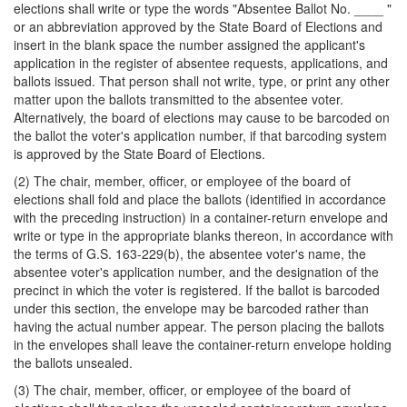
elections shall write or type the words "Absentee Ballot No. ____ "
or an abbreviation approved by the State Board of Elections and
insert in the blank space the number assigned the applicant's
application in the register of absentee requests, applications, and
ballots issued. That person shall not write, type, or print any other
matter upon the ballots transmitted to the absentee voter.
Alternatively, the board of elections may cause to be barcoded on
the ballot the voter's application number, if that barcoding system
is approved by the State Board of Elections.
(2) The chair, member, officer, or employee of the board of
elections shall fold and place the ballots (identified in accordance
with the preceding instruction) in a container-return envelope and
write or type in the appropriate blanks thereon, in accordance with
the terms of G.S. 163-229(b), the absentee voter's name, the
absentee voter's application number, and the designation of the
precinct in which the voter is registered. If the ballot is barcoded
under this section, the envelope may be barcoded rather than
having the actual number appear. The person placing the ballots
in the envelopes shall leave the container-return envelope holding
the ballots unsealed.
(3) The chair, member, officer, or employee of the board of