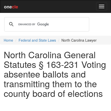
one
cle
Home
Federal and State Laws
North Carolina Lawyer
North Carolina General
Statutes § 163-231 Voting
absentee ballots and
transmitting them to the
county board of elections