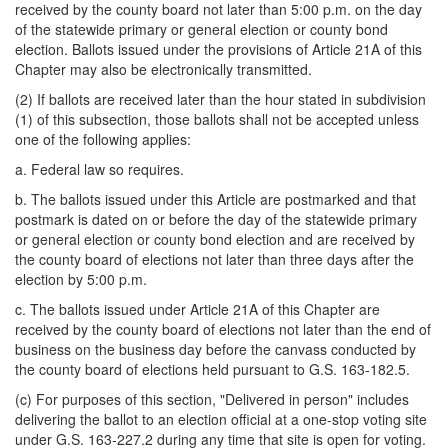
received by the county board not later than 5:00 p.m. on the day
of the statewide primary or general election or county bond
election. Ballots issued under the provisions of Article 21A of this
Chapter may also be electronically transmitted.
(2) If ballots are received later than the hour stated in subdivision
(1) of this subsection, those ballots shall not be accepted unless
one of the following applies:
a. Federal law so requires.
b. The ballots issued under this Article are postmarked and that
postmark is dated on or before the day of the statewide primary
or general election or county bond election and are received by
the county board of elections not later than three days after the
election by 5:00 p.m.
c. The ballots issued under Article 21A of this Chapter are
received by the county board of elections not later than the end of
business on the business day before the canvass conducted by
the county board of elections held pursuant to G.S. 163-182.5.
(c) For purposes of this section, "Delivered in person" includes
delivering the ballot to an election official at a one-stop voting site
under G.S. 163-227.2 during any time that site is open for voting.