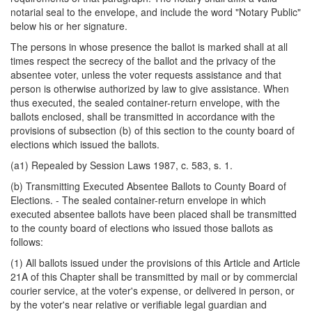
notarial seal to the envelope, and include the word "Notary Public"
below his or her signature.
The persons in whose presence the ballot is marked shall at all
times respect the secrecy of the ballot and the privacy of the
absentee voter, unless the voter requests assistance and that
person is otherwise authorized by law to give assistance. When
thus executed, the sealed container-return envelope, with the
ballots enclosed, shall be transmitted in accordance with the
provisions of subsection (b) of this section to the county board of
elections which issued the ballots.
(a1) Repealed by Session Laws 1987, c. 583, s. 1.
(b) Transmitting Executed Absentee Ballots to County Board of
Elections. - The sealed container-return envelope in which
executed absentee ballots have been placed shall be transmitted
to the county board of elections who issued those ballots as
follows:
(1) All ballots issued under the provisions of this Article and Article
21A of this Chapter shall be transmitted by mail or by commercial
courier service, at the voter's expense, or delivered in person, or
by the voter's near relative or verifiable legal guardian and