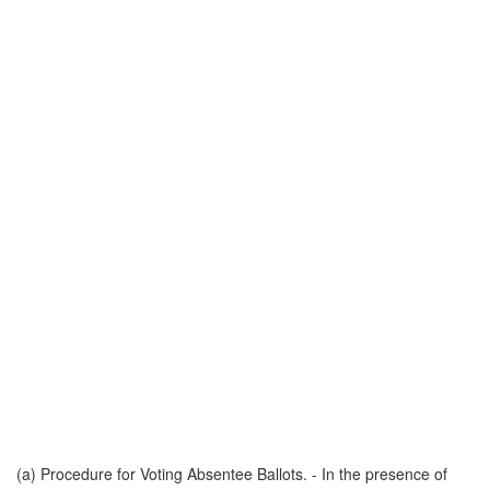
(a) Procedure for Voting Absentee Ballots. - In the presence of