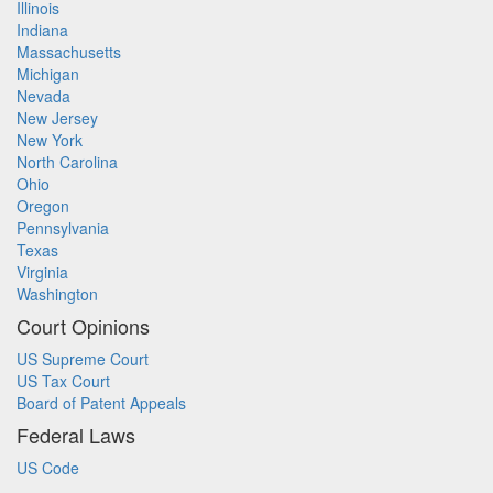
Illinois
Indiana
Massachusetts
Michigan
Nevada
New Jersey
New York
North Carolina
Ohio
Oregon
Pennsylvania
Texas
Virginia
Washington
Court Opinions
US Supreme Court
US Tax Court
Board of Patent Appeals
Federal Laws
US Code