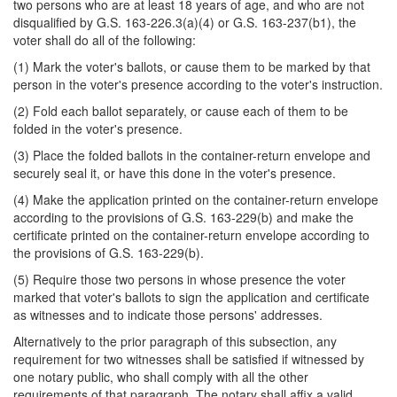
two persons who are at least 18 years of age, and who are not
disqualified by G.S. 163-226.3(a)(4) or G.S. 163-237(b1), the
voter shall do all of the following:
(1) Mark the voter's ballots, or cause them to be marked by that
person in the voter's presence according to the voter's instruction.
(2) Fold each ballot separately, or cause each of them to be
folded in the voter's presence.
(3) Place the folded ballots in the container-return envelope and
securely seal it, or have this done in the voter's presence.
(4) Make the application printed on the container-return envelope
according to the provisions of G.S. 163-229(b) and make the
certificate printed on the container-return envelope according to
the provisions of G.S. 163-229(b).
(5) Require those two persons in whose presence the voter
marked that voter's ballots to sign the application and certificate
as witnesses and to indicate those persons' addresses.
Alternatively to the prior paragraph of this subsection, any
requirement for two witnesses shall be satisfied if witnessed by
one notary public, who shall comply with all the other
requirements of that paragraph. The notary shall affix a valid