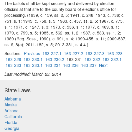
The ballots shall be kept securely and delivered by election
officials at that site to the county board of elections office for
processing. (1939, c. 159, ss. 2, 5; 1941, c. 248; 1943, c. 736; c.
751, s. 1; 1945, c. 758, s. 5; 1963, c. 457, ss. 2, 5; 1967, c. 775,
s. 1; 1971, c. 1247, s. 3; 1973, c. 536, s. 1; 1977, c. 469, s. 1;
1979, c. 799, s. 5; 1985, c. 562, ss. 1, 2; 1987, c. 583, ss. 1, 2;
1989 (Reg. Sess., 1990), c. 991, s. 4; 1999-455, s. 11; 2009-537,
ss. 6, 8(a); 2011-182, s. 5; 2013-381, s. 4.4.)
Sections:
Previous
163-227.1
163-227.2
163-227.3
163-228
163-229
163-230.1
163-230.2
163-231
163-232
163-232.1
163-233
163-233.1
163-234
163-236
163-237
Next
Last modified: March 23, 2014
State Laws
Alabama
Alaska
Arizona
California
Florida
Georgia