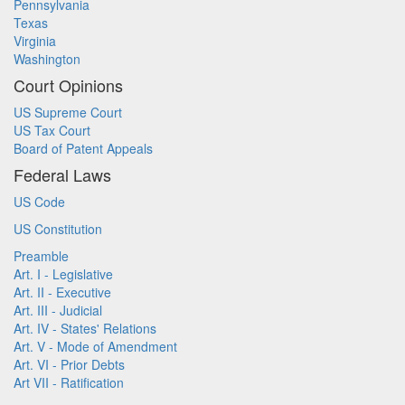
Pennsylvania
Texas
Virginia
Washington
Court Opinions
US Supreme Court
US Tax Court
Board of Patent Appeals
Federal Laws
US Code
US Constitution
Preamble
Art. I - Legislative
Art. II - Executive
Art. III - Judicial
Art. IV - States' Relations
Art. V - Mode of Amendment
Art. VI - Prior Debts
Art VII - Ratification