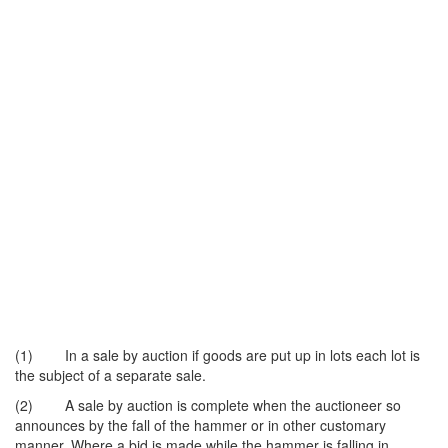
(1) In a sale by auction if goods are put up in lots each lot is
the subject of a separate sale.
(2) A sale by auction is complete when the auctioneer so
announces by the fall of the hammer or in other customary
manner. Where a bid is made while the hammer is falling in