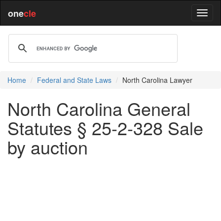
one
cle
Home
Federal and State Laws
North Carolina Lawyer
North Carolina General
Statutes § 25-2-328 Sale
by auction