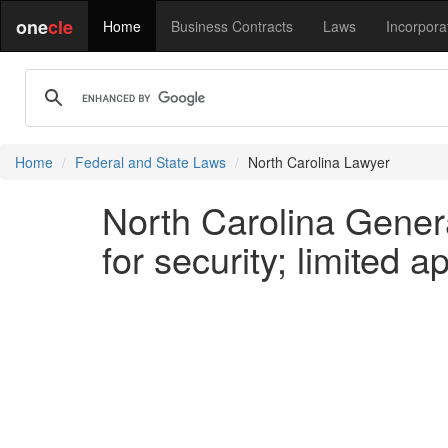
one
cle
Home
Business Contracts
Laws
Incorpora
Home
Federal and State Laws
North Carolina Lawyer
North Carolina Genera
for security; limited a