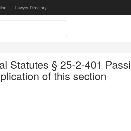
tion
Lawyer Directory
l Statutes § 25-2-401 Passing
pplication of this section