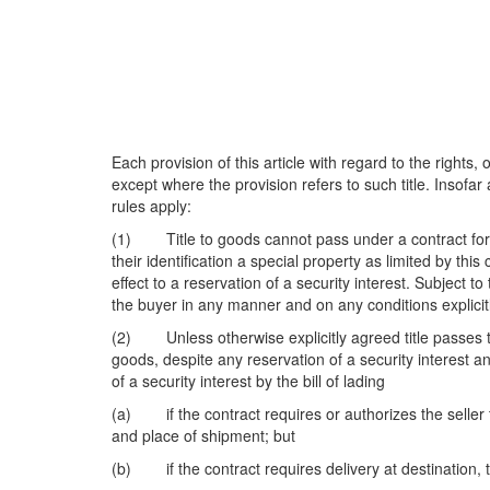
Each provision of this article with regard to the rights,
except where the provision refers to such title. Insofar
rules apply:
(1) Title to goods cannot pass under a contract for sal
their identification a special property as limited by this
effect to a reservation of a security interest. Subject t
the buyer in any manner and on any conditions explicit
(2) Unless otherwise explicitly agreed title passes to
goods, despite any reservation of a security interest an
of a security interest by the bill of lading
(a) if the contract requires or authorizes the seller t
and place of shipment; but
(b) if the contract requires delivery at destination, t