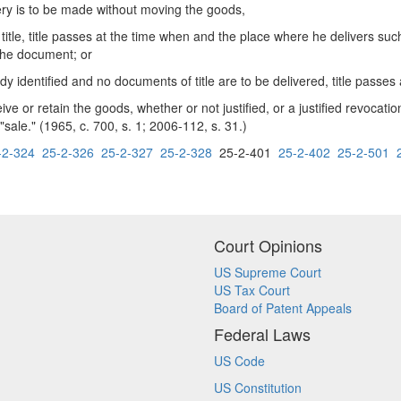
ry is to be made without moving the goods,
itle, title passes at the time when and the place where he delivers such
 the document; or
 identified and no documents of title are to be delivered, title passes 
 or retain the goods, whether or not justified, or a justified revocation
sale." (1965, c. 700, s. 1; 2006-112, s. 31.)
-2-324
25-2-326
25-2-327
25-2-328
25-2-401
25-2-402
25-2-501
Court Opinions
US Supreme Court
US Tax Court
Board of Patent Appeals
Federal Laws
US Code
US Constitution