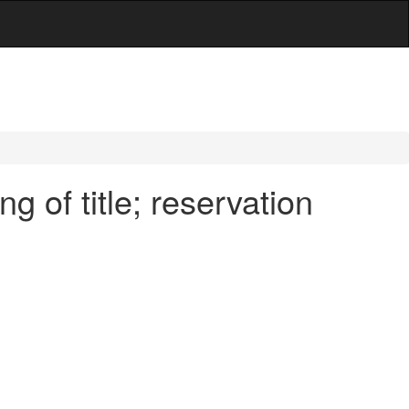
 of title; reservation