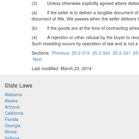
(3) Unless otherwise explicitly agreed where delive
(a) if the seller is to deliver a tangible document of t
document of title, title passes when the seller delivers
(b) if the goods are at the time of contracting already
(4) A rejection or other refusal by the buyer to receive
Such revesting occurs by operation of law and is not a "
Sections:
Previous
25-2-319
25-2-320
25-2-321
25
Next
Last modified: March 23, 2014
State Laws
Alabama
Alaska
Arizona
California
Florida
Georgia
Illinois
Indiana