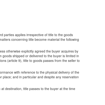
rd parties applies irrespective of title to the goods
d matters concerning title become material the following
less otherwise explicitly agreed the buyer acquires by
 in goods shipped or delivered to the buyer is limited in
ons (article 9), title to goods passes from the seller to
ormance with reference to the physical delivery of the
or place; and in particular and despite any reservation
t destination, title passes to the buyer at the time