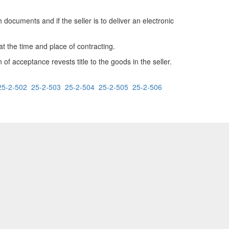
 documents and if the seller is to deliver an electronic
at the time and place of contracting.
 of acceptance revests title to the goods in the seller.
25-2-502
25-2-503
25-2-504
25-2-505
25-2-506