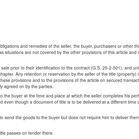
 obligations and remedies of the seller, the buyer, purchasers or other thi
 as situations are not covered by the other provisions of this article an
e prior to their identification to the contract (G.S. 25-2-501), and un
 chapter. Any retention or reservation by the seller of the title (property)
o these provisions and to the provisions of the article on secured transacti
ly agreed on by the parties.
 the buyer at the time and place at which the seller completes his perf
d even though a document of title is to be delivered at a different time 
o send the goods to the buyer but does not require him to deliver them a
itle passes on tender there.