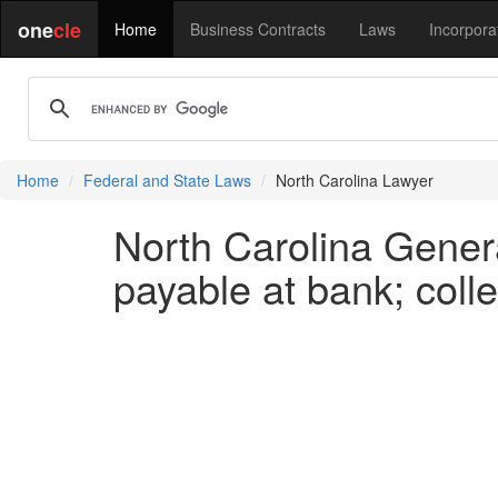
one
cle
Home
Business Contracts
Laws
Incorpora
Home
Federal and State Laws
North Carolina Lawyer
North Carolina Genera
payable at bank; coll