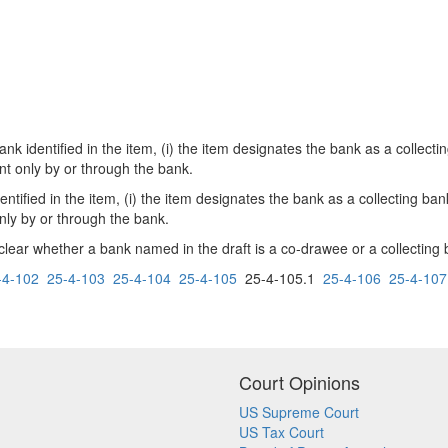
nk identified in the item, (i) the item designates the bank as a collecti
nt only by or through the bank.
ntified in the item, (i) the item designates the bank as a collecting ba
nly by or through the bank.
r whether a bank named in the draft is a co-drawee or a collecting ban
-4-102
25-4-103
25-4-104
25-4-105
25-4-105.1
25-4-106
25-4-107
Court Opinions
US Supreme Court
US Tax Court