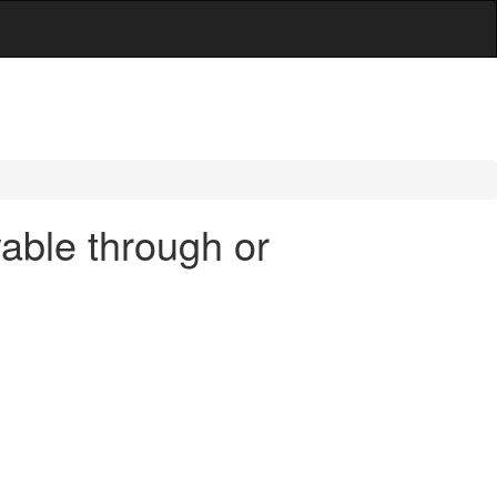
able through or