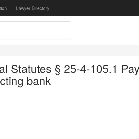
tion
Lawyer Directory
l Statutes § 25-4-105.1 Pay
ecting bank