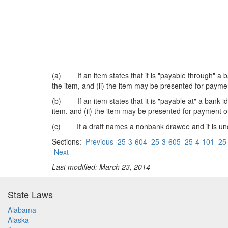
(a) If an item states that it is "payable through" a ba
the item, and (ii) the item may be presented for payme
(b) If an item states that it is "payable at" a bank ide
item, and (ii) the item may be presented for payment o
(c) If a draft names a nonbank drawee and it is unclea
Sections:
Previous
25-3-604
25-3-605
25-4-101
25
Next
Last modified: March 23, 2014
State Laws
Alabama
Alaska