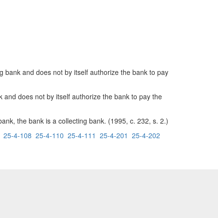
ng bank and does not by itself authorize the bank to pay
nk and does not by itself authorize the bank to pay the
k, the bank is a collecting bank. (1995, c. 232, s. 2.)
25-4-108
25-4-110
25-4-111
25-4-201
25-4-202