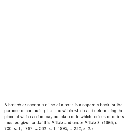
A branch or separate office of a bank is a separate bank for the
purpose of computing the time within which and determining the
place at which action may be taken or to which notices or orders
must be given under this Article and under Article 3. (1965, c.
700, s. 1; 1967, c. 562, s. 1; 1995, c. 232, s. 2.)