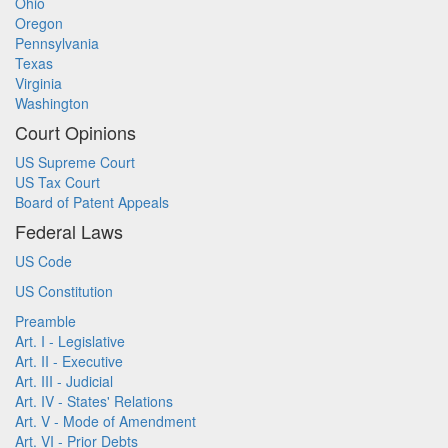
Ohio
Oregon
Pennsylvania
Texas
Virginia
Washington
Court Opinions
US Supreme Court
US Tax Court
Board of Patent Appeals
Federal Laws
US Code
US Constitution
Preamble
Art. I - Legislative
Art. II - Executive
Art. III - Judicial
Art. IV - States' Relations
Art. V - Mode of Amendment
Art. VI - Prior Debts