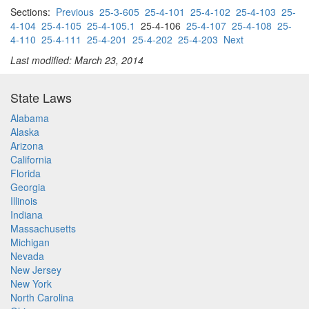
Sections:
Previous
25-3-605
25-4-101
25-4-102
25-4-103
25-
4-104
25-4-105
25-4-105.1
25-4-106
25-4-107
25-4-108
25-
4-110
25-4-111
25-4-201
25-4-202
25-4-203
Next
Last modified: March 23, 2014
State Laws
Alabama
Alaska
Arizona
California
Florida
Georgia
Illinois
Indiana
Massachusetts
Michigan
Nevada
New Jersey
New York
North Carolina