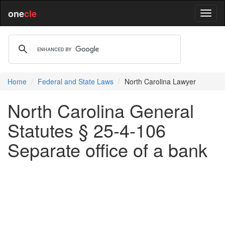
one
cle
Home
Federal and State Laws
North Carolina Lawyer
North Carolina General
Statutes § 25-4-106
Separate office of a bank