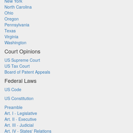
New York
North Carolina
Ohio
Oregon
Pennsylvania
Texas
Virginia
Washington
Court Opinions
US Supreme Court
US Tax Court
Board of Patent Appeals
Federal Laws
US Code
US Constitution
Preamble
Art. I - Legislative
Art. II - Executive
Art. III - Judicial
Art. IV - States' Relations