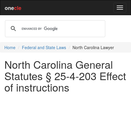
one
cle
Home
Federal and State Laws
North Carolina Lawyer
North Carolina General
Statutes § 25-4-203 Effect
of instructions