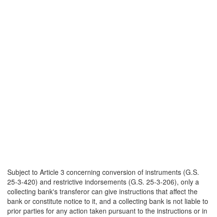
Subject to Article 3 concerning conversion of instruments (G.S.
25-3-420) and restrictive indorsements (G.S. 25-3-206), only a
collecting bank's transferor can give instructions that affect the
bank or constitute notice to it, and a collecting bank is not liable to
prior parties for any action taken pursuant to the instructions or in