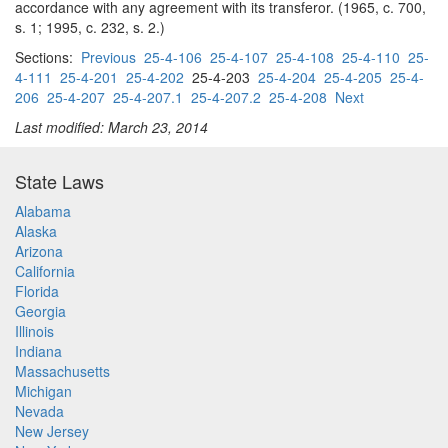
accordance with any agreement with its transferor. (1965, c. 700,
s. 1; 1995, c. 232, s. 2.)
Sections:
Previous
25-4-106
25-4-107
25-4-108
25-4-110
25-
4-111
25-4-201
25-4-202
25-4-203
25-4-204
25-4-205
25-4-
206
25-4-207
25-4-207.1
25-4-207.2
25-4-208
Next
Last modified: March 23, 2014
State Laws
Alabama
Alaska
Arizona
California
Florida
Georgia
Illinois
Indiana
Massachusetts
Michigan
Nevada
New Jersey