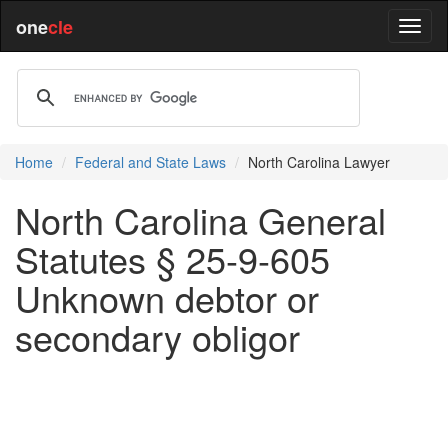
one
cle
Home
Federal and State Laws
North Carolina Lawyer
North Carolina General
Statutes § 25-9-605
Unknown debtor or
secondary obligor