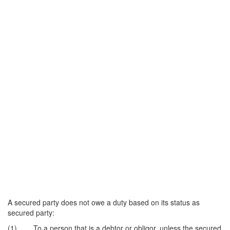
A secured party does not owe a duty based on its status as
secured party:
(1) To a person that is a debtor or obligor, unless the secured