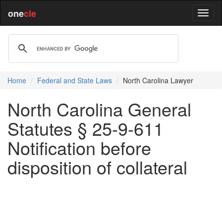
one
cle
Home
Federal and State Laws
North Carolina Lawyer
North Carolina General
Statutes § 25-9-611
Notification before
disposition of collateral