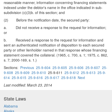
reasonable manner, information concerning financing statements
indexed under the debtor's name in the office indicated in sub-
subdivision (c)(3)b. of this section; and
(2) Before the notification date, the secured party:
a. Did not receive a response to the request for information;
or
b. Received a response to the request for information and
sent an authenticated notification of disposition to each secured
party or other lienholder named in that response whose financing
statement covered the collateral. (1965, c. 700, s. 1; 1975, c. 862,
s. 7; 2000-169, s. 1.)
Sections:
Previous
25-9-604
25-9-605
25-9-606
25-9-607
25-
9-608
25-9-609
25-9-610
25-9-611
25-9-612
25-9-613
25-9-
614
25-9-615
25-9-616
25-9-617
25-9-618
Next
Last modified: March 23, 2014
State Laws
Alabama
Alaska