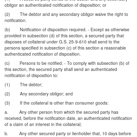
obligor an authenticated notification of disposition; or
(2) The debtor and any secondary obligor waive the right to
notification.
(b) Notification of disposition required. - Except as otherwise
provided in subsection (d) of this section, a secured party that
disposes of collateral under G.S. 25-9-610 shall send to the
persons specified in subsection (c) of this section a reasonable
authenticated notification of disposition.
(c) Persons to be notified. - To comply with subsection (b) of
this section, the secured party shall send an authenticated
notification of disposition to:
(1) The debtor;
(2) Any secondary obligor; and
(3) If the collateral is other than consumer goods:
a. Any other person from which the secured party has
received, before the notification date, an authenticated notification
of a claim of an interest in the collateral;
b. Any other secured party or lienholder that, 10 days before