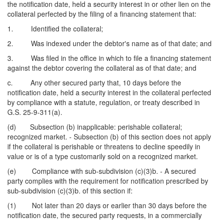
the notification date, held a security interest in or other lien on the
collateral perfected by the filing of a financing statement that:
1. Identified the collateral;
2. Was indexed under the debtor's name as of that date; and
3. Was filed in the office in which to file a financing statement
against the debtor covering the collateral as of that date; and
c. Any other secured party that, 10 days before the
notification date, held a security interest in the collateral perfected
by compliance with a statute, regulation, or treaty described in
G.S. 25-9-311(a).
(d) Subsection (b) inapplicable: perishable collateral;
recognized market. - Subsection (b) of this section does not apply
if the collateral is perishable or threatens to decline speedily in
value or is of a type customarily sold on a recognized market.
(e) Compliance with sub-subdivision (c)(3)b. - A secured
party complies with the requirement for notification prescribed by
sub-subdivision (c)(3)b. of this section if:
(1) Not later than 20 days or earlier than 30 days before the
notification date, the secured party requests, in a commercially