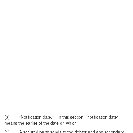
(a) "Notification date." - In this section, "notification date"
means the earlier of the date on which:
(1) A secured party sends to the debtor and any secondary