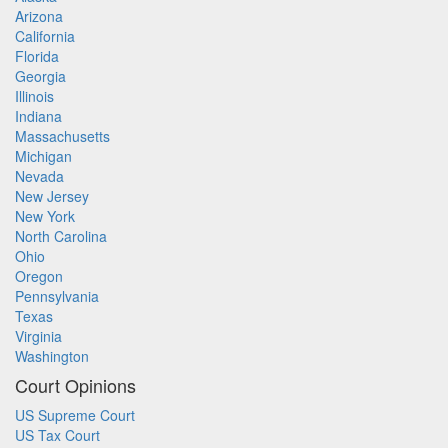
Arizona
California
Florida
Georgia
Illinois
Indiana
Massachusetts
Michigan
Nevada
New Jersey
New York
North Carolina
Ohio
Oregon
Pennsylvania
Texas
Virginia
Washington
Court Opinions
US Supreme Court
US Tax Court